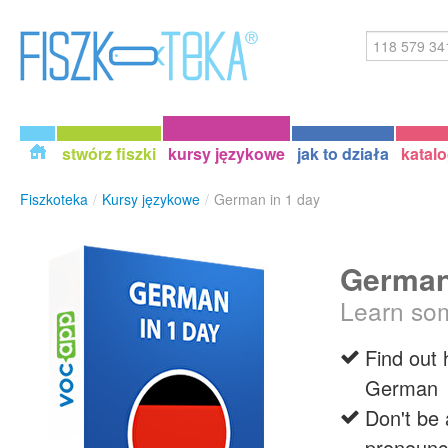
stwórz fiszki
kursy językowe
jak to działa
katal
Fiszkoteka
/
Kursy językowe
/
German in 1 day
German
Learn so
Find out
German
Don't be a
pronounc