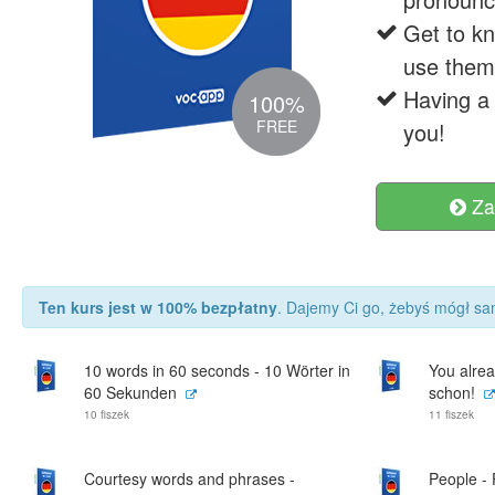
Get to k
use them 
Having a 
100%
FREE
you!
Za
Ten kurs jest w 100% bezpłatny
. Dajemy Ci go, żebyś mógł sam
10 words in 60 seconds - 10 Wörter in
You alrea
60 Sekunden
schon!
10 fiszek
11 fiszek
Courtesy words and phrases -
People -