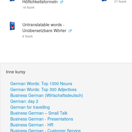
Höflichkeitsformeln
37 fiszek
18 fiszek
Untranslatable words -
Unübersetzbare Wörter
9 fiszek
Inne kursy
German Words: Top 1000 Nouns
German Words: Top 300 Adjectives
Business German (Wirtschaftsdeutsch)
German: day 2
German for travelling
Business German – Small Talk
Business German - Presentations
Business German - HR
Business German - Customer Service