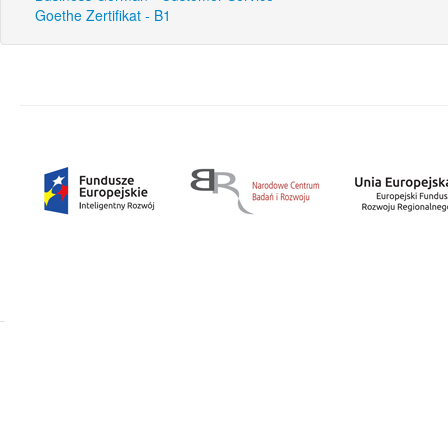
Goethe Zertifikat - B1