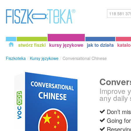
stwórz fiszki
kursy językowe
jak to działa
katal
Fiszkoteka
/
Kursy językowe
/
Conversational Chinese
Conver
Improve y
any daily 
Don’t mis
Going for
Reserving