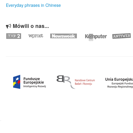
Everyday phrases in Chinese
Mówili o nas...