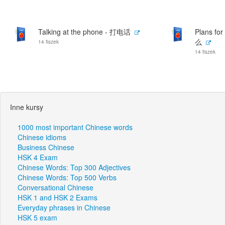
Talking at the phone - 打电话
Plans f
么
14 fiszek
14 fiszek
Inne kursy
1000 most important Chinese words
Chinese idioms
Business Chinese
HSK 4 Exam
Chinese Words: Top 300 Adjectives
Chinese Words: Top 500 Verbs
Conversational Chinese
HSK 1 and HSK 2 Exams
Everyday phrases in Chinese
HSK 5 exam