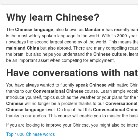
Why learn Chinese?
The
Chinese language
, also known as
Mandarin
has recently earn
is the most widely spoken language in the world. With its 3000-year-
nowadays the second largest economy of the world. This means th
mainland China
but also abroad. There are many compelling reas
the brain, but also helps you understand the
Chinese culture
, lite
be an important asset when competing for employment.
Have conversations with na
You have always wanted to fluently
speak Chinese
with native Ch
thanks to our
Conversational Chinese
course. Learn simple voca
introduce yourself, topics such as the weather or your plans for the
Chinese
will no longer be a problem thanks to our
Conversational
Chinese language
level. On top of that this
Conversational Chin
thanks to our audios. This course will enable you to master the basi
If you are looking to improve your Chinese, you might also be intere
Top 1000 Chinese words