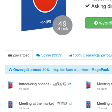
Asking d
49
wyprób
zł / rok
Zawartość
Opinie (3959)
100% Gwarancja Zwrotu 
Oszczędź ponad 80%
– kup ten kurs w pakiecie
MegaPack
.
Introducing oneself - 自我介绍
Meeting 
19 fiszek
12 fiszek
Meeting at the market - 在市场
Meeting 
15 fiszek
17 fiszek