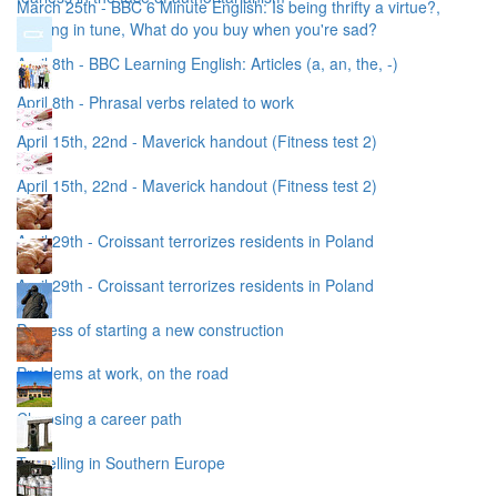
March 25th - BBC 6 Minute English: Is being thrifty a virtue?,
Singing in tune, What do you buy when you're sad?
April 8th - BBC Learning English: Articles (a, an, the, -)
April 8th - Phrasal verbs related to work
April 15th, 22nd - Maverick handout (Fitness test 2)
April 15th, 22nd - Maverick handout (Fitness test 2)
April 29th - Croissant terrorizes residents in Poland
April 29th - Croissant terrorizes residents in Poland
Process of starting a new construction
Problems at work, on the road
Choosing a career path
Travelling in Southern Europe