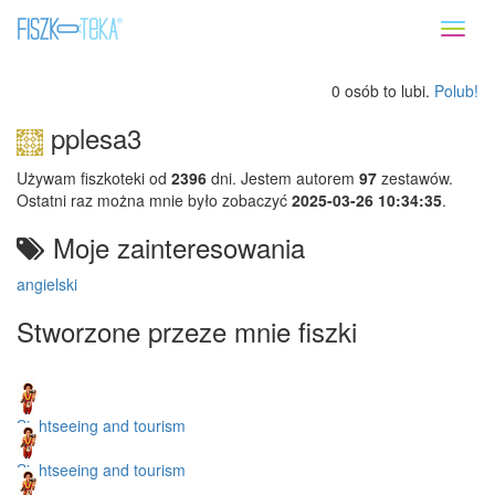
Toggl
naviga
0 osób to lubi.
Polub!
pplesa3
Używam fiszkoteki od
2396
dni. Jestem autorem
97
zestawów.
Ostatni raz można mnie było zobaczyć
2025-03-26 10:34:35
.
Moje zainteresowania
angielski
Stworzone przeze mnie fiszki
Sightseeing and tourism
Sightseeing and tourism