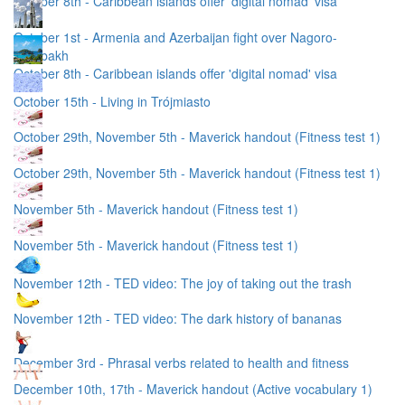
October 8th - Caribbean islands offer 'digital nomad' visa
October 1st - Armenia and Azerbaijan fight over Nagoro-
Karabakh
October 8th - Caribbean islands offer 'digital nomad' visa
October 15th - Living in Trójmiasto
October 29th, November 5th - Maverick handout (Fitness test 1)
October 29th, November 5th - Maverick handout (Fitness test 1)
November 5th - Maverick handout (Fitness test 1)
November 5th - Maverick handout (Fitness test 1)
November 12th - TED video: The joy of taking out the trash
November 12th - TED video: The dark history of bananas
December 3rd - Phrasal verbs related to health and fitness
December 10th, 17th - Maverick handout (Active vocabulary 1)