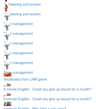
Sightseeing and tourism
Sightseeing and tourism
Time management
Time management
Time management
Time management
Time management
Time management
Vocabulary from LIAR game
6 minute English - Could you give up booze for a month?
6 minute English - Could you give up booze for a month?
6 minute English - Why take a gap year?