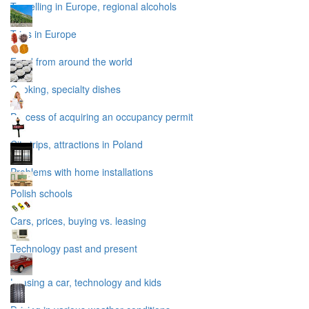
Travelling in Europe, regional alcohols
Trips in Europe
Food from around the world
Cooking, specialty dishes
Process of acquiring an occupancy permit
City trips, attractions in Poland
Problems with home installations
Polish schools
Cars, prices, buying vs. leasing
Technology past and present
Leasing a car, technology and kids