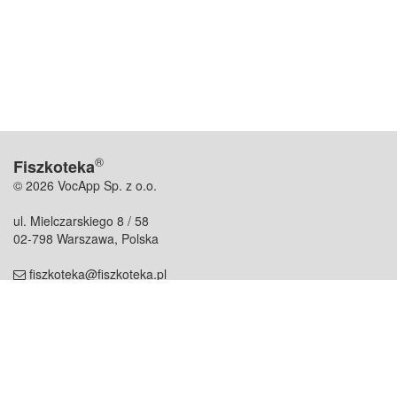
®
Fiszkoteka
© 2026 VocApp Sp. z o.o.
ul. Mielczarskiego 8 / 58
02-798 Warszawa, Polska
fiszkoteka@fiszkoteka.pl
NIP: 951 245 79 19
REGON: 369 727 696