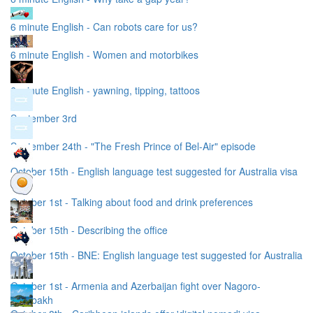
6 minute English - Can robots care for us?
6 minute English - Women and motorbikes
6 minute English - yawning, tipping, tattoos
September 3rd
September 24th - "The Fresh Prince of Bel-Air" episode
October 15th - English language test suggested for Australia visa
October 1st - Talking about food and drink preferences
October 15th - Describing the office
October 15th - BNE: English language test suggested for Australia
visa
October 1st - Armenia and Azerbaijan fight over Nagoro-
Karabakh