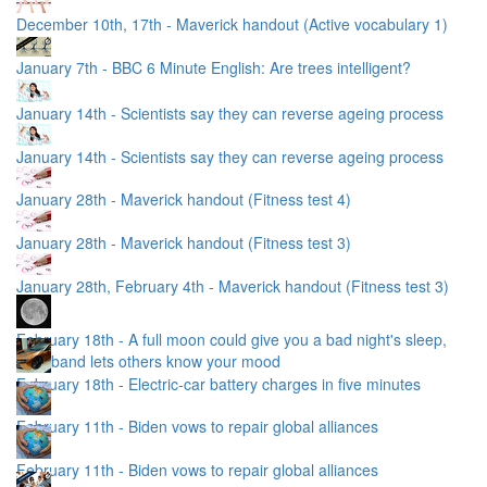
December 10th, 17th - Maverick handout (Active vocabulary 1)
January 7th - BBC 6 Minute English: Are trees intelligent?
January 14th - Scientists say they can reverse ageing process
January 14th - Scientists say they can reverse ageing process
January 28th - Maverick handout (Fitness test 4)
January 28th - Maverick handout (Fitness test 3)
January 28th, February 4th - Maverick handout (Fitness test 3)
February 18th - A full moon could give you a bad night's sleep,
Wristband lets others know your mood
February 18th - Electric-car battery charges in five minutes
February 11th - Biden vows to repair global alliances
February 11th - Biden vows to repair global alliances