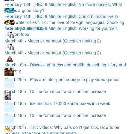
February 18th - BBC 6 Minute English: No more bosses, What
makes a good story?
February 11th - BBC 6 Minute English: Could humans live in
underwater cities?, For the love of foreign languages, Shocking
facts about electricity
February 25th - BBC 6 Minute English: Working for yourself,
Comfort food
March 4th - Maverick handout (Question making 2)
March 4th - Maverick handout (Question making 2)
March 18th - Discussing illness and health, describing injury and
recovery
March 25th - Pigs are intelligent enough to play video games
March 18th - Online romance fraud is on the increase
March 18th - Iceland has 18,000 earthquakes in a week
March 18th - Online romance fraud is on the increase
March 25th - TED videos: Why bats don't get sick, How to be
fearless in the face of authoritarianism