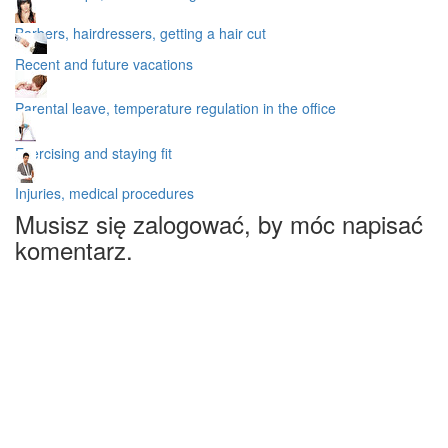
Barbers, hairdressers, getting a hair cut
Recent and future vacations
Parental leave, temperature regulation in the office
Exercising and staying fit
Injuries, medical procedures
Musisz się zalogować, by móc napisać
komentarz.