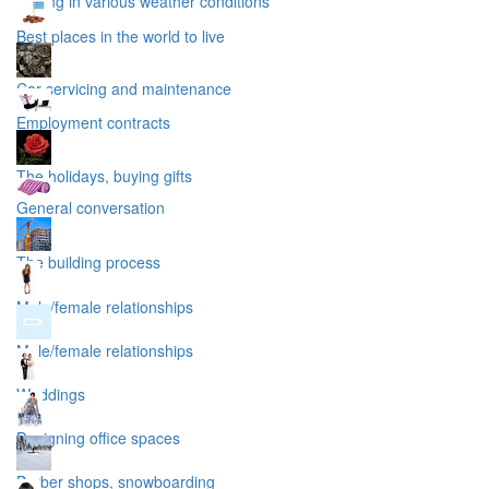
Driving in various weather conditions
Best places in the world to live
Car servicing and maintenance
Employment contracts
The holidays, buying gifts
General conversation
The building process
Male/female relationships
Male/female relationships
Weddings
Designing office spaces
Barber shops, snowboarding