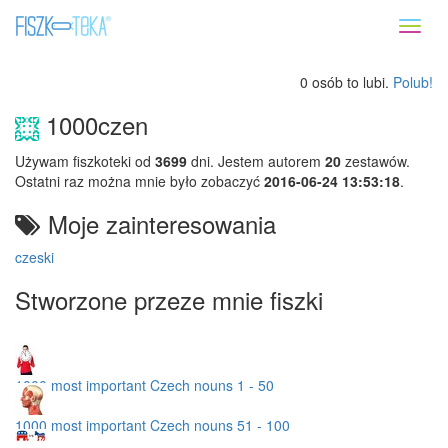
Toggl
naviga
0 osób to lubi.
Polub!
1000czen
Używam fiszkoteki od
3699
dni. Jestem autorem
20
zestawów.
Ostatni raz można mnie było zobaczyć
2016-06-24 13:53:18
.
Moje zainteresowania
czeski
Stworzone przeze mnie fiszki
1000 most important Czech nouns 1 - 50
1000 most important Czech nouns 51 - 100