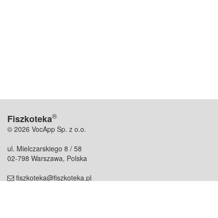
®
Fiszkoteka
© 2026 VocApp Sp. z o.o.
ul. Mielczarskiego 8 / 58
02-798 Warszawa, Polska
fiszkoteka@fiszkoteka.pl
NIP: 951 245 79 19
REGON: 369 727 696