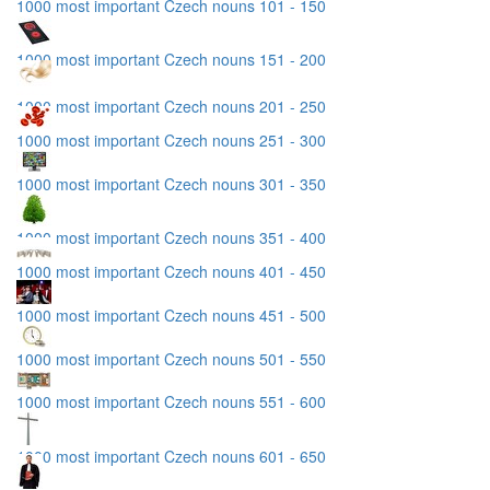
1000 most important Czech nouns 101 - 150
1000 most important Czech nouns 151 - 200
1000 most important Czech nouns 201 - 250
1000 most important Czech nouns 251 - 300
1000 most important Czech nouns 301 - 350
1000 most important Czech nouns 351 - 400
1000 most important Czech nouns 401 - 450
1000 most important Czech nouns 451 - 500
1000 most important Czech nouns 501 - 550
1000 most important Czech nouns 551 - 600
1000 most important Czech nouns 601 - 650