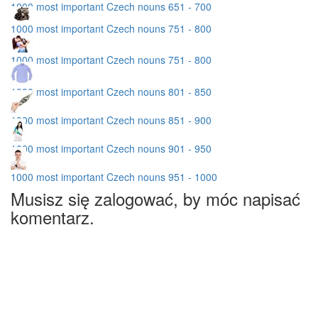
1000 most important Czech nouns 651 - 700
1000 most important Czech nouns 751 - 800
1000 most important Czech nouns 751 - 800
1000 most important Czech nouns 801 - 850
1000 most important Czech nouns 851 - 900
1000 most important Czech nouns 901 - 950
1000 most important Czech nouns 951 - 1000
Musisz się zalogować, by móc napisać
komentarz.