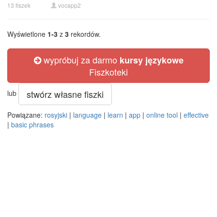
13 fiszek
vocapp2
Wyświetlone
1-3
z
3
rekordów.
wypróbuj za darmo
kursy językowe
Fiszkoteki
stwórz własne fiszki
lub
Powiązane:
rosyjski
|
language
|
learn
|
app
|
online tool
|
effective
|
basic phrases