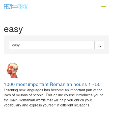
Toggl
naviga
easy
1000 most important Romanian nouns 1 - 50
Learning new languages has become an important part of the
lives of millions of people. This online course introduces you to
the main Romanian words that will help you enrich your
vocabulary and express yourself in different situations.