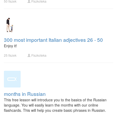
50 fiszek
Fiszkoteka
300 most important Italian adjectives 26 - 50
Enjoy it!
25 fiszek
Fiszkoteka
months in Russian
This free lesson will introduce you to the basics of the Russian
language. You will easily learn the months with our online
flashcards. This will help you create basic phrases in Russian.