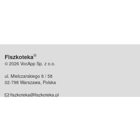
®
Fiszkoteka
© 2026 VocApp Sp. z o.o.
ul. Mielczarskiego 8 / 58
02-798 Warszawa, Polska
fiszkoteka@fiszkoteka.pl
NIP: 951 245 79 19
REGON: 369 727 696