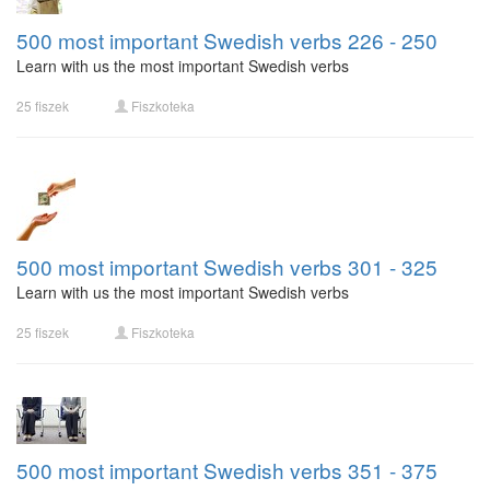
500 most important Swedish verbs 226 - 250
Learn with us the most important Swedish verbs
25 fiszek
Fiszkoteka
500 most important Swedish verbs 301 - 325
Learn with us the most important Swedish verbs
25 fiszek
Fiszkoteka
500 most important Swedish verbs 351 - 375