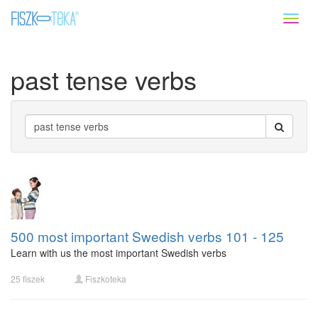
Toggl
naviga
past tense verbs
500 most important Swedish verbs 101 - 125
Learn with us the most important Swedish verbs
25 fiszek
Fiszkoteka