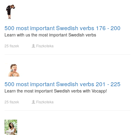
500 most important Swedish verbs 176 - 200
Learn with us the most important Swedish verbs
25 fiszek
Fiszkoteka
500 most important Swedish verbs 201 - 225
Learn the most important Swedish verbs with Vocapp!
25 fiszek
Fiszkoteka