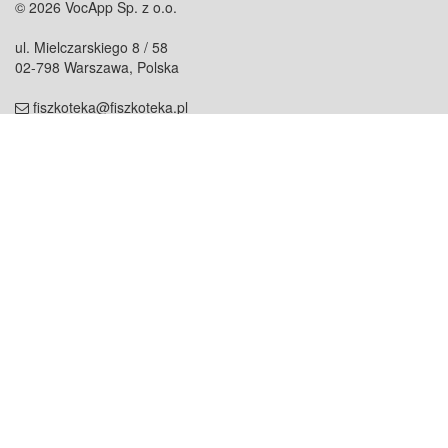
© 2026 VocApp Sp. z o.o.
ul. Mielczarskiego 8 / 58
02-798 Warszawa, Polska
fiszkoteka@fiszkoteka.pl
NIP: 951 245 79 19
REGON: 369 727 696
Kontakt
O firmie
odezwij się do nas
o nas
współpraca
partnerzy
dla prasy
praca
staż