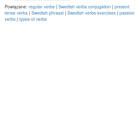
Powiązane:
regular verbs
|
Swedish verbs conjugation
|
present
tense verbs
|
Swedish phrasal
|
Swedish verbs exercises
|
passive
verbs
|
types of verbs