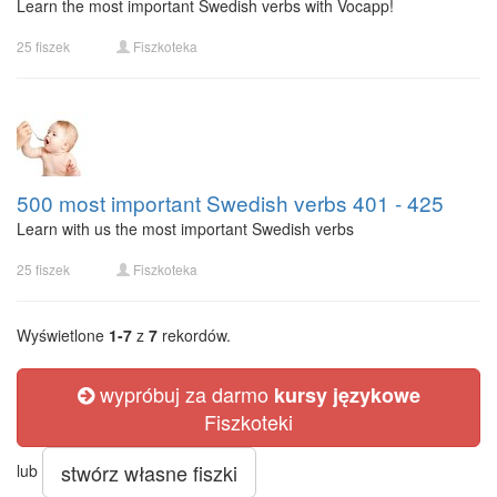
Learn the most important Swedish verbs with Vocapp!
25 fiszek
Fiszkoteka
500 most important Swedish verbs 401 - 425
Learn with us the most important Swedish verbs
25 fiszek
Fiszkoteka
Wyświetlone
1-7
z
7
rekordów.
wypróbuj za darmo
kursy językowe
Fiszkoteki
stwórz własne fiszki
lub