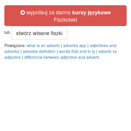
wypróbuj za darmo
kursy językowe
Fiszkoteki
stwórz własne fiszki
lub
Powiązane:
what is an adverb
|
adverbs app
|
adjectives and
adverbs
|
adverbs definition
|
words that end in ly
|
adverb vs
adjective
|
difference between adjective and adverb