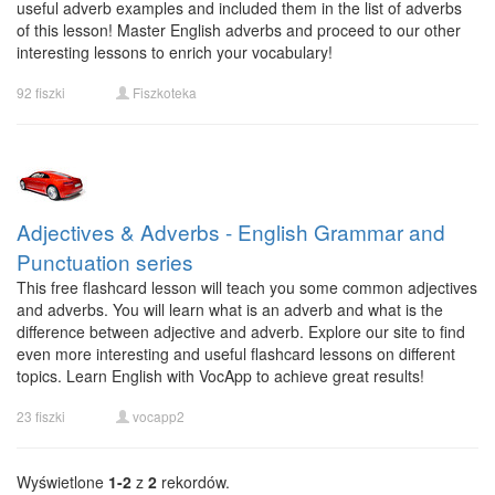
useful adverb examples and included them in the list of adverbs
of this lesson! Master English adverbs and proceed to our other
interesting lessons to enrich your vocabulary!
92 fiszki
Fiszkoteka
Adjectives & Adverbs - English Grammar and
Punctuation series
This free flashcard lesson will teach you some common adjectives
and adverbs. You will learn what is an adverb and what is the
difference between adjective and adverb. Explore our site to find
even more interesting and useful flashcard lessons on different
topics. Learn English with VocApp to achieve great results!
23 fiszki
vocapp2
Wyświetlone
1-2
z
2
rekordów.