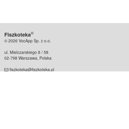
®
Fiszkoteka
© 2026 VocApp Sp. z o.o.
ul. Mielczarskiego 8 / 58
02-798 Warszawa, Polska
fiszkoteka@fiszkoteka.pl
NIP: 951 245 79 19
REGON: 369 727 696