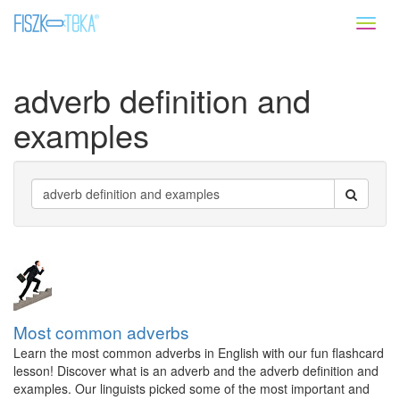
Toggl
naviga
adverb definition and
examples
Most common adverbs
Learn the most common adverbs in English with our fun flashcard
lesson! Discover what is an adverb and the adverb definition and
examples. Our linguists picked some of the most important and