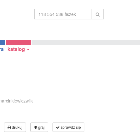
ła
katalog
arcinkiewiczwilk
drukuj
graj
sprawdź się