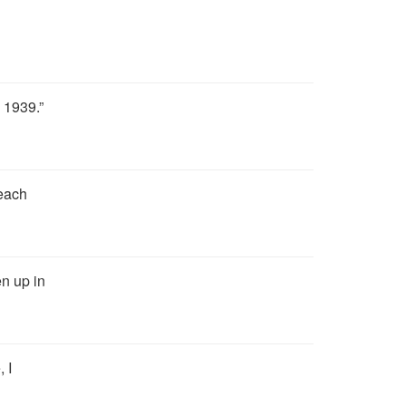
 1939.”
 each
en up in
 I