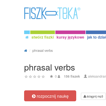
stwórz fiszki
kursy językowe
jak to dzia
phrasal verbs
phrasal verbs
0
156 fiszek
aleksandram
rozpocznij naukę
ściągnij mp3