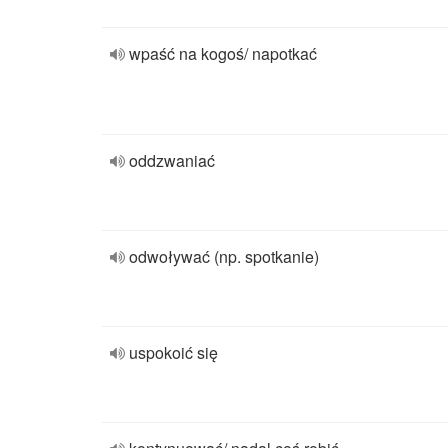
wpaść na kogoś/ napotkać
oddzwaniać
odwoływać (np. spotkanie)
uspokoić się