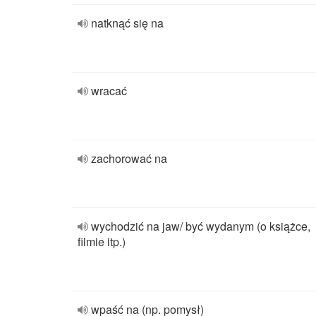
natknąć się na
wracać
zachorować na
wychodzić na jaw/ być wydanym (o książce,
filmie itp.)
wpaść na (np. pomysł)