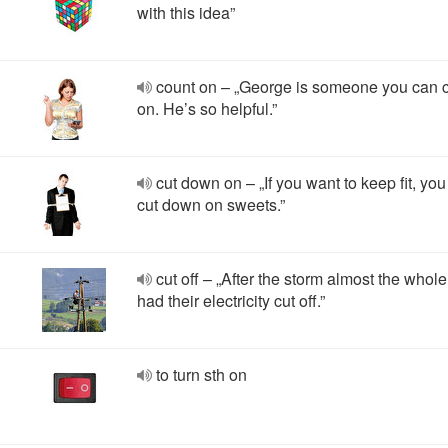
with this idea”
count on – „George is someone you can 
on. He’s so helpful.”
cut down on – „If you want to keep fit, yo
cut down on sweets.”
cut off – „After the storm almost the whol
had their electricity cut off.”
to turn sth on