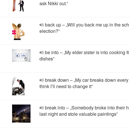
ask Nikki out.”
back up – „Will you back me up in the sc
election?”
be into – „My elder sister is into cooking I
dishes”
break down – „My car breaks down every 
think I’ll need to change it”
break into – „Somebody broke into their 
last night and stole valuable paintings”