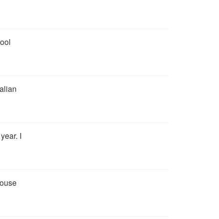
hool
talian
year. I
house