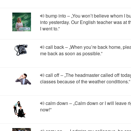
bump into – „You won’t believe whom I 
into yesterday. Our English teacher was at t
I went to.”
call back – „When you’re back home, plea
me back as soon as possible.”
call off – „The headmaster called off toda
classes because of the weather conditions.”
calm down – „Calm down or I will leave ri
now!”