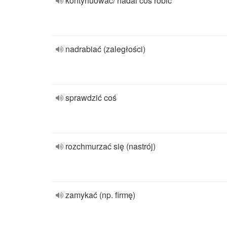
kontynuować/ nadal coś robić
nadrabiać (zaległości)
sprawdzić coś
rozchmurzać się (nastrój)
zamykać (np. firmę)