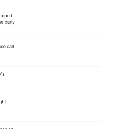
bumped
he party
se call
y’s
ght