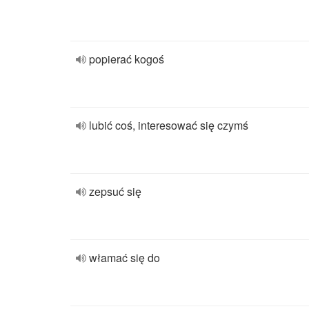
popierać kogoś
lubić coś, interesować się czymś
zepsuć się
włamać się do