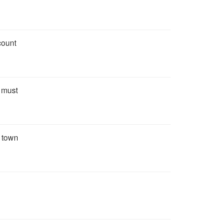
count
u must
e town