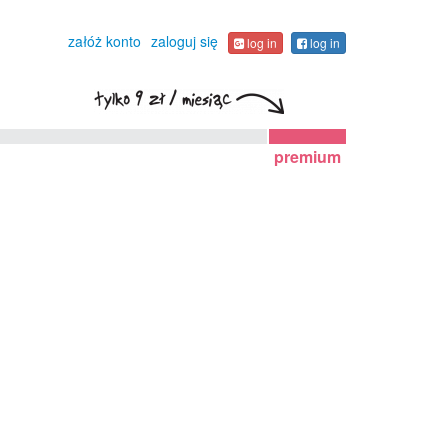
załóż konto
zaloguj się
log in
log in
premium