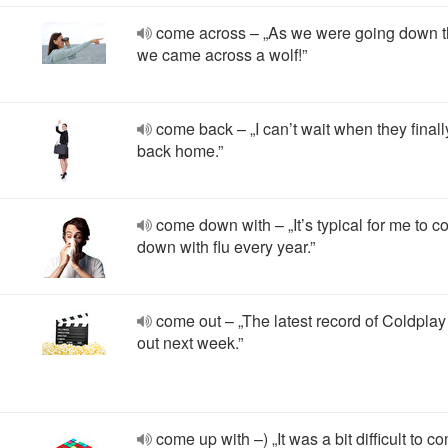
come across – „As we were going down th
we came across a wolf!”
come back – „I can’t wait when they final
back home.”
come down with – „It’s typical for me to 
down with flu every year.”
come out – „The latest record of Coldpla
out next week.”
come up with –) „It was a bit difficult to 