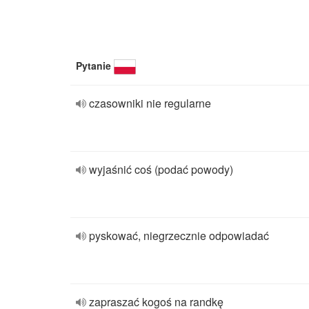
Pytanie
czasowniki nie regularne
wyjaśnić coś (podać powody)
pyskować, niegrzecznie odpowiadać
zapraszać kogoś na randkę