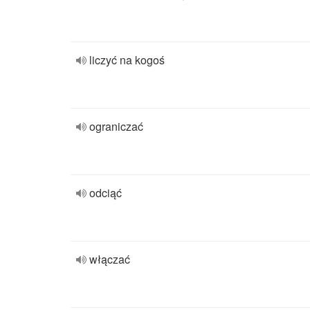
liczyć na kogoś
ograniczać
odciąć
włączać