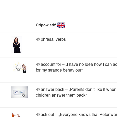
Odpowiedź
phrasal verbs
account for – „I have no idea how I can a
for my strange behaviour”
answer back – „Parents don’t like it when
children answer them back”
ask out – „Everyone knows that Peter wan