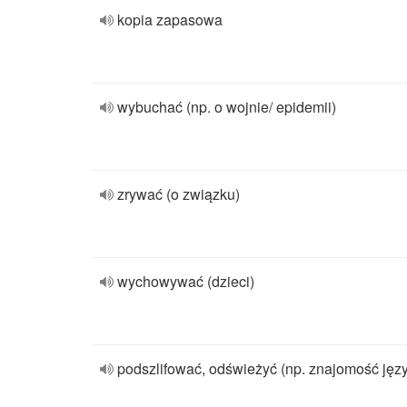
kopia zapasowa
wybuchać (np. o wojnie/ epidemii)
zrywać (o związku)
wychowywać (dzieci)
podszlifować, odświeżyć (np. znajomość jęz