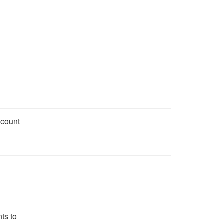
ccount
ts to