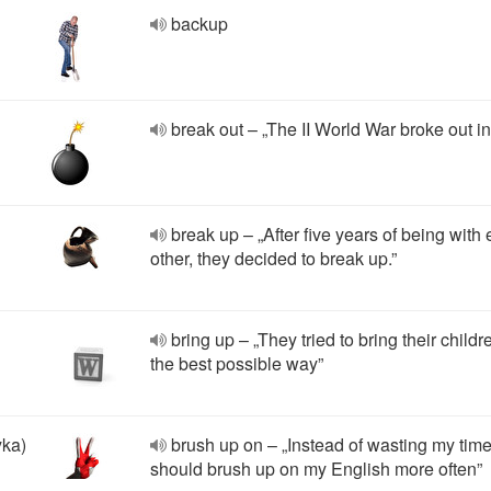
backup
break out – „The II World War broke out in
break up – „After five years of being with
other, they decided to break up.”
bring up – „They tried to bring their childr
the best possible way”
yka)
brush up on – „Instead of wasting my time,
should brush up on my English more often”