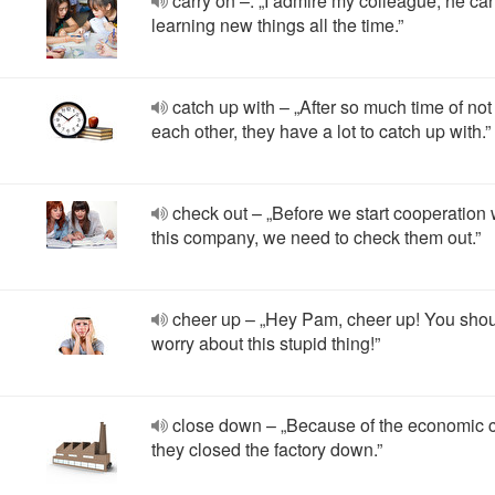
carry on –. „I admire my colleague, he car
learning new things all the time.”
catch up with – „After so much time of no
each other, they have a lot to catch up with.”
check out – „Before we start cooperation 
this company, we need to check them out.”
cheer up – „Hey Pam, cheer up! You shou
worry about this stupid thing!”
close down – „Because of the economic c
they closed the factory down.”