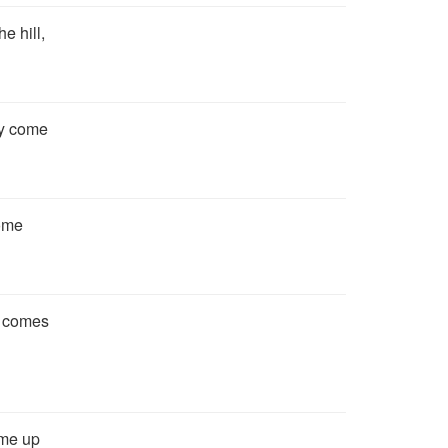
e hill,
ly come
come
y comes
come up