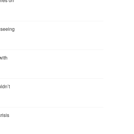
ries on
t seeing
with
ldn’t
risis