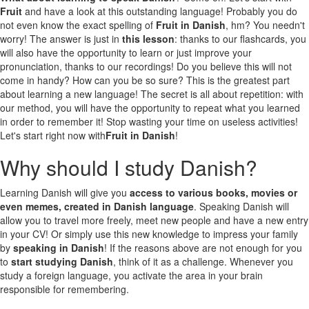
Fruit
and have a look at this outstanding language! Probably you do
not even know the exact spelling of
Fruit in Danish
, hm? You needn't
worry! The answer is just in
this lesson
: thanks to our flashcards, you
will also have the opportunity to learn or just improve your
pronunciation, thanks to our recordings! Do you believe this will not
come in handy? How can you be so sure? This is the greatest part
about learning a new language! The secret is all about repetition: with
our method, you will have the opportunity to repeat what you learned
in order to remember it! Stop wasting your time on useless activities!
Let's start right now with
Fruit in Danish
!
Why should I study Danish?
Learning Danish will give you
access to various books, movies or
even memes, created in Danish language
. Speaking Danish will
allow you to travel more freely, meet new people and have a new entry
in your CV! Or simply use this new knowledge to impress your family
by
speaking in Danish
! If the reasons above are not enough for you
to
start studying Danish
, think of it as a challenge. Whenever you
study a foreign language, you activate the area in your brain
responsible for remembering.