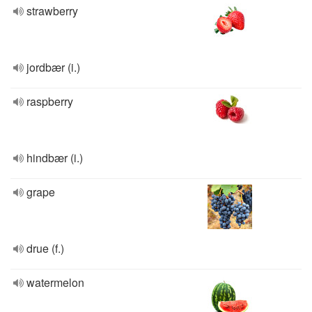
strawberry
jordbær (i.)
raspberry
hindbær (i.)
grape
drue (f.)
watermelon