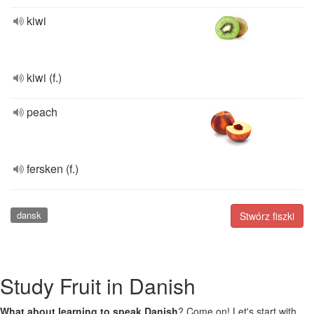
kiwi
kiwi (f.)
peach
fersken (f.)
dansk
Stwórz fiszki
Study Fruit in Danish
What about learning to speak Danish
? Come on! Let's start with