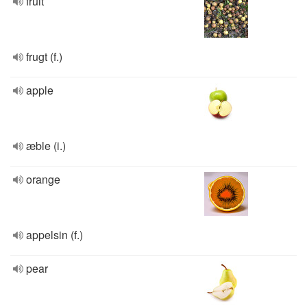
fruit
frugt (f.)
apple
æble (i.)
orange
appelsin (f.)
pear