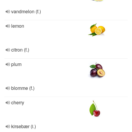
vandmelon (f.)
lemon
citron (f.)
plum
blomme (f.)
cherry
kirsebær (i.)