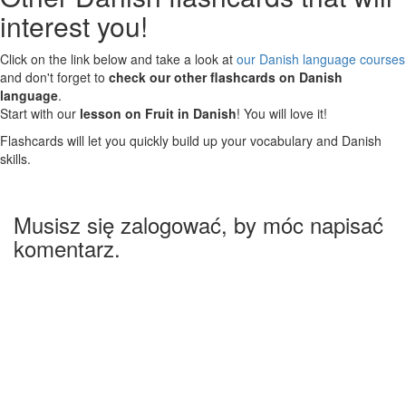
interest you!
Click on the link below and take a look at
our Danish language courses
and don't forget to
check our other flashcards on Danish
language
.
Start with our
lesson on Fruit in Danish
! You will love it!
Flashcards will let you quickly build up your vocabulary and Danish
skills.
Musisz się zalogować, by móc napisać
komentarz.