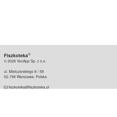
®
Fiszkoteka
© 2026 VocApp Sp. z o.o.
ul. Mielczarskiego 8 / 58
02-798 Warszawa, Polska
fiszkoteka@fiszkoteka.pl
NIP: 951 245 79 19
REGON: 369 727 696