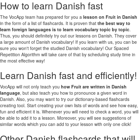
How to learn Danish fast
The VocApp team has prepared for you a
lesson on Fruit in Danish
in the form of a list of flashcards. It is proven that
the best way to
learn foreign languages is to learn vocabulary topic by topic
.
Thus, you should definitely try out our lessons on Danish. They cover
a large amount of Danish vocabulary! If you learn with us, you can be
sure you won't forget the studied Danish vocabulary! Our Spaced
Repetition Algorithm will take care of that by scheduling study time in
the most effective way!
Learn Danish fast and efficiently!
VocApp will not only teach you
how Fruit are written in Danish
language
, but also teach you how to pronounce a given word in
Danish. Also, you may want to try our dictionary-based flashcards
creating tool. Start creating your own lists of words and see how easy,
fun and efficient it is. Whenever you will need to check a word, you will
be able to add it to a lesson. Moreover, you will see suggestions of
similar words which you can add to your lesson with only one click!
Other Danish flashcards that will