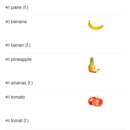
pære (f.)
banana
banan (f.)
pineapple
ananas (f.)
tomato
tomat (f.)