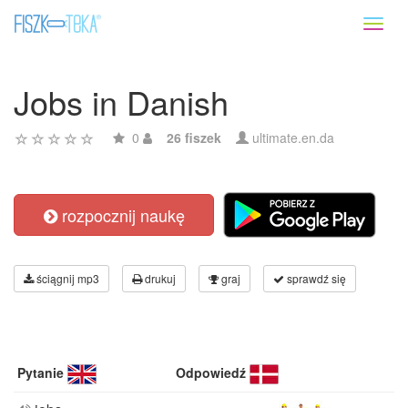
Toggl
naviga
Jobs in Danish
0
26 fiszek
ultimate.en.da
rozpocznij naukę
ściągnij mp3
drukuj
graj
sprawdź się
Pytanie
Odpowiedź