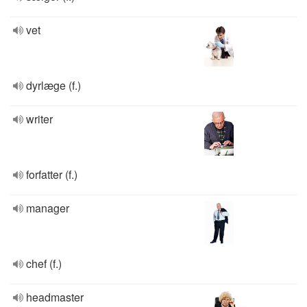
vet
dyrlæge (f.)
writer
forfatter (f.)
manager
chef (f.)
headmaster