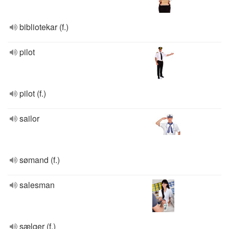
bibliotekar (f.)
pilot
pilot (f.)
sailor
sømand (f.)
salesman
sælger (f.)