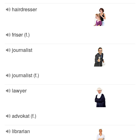
hairdresser
frisør (f.)
journalist
journalist (f.)
lawyer
advokat (f.)
librarian