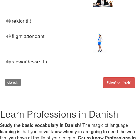
rektor (f.)
flight attendant
stewardesse (f.)
dansk
Stwórz fiszki
Learn Professions in Danish
Study the basic vocabulary in Danish
! The magic of language
learning is that you never know when you are going to need the word
that you have at the tip of your tongue!
Get to know Professions in