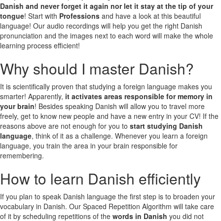
Danish and never forget it again nor let it stay at the tip of your
tongue
! Start with
Professions
and have a look at this beautiful
language! Our audio recordings will help you get the right Danish
pronunciation and the images next to each word will make the whole
learning process efficient!
Why should I master Danish?
It is scientifically proven that studying a foreign language makes you
smarter! Apparently,
it activates areas responsible for memory in
your brain
! Besides speaking Danish will allow you to travel more
freely, get to know new people and have a new entry in your CV! If the
reasons above are not enough for you to
start studying Danish
language
, think of it as a challenge. Whenever you learn a foreign
language, you train the area in your brain responsible for
remembering.
How to learn Danish efficiently
If you plan to speak Danish language the first step is to broaden your
vocabulary in Danish. Our Spaced Repetition Algorithm will take care
of it by scheduling repetitions of the
words in Danish
you did not