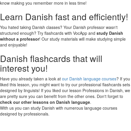
know making you remember more in less time!
Learn Danish fast and efficiently!
You hated taking Danish classes? Your Danish professor wasn't
structured enough? Try flashcards with VocApp and
study Danish
without a professor
! Our study materials will make studying simple
and enjoyable!
Danish flashcards that will
interest you!
Have you already taken a look at
our Danish language courses
? If you
liked this lesson, you might want to try our professional flashcards sets
designed by linguists! If you liked our lesson Professions in Danish, we
are pretty sure you can benefit from the other ones. Don't forget to
check our other lessons on Danish language
.
With us you can study Danish with numerous language courses
designed by professionals.