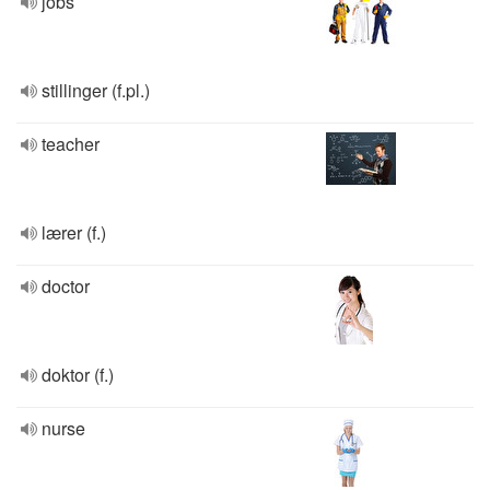
jobs
stillinger (f.pl.)
teacher
lærer (f.)
doctor
doktor (f.)
nurse