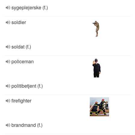
sygeplejerske (f.)
soldier
soldat (f.)
policeman
politibetjent (f.)
firefighter
brandmand (f.)