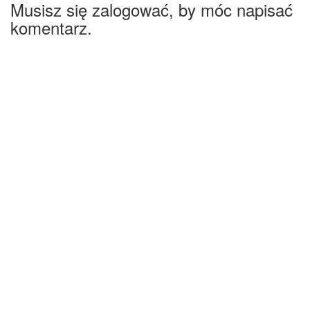
Musisz się zalogować, by móc napisać
komentarz.