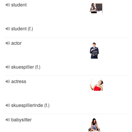
student
student (f.)
actor
skuespiller (f.)
actress
skuespillerinde (f.)
babysitter