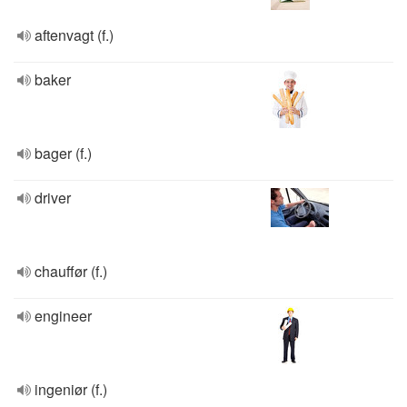
aftenvagt (f.)
baker
bager (f.)
driver
chauffør (f.)
engineer
ingeniør (f.)