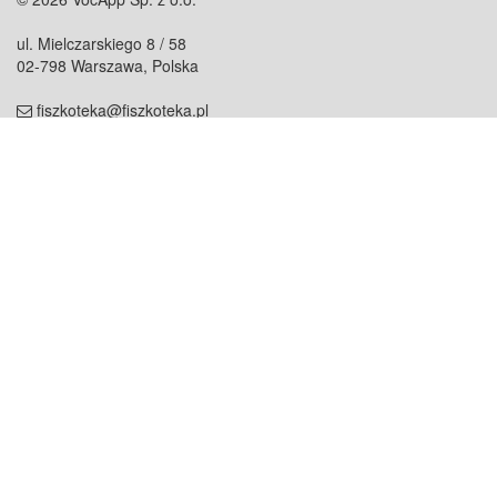
ul. Mielczarskiego 8 / 58
02-798 Warszawa, Polska
fiszkoteka@fiszkoteka.pl
NIP: 951 245 79 19
REGON: 369 727 696
Kontakt
O firmie
odezwij się do nas
o nas
współpraca
partnerzy
dla prasy
praca
staż