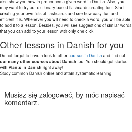
also show you how to pronounce a given word in Danish. Also, you
may want to try our dictionary-based flashcards creating tool. Start
creating your own lists of flashcards and see how easy, fun and
efficient it is. Whenever you will need to check a word, you will be able
to add it to a lesson. Besides, you will see suggestions of similar words
that you can add to your lesson with only one click!
Other lessons in Danish for you
Do not forget to have a look to other
courses in Danish
and find out
our many other courses about Danish
too. You should get started
with
Plants in Danish
right away!
Study common Danish online and attain systematic learning.
Musisz się zalogować, by móc napisać
komentarz.