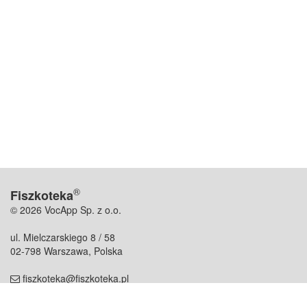
®
Fiszkoteka
© 2026 VocApp Sp. z o.o.
ul. Mielczarskiego 8 / 58
02-798 Warszawa, Polska
fiszkoteka@fiszkoteka.pl
NIP: 951 245 79 19