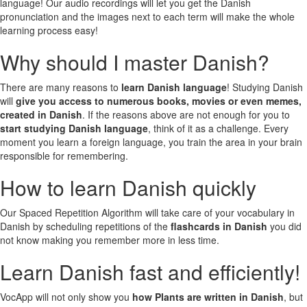
language! Our audio recordings will let you get the Danish
pronunciation and the images next to each term will make the whole
learning process easy!
Why should I master Danish?
There are many reasons to
learn Danish language
! Studying Danish
will
give you access to numerous books, movies or even memes,
created in Danish
. If the reasons above are not enough for you to
start studying Danish language
, think of it as a challenge. Every
moment you learn a foreign language, you train the area in your brain
responsible for remembering.
How to learn Danish quickly
Our Spaced Repetition Algorithm will take care of your vocabulary in
Danish by scheduling repetitions of the
flashcards in Danish
you did
not know making you remember more in less time.
Learn Danish fast and efficiently!
VocApp will not only show you
how Plants are written in Danish
, but