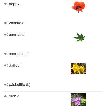
poppy
valmue (f.)
cannabis
cannabis (f.)
daffodil
påskelilje (f.)
orchid