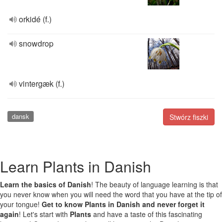
orkidé (f.)
snowdrop
vintergæk (f.)
dansk
Stwórz fiszki
Learn Plants in Danish
Learn the basics of Danish
! The beauty of language learning is that
you never know when you will need the word that you have at the tip of
your tongue!
Get to know Plants in Danish and never forget it
again
! Let's start with
Plants
and have a taste of this fascinating