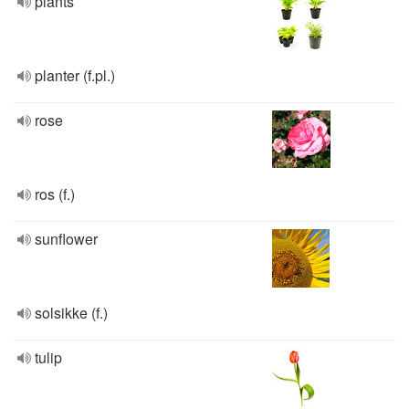
plants
planter (f.pl.)
rose
ros (f.)
sunflower
solsikke (f.)
tulip