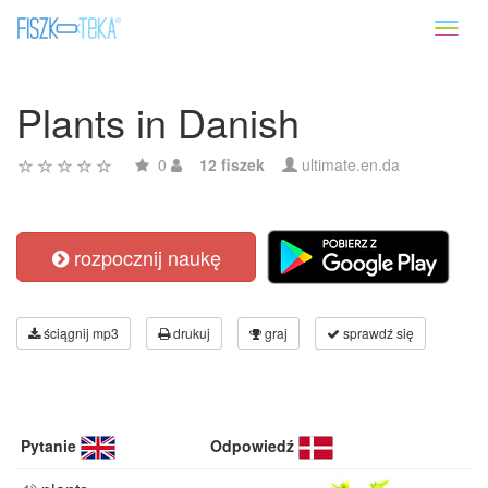
Toggl
naviga
Plants in Danish
0
12 fiszek
ultimate.en.da
rozpocznij naukę
ściągnij mp3
drukuj
graj
sprawdź się
Pytanie
Odpowiedź