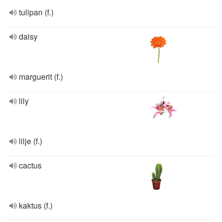
tulipan (f.)
daisy
marguerit (f.)
lily
lilje (f.)
cactus
kaktus (f.)