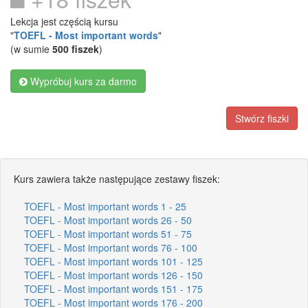
Lekcja jest częścią kursu
"
TOEFL - Most important words
"
(w sumie
500 fiszek
)
Wypróbuj kurs za darmo
Stwórz fiszki
Kurs zawiera także następujące zestawy fiszek:
TOEFL - Most important words 1 - 25
TOEFL - Most important words 26 - 50
TOEFL - Most important words 51 - 75
TOEFL - Most important words 76 - 100
TOEFL - Most important words 101 - 125
TOEFL - Most important words 126 - 150
TOEFL - Most important words 151 - 175
TOEFL - Most important words 176 - 200