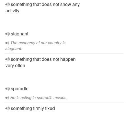
something that does not show any
activity
stagnant
The economy of our country is
stagnant.
something that does not happen
very often
sporadic
He is acting in sporadic movies.
something firmly fixed