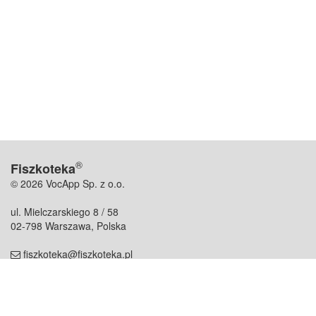
®
Fiszkoteka
© 2026 VocApp Sp. z o.o.
ul. Mielczarskiego 8 / 58
02-798 Warszawa, Polska
fiszkoteka@fiszkoteka.pl
NIP: 951 245 79 19
REGON: 369 727 696