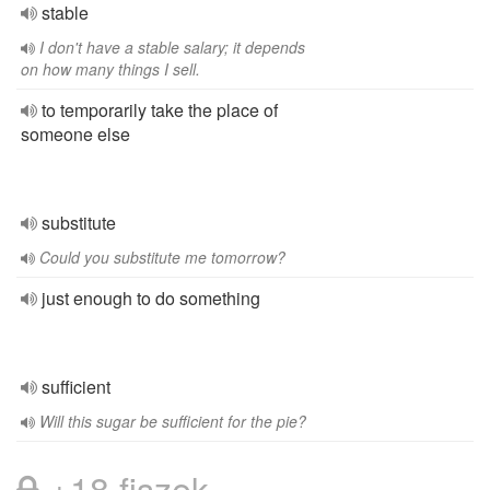
stable
I don't have a stable salary; it depends
on how many things I sell.
to temporarily take the place of
someone else
substitute
Could you substitute me tomorrow?
just enough to do something
sufficient
Will this sugar be sufficient for the pie?
+18 fiszek