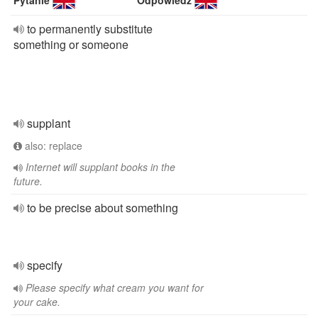
Pytanie
Odpowiedź
to permanently substitute
something or someone
supplant
also: replace
Internet will supplant books in the
future.
to be precise about something
specify
Please specify what cream you want for
your cake.