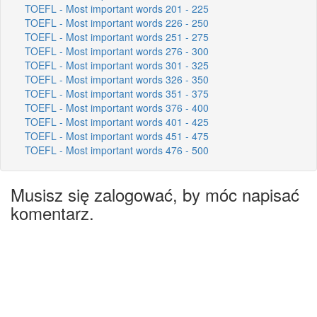
TOEFL - Most important words 201 - 225
TOEFL - Most important words 226 - 250
TOEFL - Most important words 251 - 275
TOEFL - Most important words 276 - 300
TOEFL - Most important words 301 - 325
TOEFL - Most important words 326 - 350
TOEFL - Most important words 351 - 375
TOEFL - Most important words 376 - 400
TOEFL - Most important words 401 - 425
TOEFL - Most important words 451 - 475
TOEFL - Most important words 476 - 500
Musisz się zalogować, by móc napisać
komentarz.