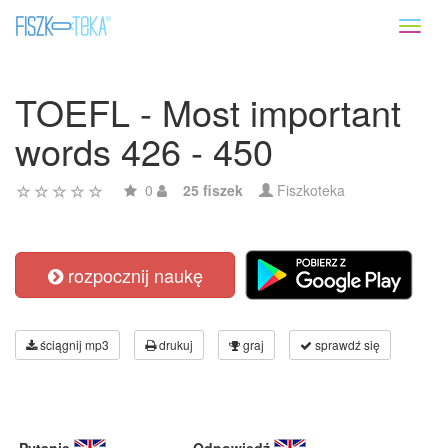
Toggl
naviga
TOEFL - Most important
words 426 - 450
0
25 fiszek
Fiszkoteka
rozpocznij naukę
ściągnij mp3
drukuj
graj
sprawdź się