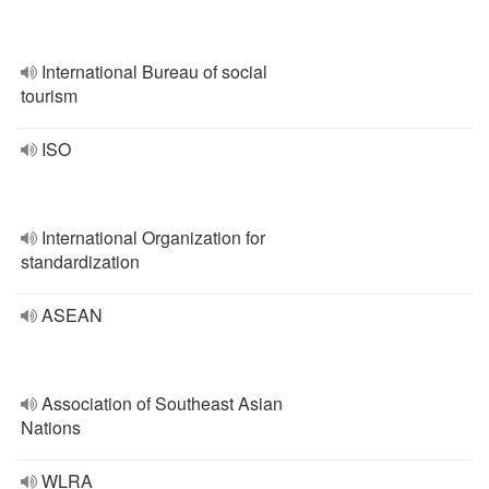
International Bureau of social
tourism
ISO
International Organization for
standardization
ASEAN
Association of Southeast Asian
Nations
WLRA