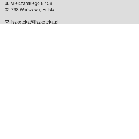
ul. Mielczarskiego 8 / 58
02-798 Warszawa, Polska
fiszkoteka@fiszkoteka.pl
NIP: 951 245 79 19
REGON: 369 727 696
Kontakt
O firmie
odezwij się do nas
o nas
współpraca
partnerzy
dla prasy
praca
staż
Oferty
blog