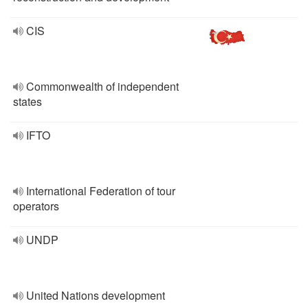
CIS
Commonwealth of independent
states
IFTO
International Federation of tour
operators
UNDP
United Nations development