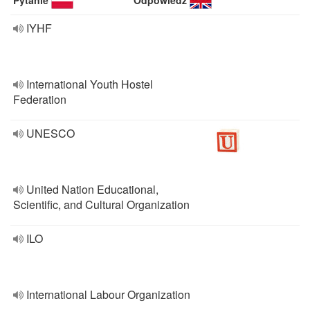
Pytanie
Odpowiedź
IYHF
International Youth Hostel
Federation
UNESCO
United Nation Educational,
Scientific, and Cultural Organization
ILO
International Labour Organization