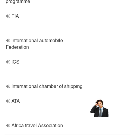
programme
FIA
international automobile
Federation
ICS
International chamber of shipping
ATA
Africa travel Association