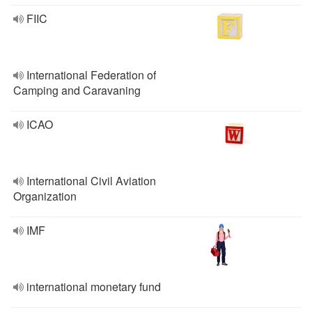
FIIC
International Federation of
Camping and Caravaning
ICAO
International Civil Aviation
Organization
IMF
international monetary fund