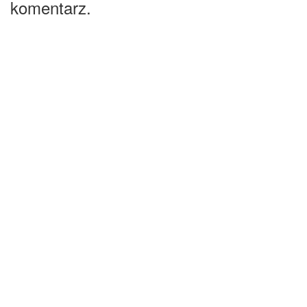
komentarz.