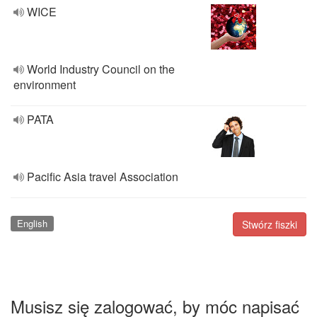
WICE
World Industry Council on the
environment
PATA
Pacific Asia travel Association
English
Stwórz fiszki
Musisz się zalogować, by móc napisać