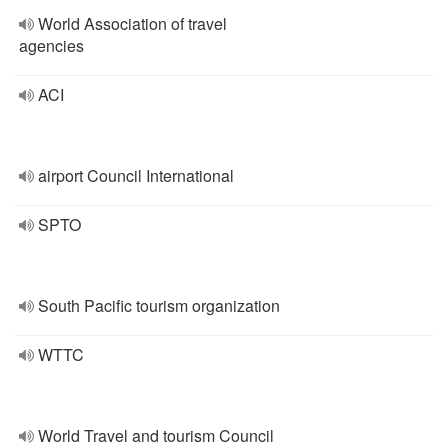
World Association of travel
agencies
ACI
airport Council International
SPTO
South Pacific tourism organization
WTTC
World Travel and tourism Council