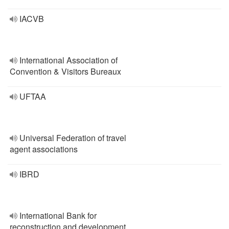
IACVB
International Association of
Convention & Visitors Bureaux
UFTAA
Universal Federation of travel
agent associations
IBRD
International Bank for
reconstruction and development