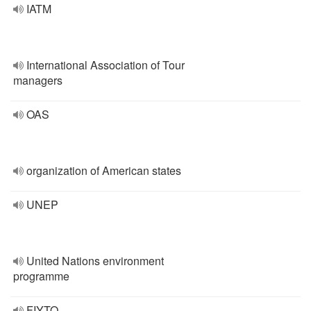
IATM
International Association of Tour
managers
OAS
organization of American states
UNEP
United Nations environment
programme
FIYTO