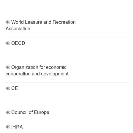
World Leasure and Recreation
Association
OECD
Organization for economic
cooperation and development
CE
Council of Europe
IHRA