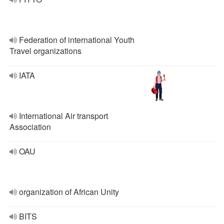
Federation of international Youth
Travel organizations
IATA
International Air transport
Association
OAU
organization of African Unity
BITS