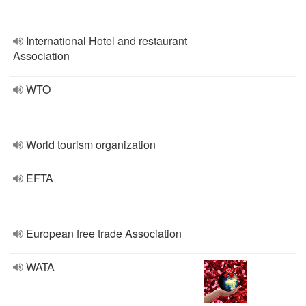
International Hotel and restaurant
Association
WTO
World tourism organization
EFTA
European free trade Association
WATA