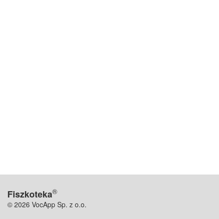
®
Fiszkoteka
© 2026 VocApp Sp. z o.o.