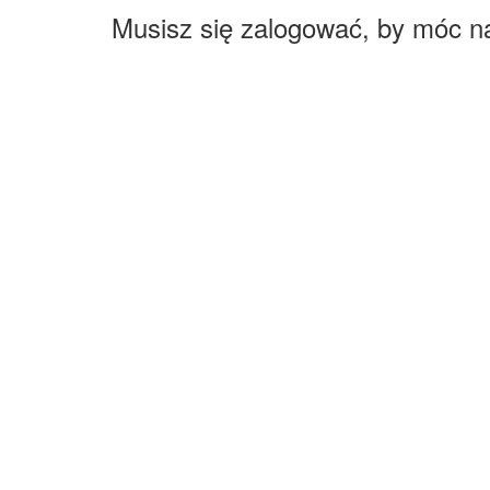
Musisz się zalogować, by móc n