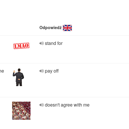
Odpowiedź
stand for
he
pay off
doesn't agree with me