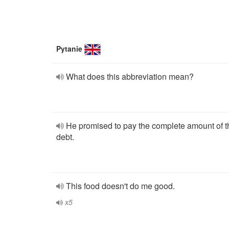
Pytanie
What does this abbreviation mean?
He promised to pay the complete amount of t
debt.
This food doesn't do me good.
x5