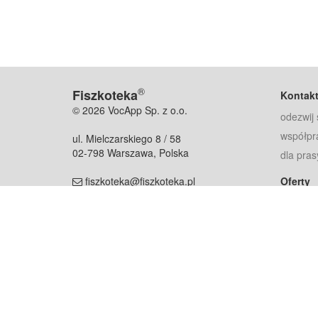
®
Fiszkoteka
Kontak
© 2026 VocApp Sp. z o.o.
odezwij 
współpr
ul. Mielczarskiego 8 / 58
02-798 Warszawa, Polska
dla pras
fiszkoteka@fiszkoteka.pl
Oferty
dla rodz
NIP: 951 245 79 19
dla kore
REGON: 369 727 696
Pomoc
Najczęst