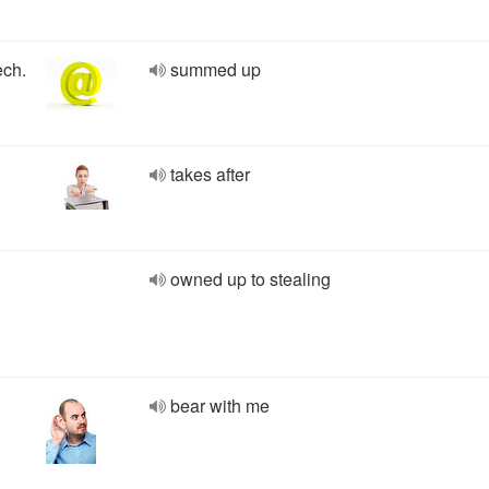
ech.
summed up
takes after
owned up to stealing
bear with me