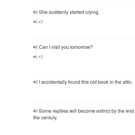
She suddenly started crying.
x3
Can I visit you tomorrow?
x3
I accidentally found this old book in the attic.
Some reptiles will become extinct by the end 
the century.