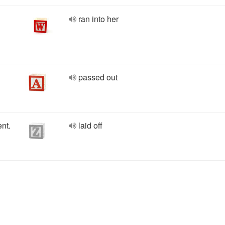
ran into her
passed out
nt.
laid off