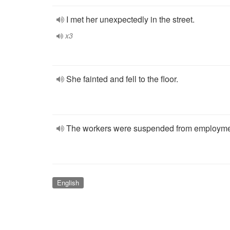
I met her unexpectedly in the street.
x3
She fainted and fell to the floor.
The workers were suspended from employme
English