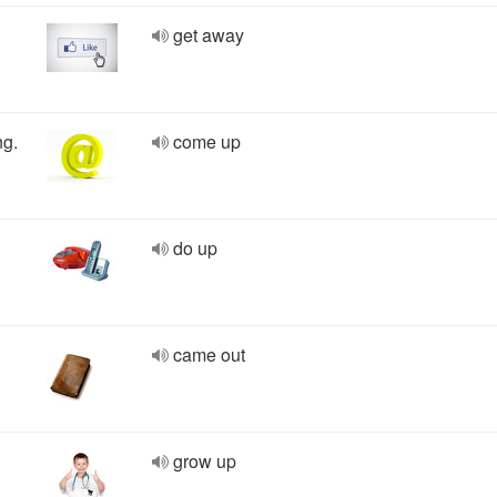
get away
ng.
come up
do up
came out
grow up