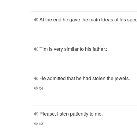
At the end he gave the main ideas of his spe
Tim is very similar to his father.:
He admitted that he had stolen the jewels.
x4
Please, listen patiently to me.
x3