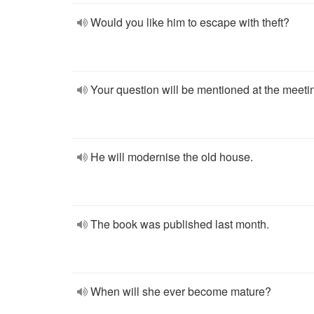
Would you like him to escape with theft?
Your question will be mentioned at the meeti
He will modernise the old house.
The book was published last month.
When will she ever become mature?