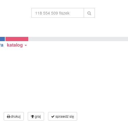
ła
katalog
drukuj
graj
sprawdź się