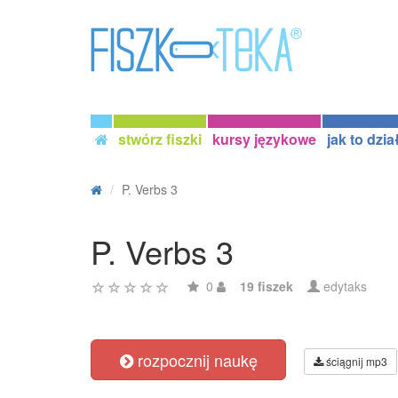
stwórz fiszki
kursy językowe
jak to dzia
P. Verbs 3
P. Verbs 3
0
19 fiszek
edytaks
rozpocznij naukę
ściągnij mp3