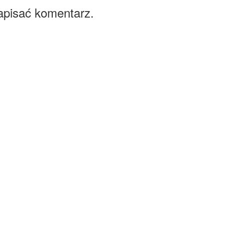
apisać komentarz.