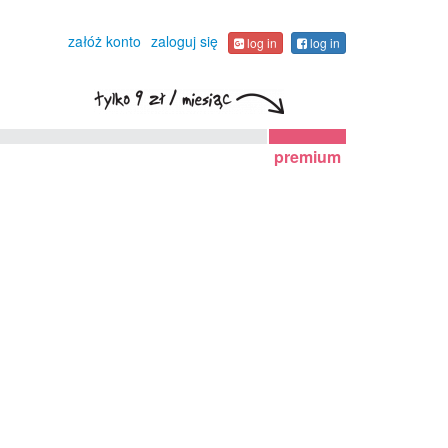
załóż konto
zaloguj się
log in
log in
premium