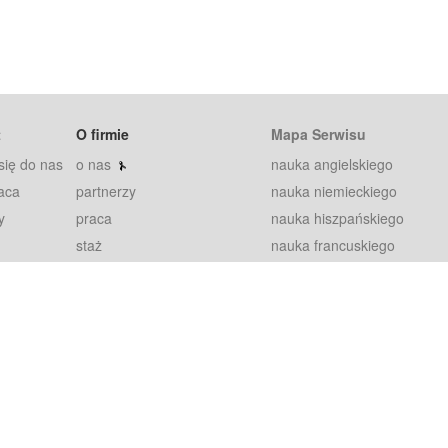
t
O firmie
Mapa Serwisu
się do nas
o nas
nauka angielskiego
aca
partnerzy
nauka niemieckiego
y
praca
nauka hiszpańskiego
staż
nauka francuskiego
blog
nauka rosyjskiego
in
2000+ opinii
nauka norweskiego
petytorów
nauka szwedzkiego
Warunki
fiszki
100% gwarancja
sze pytania
najnowsze lekcje
regulamin
Extra
prywatność i ciasteczka
RODO
plugin