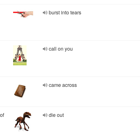
burst into tears
call on you
came across
of
die out