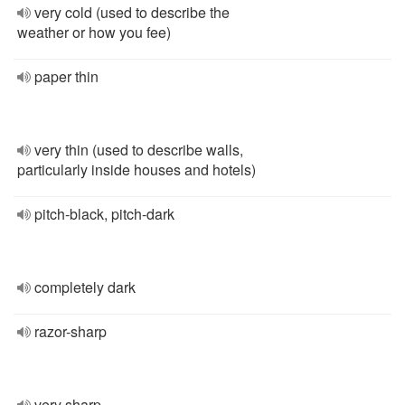
very cold (used to describe the
weather or how you fee)
paper thin
very thin (used to describe walls,
particularly inside houses and hotels)
pitch-black, pitch-dark
completely dark
razor-sharp
very sharp