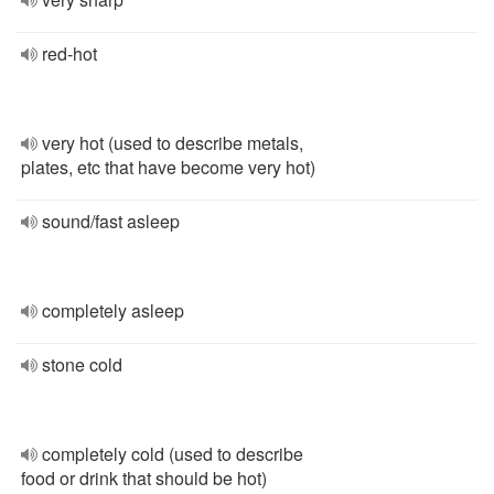
red-hot
very hot (used to describe metals,
plates, etc that have become very hot)
sound/fast asleep
completely asleep
stone cold
completely cold (used to describe
food or drink that should be hot)