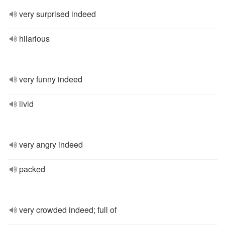
very surprised indeed
hilarious
very funny indeed
livid
very angry indeed
packed
very crowded indeed; full of