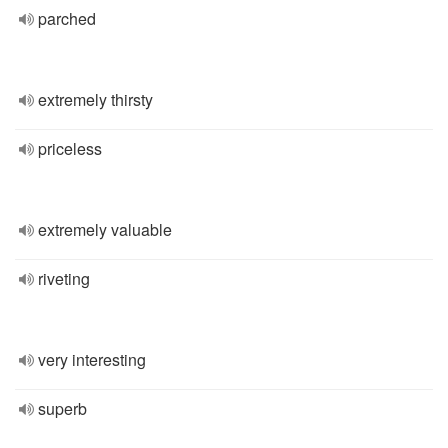
parched
extremely thirsty
priceless
extremely valuable
riveting
very interesting
superb