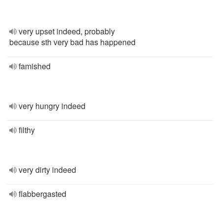
very upset indeed, probably
because sth very bad has happened
famished
very hungry indeed
filthy
very dirty indeed
flabbergasted