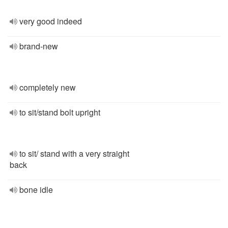
very good indeed
brand-new
completely new
to sit/stand bolt upright
to sit/ stand with a very straight
back
bone idle