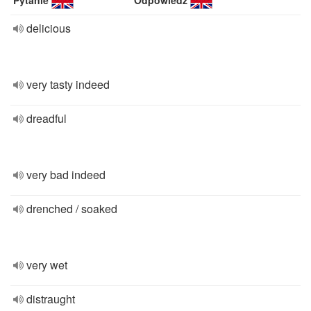
Pytanie
Odpowiedź
delicious
very tasty indeed
dreadful
very bad indeed
drenched / soaked
very wet
distraught