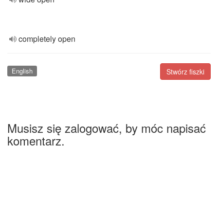
completely open
English
Stwórz fiszki
Musisz się zalogować, by móc napisać
komentarz.