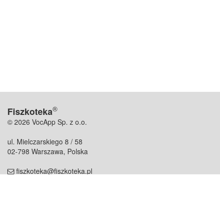
®
Fiszkoteka
© 2026 VocApp Sp. z o.o.
ul. Mielczarskiego 8 / 58
02-798 Warszawa, Polska
fiszkoteka@fiszkoteka.pl
NIP: 951 245 79 19
REGON: 369 727 696