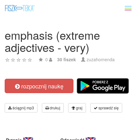
Toggl
naviga
emphasis (extreme
adjectives - very)
0
30 fiszek
zuzahomenda
rozpocznij naukę
ściągnij mp3
drukuj
graj
sprawdź się