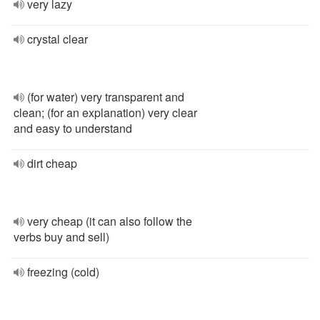
very lazy
crystal clear
(for water) very transparent and
clean; (for an explanation) very clear
and easy to understand
dirt cheap
very cheap (it can also follow the
verbs buy and sell)
freezing (cold)