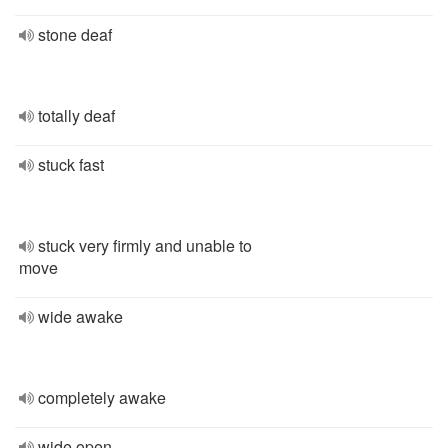
stone deaf
totally deaf
stuck fast
stuck very firmly and unable to
move
wide awake
completely awake
wide open