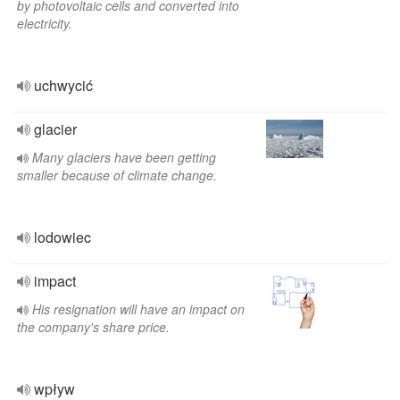
by photovoltaic cells and converted into
electricity.
uchwycić
glacier
Many glaciers have been getting
smaller because of climate change.
lodowiec
impact
His resignation will have an impact on
the company's share price.
wpływ