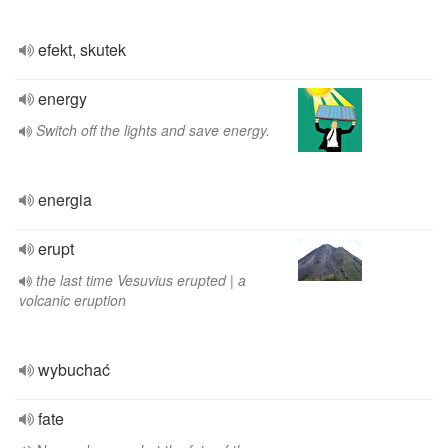
efekt, skutek
energy
Switch off the lights and save energy.
energia
erupt
the last time Vesuvius erupted | a
volcanic eruption
wybuchać
fate