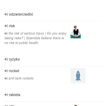
odzwierciedlić
risk
the risk of serious injury | Do you enjoy
taking risks? | Scientists believe there is
no risk to public health.
ryzyko
rocket
anti-tank rockets
rakieta