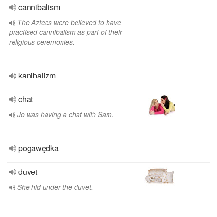
cannibalism
The Aztecs were believed to have
practised cannibalism as part of their
religious ceremonies.
kanibalizm
chat
Jo was having a chat with Sam.
pogawędka
duvet
She hid under the duvet.