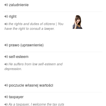
zaludnienie
right
the rights and duties of citizens | You
have the right to consult a lawyer.
prawo (uprawnienie)
self-esteem
He suffers from low self-esteem and
depression.
poczucie własnej wartości
taxpayer
As a taxpayer, I welcome the tax cuts