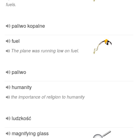
fuels.
paliwo kopalne
fuel
The plane was running low on fuel.
paliwo
humanity
the importance of religion to humanity
ludzkość
magnifying glass