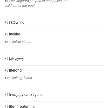
The lifeguard jumped in and pulled the
child out of the pool.
ratownik
lifelike
a lifelike statue
jak żywy
lifelong
a lifelong friend
trwający całe życie
life-threatening