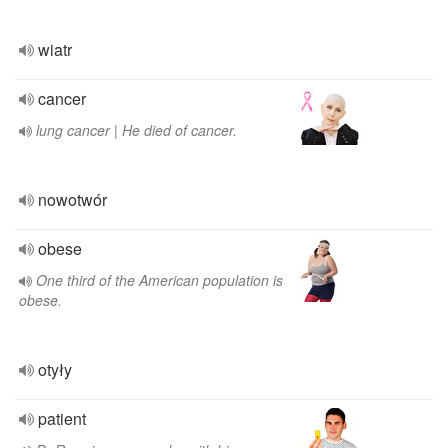
wiatr
cancer
lung cancer | He died of cancer.
nowotwór
obese
One third of the American population is
obese.
otyły
patient