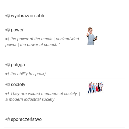
wyobrażać sobie
power
the power of the media | nuclear/wind
power | the power of speech (
potęga
the ability to speak)
society
They are valued members of society. |
a modern industrial society
społeczeństwo