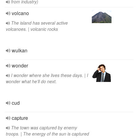
from industry)
volcano
The island has several active
volcanoes. | volcanic rocks
wulkan
wonder
I wonder where she lives these days. | I
wonder what he’ll do next.
cud
capture
The town was captured by enemy
troops. | The energy of the sun is captured