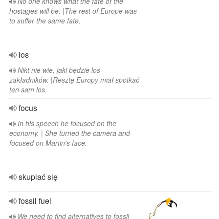
No one knows what the fate of the
hostages will be. |The rest of Europe was
to suffer the same fate.
los
Nikt nie wie, jaki będzie los
zakładników. |Resztę Europy miał spotkać
ten sam los.
focus
In his speech he focused on the
economy. | She turned the camera and
focused on Martin's face.
skupiać się
fossil fuel
We need to find alternatives to fossil