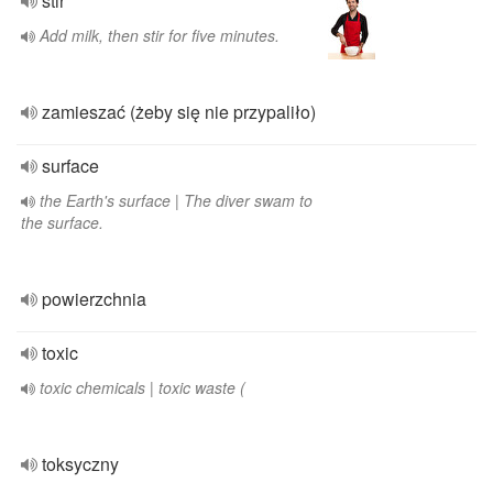
stir
Add milk, then stir for five minutes.
zamieszać (żeby się nie przypaliło)
surface
the Earth's surface | The diver swam to
the surface.
powierzchnia
toxic
toxic chemicals | toxic waste (
toksyczny