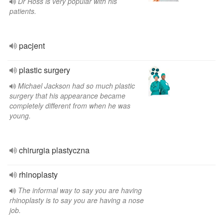
Dr Ross is very popular with his
patients.
pacjent
plastic surgery
Michael Jackson had so much plastic
surgery that his appearance became
completely different from when he was
young.
chirurgia plastyczna
rhinoplasty
The informal way to say you are having
rhinoplasty is to say you are having a nose
job.