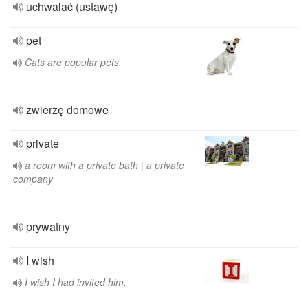
uchwalać (ustawę)
pet
Cats are popular pets.
zwierzę domowe
private
a room with a private bath | a private
company
prywatny
I wish
I wish I had invited him.