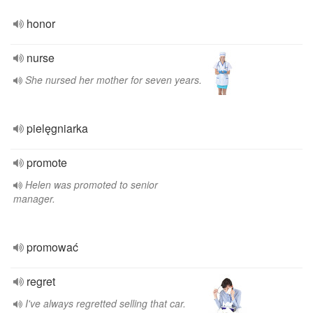
honor
nurse
She nursed her mother for seven years.
pielęgniarka
promote
Helen was promoted to senior
manager.
promować
regret
I've always regretted selling that car.