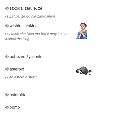
szkoda, żałuję, że
Załuję, że go nie zaprosiłem.
wishful thinking
I think she likes me but it may just be
wishful thinking.
pobożne życzenie
asteroid
an asteroid strike
asteroida
bomb