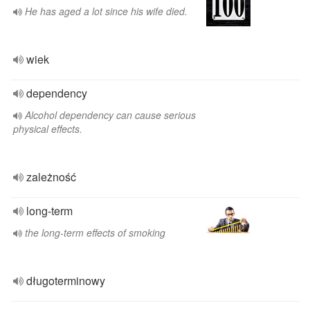
He has aged a lot since his wife died.
wiek
dependency
Alcohol dependency can cause serious
physical effects.
zależność
long-term
the long-term effects of smoking
długoterminowy