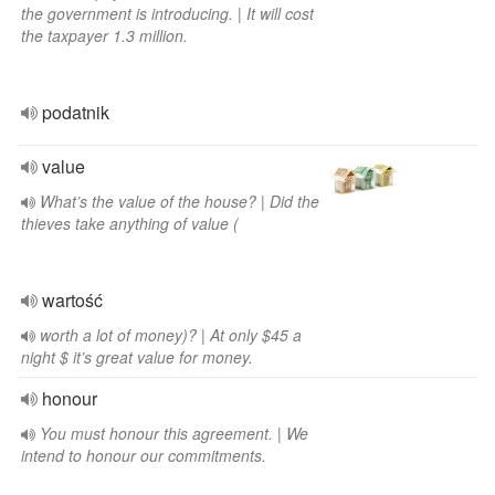
the government is introducing. | It will cost
the taxpayer 1.3 million.
podatnik
value
What’s the value of the house? | Did the
thieves take anything of value (
wartość
worth a lot of money)? | At only $45 a
night $ it’s great value for money.
honour
You must honour this agreement. | We
intend to honour our commitments.