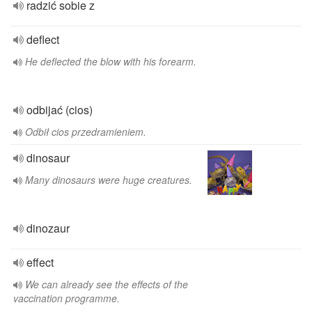
radzić sobie z
deflect
He deflected the blow with his forearm.
odbijać (cios)
Odbił cios przedramieniem.
dinosaur
Many dinosaurs were huge creatures.
dinozaur
effect
We can already see the effects of the
vaccination programme.