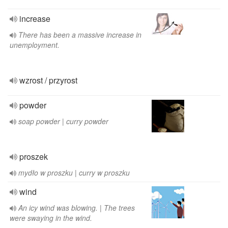
increase
There has been a massive increase in
unemployment.
wzrost / przyrost
powder
soap powder | curry powder
proszek
mydło w proszku | curry w proszku
wind
An icy wind was blowing. | The trees
were swaying in the wind.