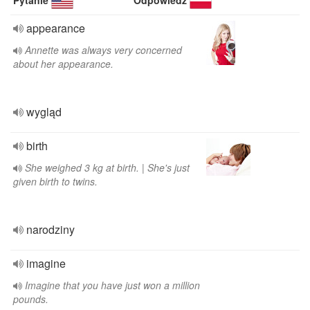
Pytanie
Odpowiedź
appearance
Annette was always very concerned
about her appearance.
wygląd
birth
She weighed 3 kg at birth. | She's just
given birth to twins.
narodziny
imagine
Imagine that you have just won a million
pounds.