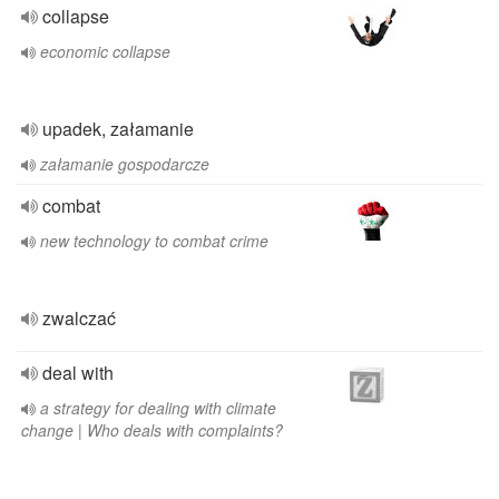
collapse
economic collapse
upadek, załamanie
załamanie gospodarcze
combat
new technology to combat crime
zwalczać
deal with
a strategy for dealing with climate
change | Who deals with complaints?