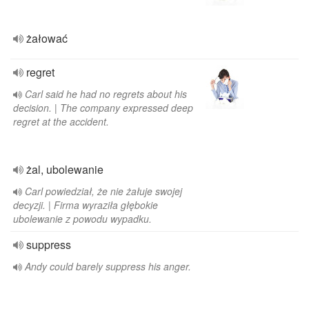
żałować
regret
Carl said he had no regrets about his
decision. | The company expressed deep
regret at the accident.
żal, ubolewanie
Carl powiedział, że nie żałuje swojej
decyzji. | Firma wyraziła głębokie
ubolewanie z powodu wypadku.
suppress
Andy could barely suppress his anger.