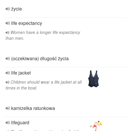
życie
life expectancy
Women have a longer life expectancy
than men.
(oczekiwana) długość życia
life jacket
Children should wear a life jacket at all
times in the boat.
kamizelka ratunkowa
lifeguard