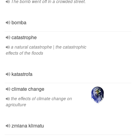
The bomb went off in a crowded street.
bomba
catastrophe
a natural catastrophe | the catastrophic
effects of the floods
katastrofa
climate change
the effects of climate change on
agriculture
zmiana klimatu