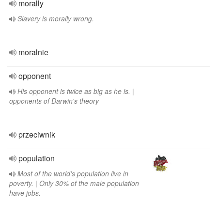
morally
Slavery is morally wrong.
moralnie
opponent
His opponent is twice as big as he is. |
opponents of Darwin's theory
przeciwnik
population
Most of the world's population live in
poverty. | Only 30% of the male population
have jobs.