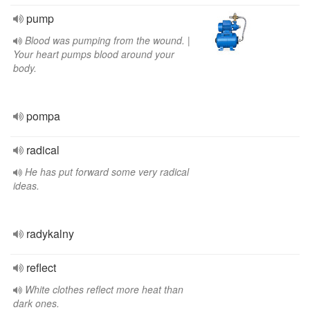
pump
Blood was pumping from the wound. |
Your heart pumps blood around your
body.
pompa
radical
He has put forward some very radical
ideas.
radykalny
reflect
White clothes reflect more heat than
dark ones.