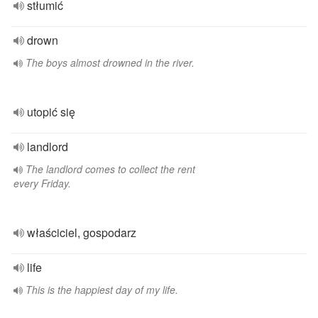
stłumić
drown
The boys almost drowned in the river.
utopić się
landlord
The landlord comes to collect the rent
every Friday.
właściciel, gospodarz
life
This is the happiest day of my life.