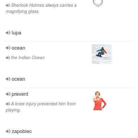
Sherlock Holmes always carries a
magnifying glass.
lupa
ocean
the Indian Ocean
ocean
prevent
A knee injury prevented him from
playing.
zapobiec