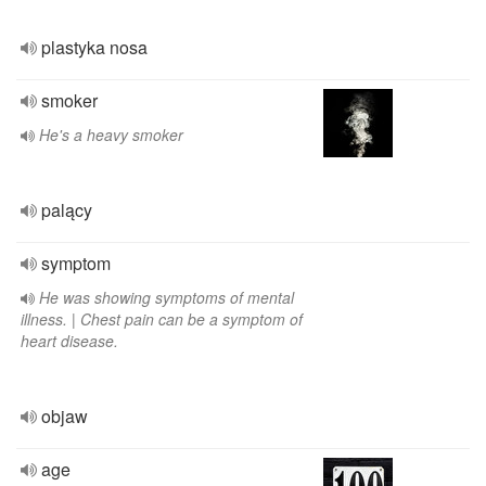
plastyka nosa
smoker
He's a heavy smoker
palący
symptom
He was showing symptoms of mental
illness. | Chest pain can be a symptom of
heart disease.
objaw
age