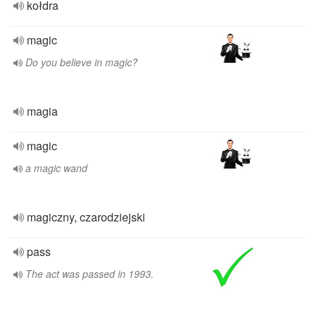
kołdra
magic
Do you believe in magic?
magia
magic
a magic wand
magiczny, czarodziejski
pass
The act was passed in 1993.