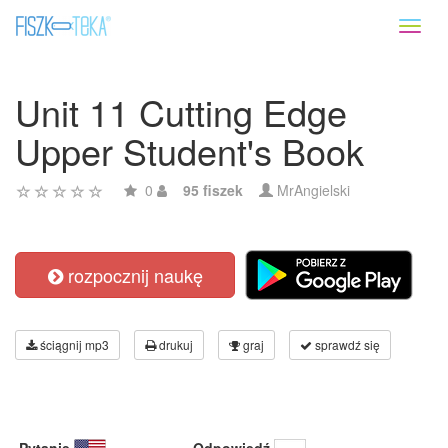
Toggl
naviga
Unit 11 Cutting Edge
Upper Student's Book
0
95 fiszek
MrAngielski
rozpocznij naukę
ściągnij mp3
drukuj
graj
sprawdź się