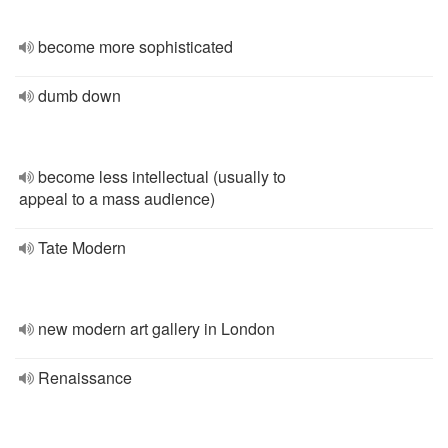
become more sophisticated
dumb down
become less intellectual (usually to
appeal to a mass audience)
Tate Modern
new modern art gallery in London
Renaissance