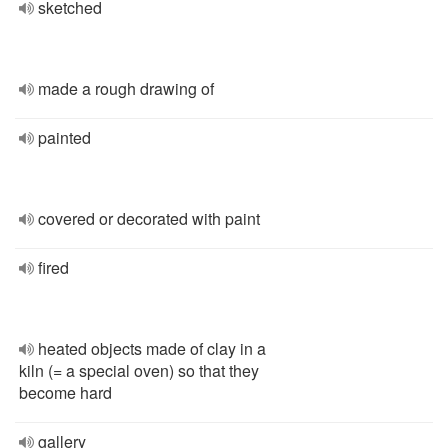
sketched
made a rough drawing of
painted
covered or decorated with paint
fired
heated objects made of clay in a
kiln (= a special oven) so that they
become hard
gallery