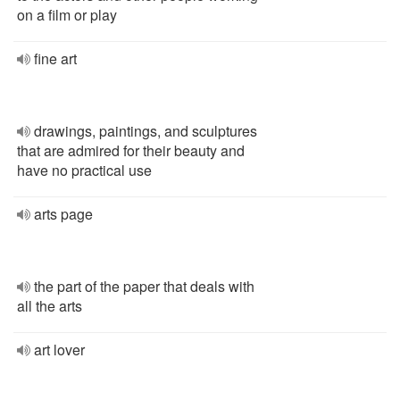
on a film or play
fine art
drawings, paintings, and sculptures
that are admired for their beauty and
have no practical use
arts page
the part of the paper that deals with
all the arts
art lover