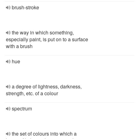
brush-stroke
the way in which something,
especially paint, is put on to a surface
with a brush
hue
a degree of lightness, darkness,
strength, etc. of a colour
spectrum
the set of colours into which a