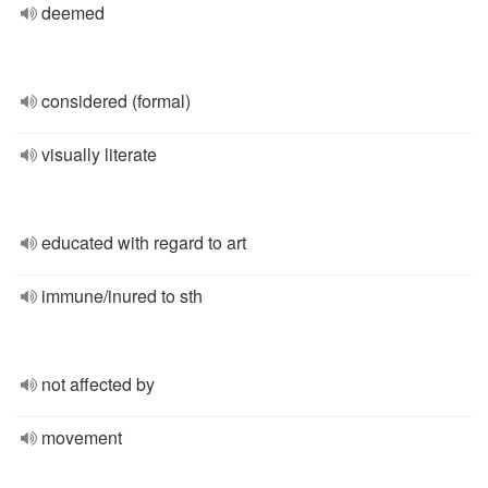
deemed
considered (formal)
visually literate
educated with regard to art
immune/inured to sth
not affected by
movement