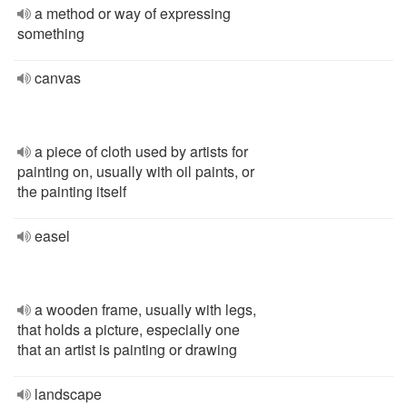
a method or way of expressing
something
canvas
a piece of cloth used by artists for
painting on, usually with oil paints, or
the painting itself
easel
a wooden frame, usually with legs,
that holds a picture, especially one
that an artist is painting or drawing
landscape