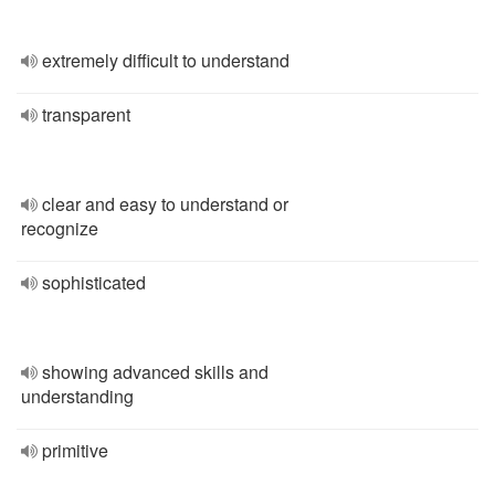
extremely difficult to understand
transparent
clear and easy to understand or
recognize
sophisticated
showing advanced skills and
understanding
primitive