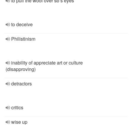
to pull the wool over sb’s eyes
to deceive
Philistinism
inability of appreciate art or culture
(disapproving)
detractors
critics
wise up