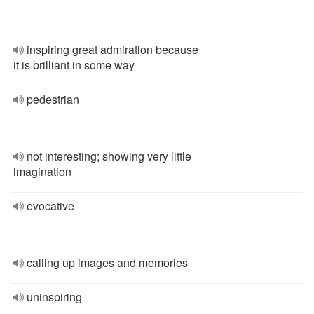
inspiring great admiration because
it is brilliant in some way
pedestrian
not interesting; showing very little
imagination
evocative
calling up images and memories
uninspiring