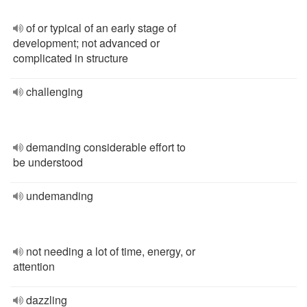
of or typical of an early stage of
development; not advanced or
complicated in structure
challenging
demanding considerable effort to
be understood
undemanding
not needing a lot of time, energy, or
attention
dazzling