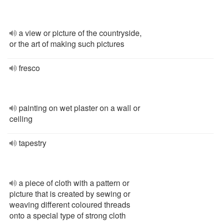
a view or picture of the countryside,
or the art of making such pictures
fresco
painting on wet plaster on a wall or
ceiling
tapestry
a piece of cloth with a pattern or
picture that is created by sewing or
weaving different coloured threads
onto a special type of strong cloth