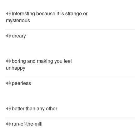
interesting because it is strange or
mysterious
dreary
boring and making you feel
unhappy
peerless
better than any other
run-of-the-mill