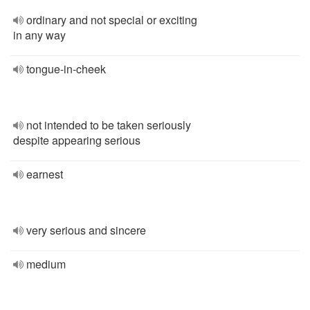
ordinary and not special or exciting
in any way
tongue-in-cheek
not intended to be taken seriously
despite appearing serious
earnest
very serious and sincere
medium