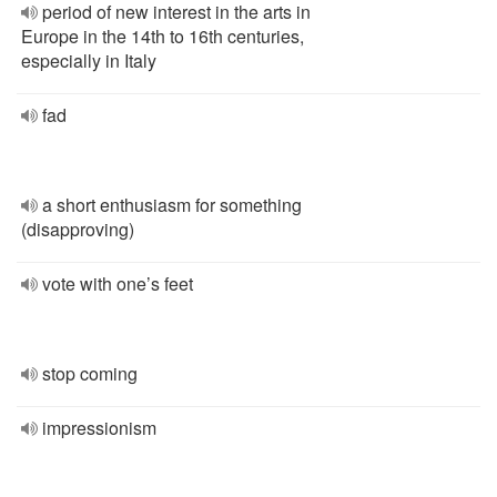
period of new interest in the arts in
Europe in the 14th to 16th centuries,
especially in Italy
fad
a short enthusiasm for something
(disapproving)
vote with one’s feet
stop coming
impressionism