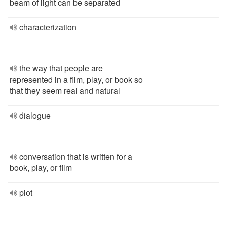
beam of light can be separated
characterization
the way that people are
represented in a film, play, or book so
that they seem real and natural
dialogue
conversation that is written for a
book, play, or film
plot