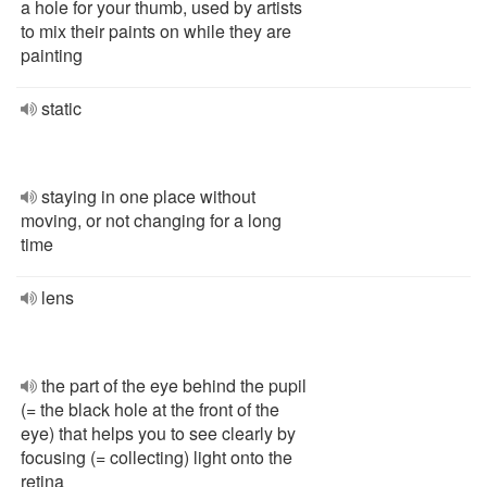
a hole for your thumb, used by artists
to mix their paints on while they are
painting
static
staying in one place without
moving, or not changing for a long
time
lens
the part of the eye behind the pupil
(= the black hole at the front of the
eye) that helps you to see clearly by
focusing (= collecting) light onto the
retina