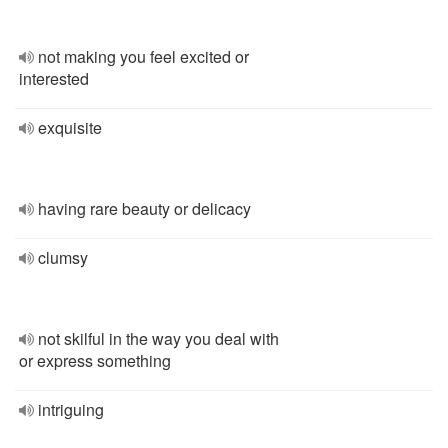
not making you feel excited or
interested
exquisite
having rare beauty or delicacy
clumsy
not skilful in the way you deal with
or express something
intriguing