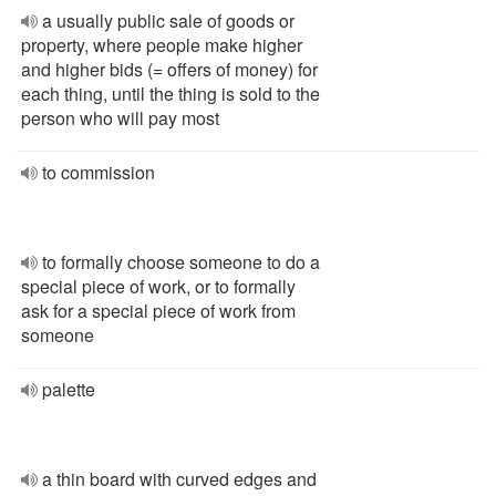
a usually public sale of goods or
property, where people make higher
and higher bids (= offers of money) for
each thing, until the thing is sold to the
person who will pay most
to commission
to formally choose someone to do a
special piece of work, or to formally
ask for a special piece of work from
someone
palette
a thin board with curved edges and