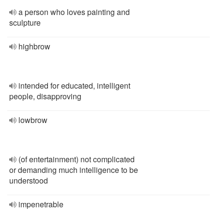
a person who loves painting and
sculpture
highbrow
intended for educated, intelligent
people, disapproving
lowbrow
(of entertainment) not complicated
or demanding much intelligence to be
understood
impenetrable