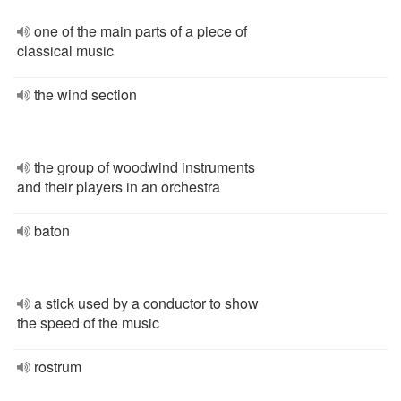
one of the main parts of a piece of
classical music
the wind section
the group of woodwind instruments
and their players in an orchestra
baton
a stick used by a conductor to show
the speed of the music
rostrum