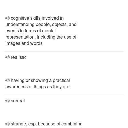
cognitive skills involved in
understanding people, objects, and
events in terms of mental
representation, including the use of
images and words
realistic
having or showing a practical
awareness of things as they are
surreal
strange, esp. because of combining