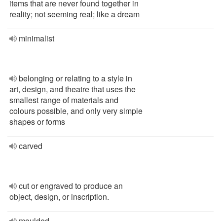
items that are never found together in
reality; not seeming real; like a dream
minimalist
belonging or relating to a style in
art, design, and theatre that uses the
smallest range of materials and
colours possible, and only very simple
shapes or forms
carved
cut or engraved to produce an
object, design, or inscription.
moulded