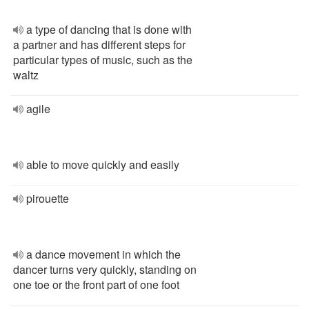
a type of dancing that is done with
a partner and has different steps for
particular types of music, such as the
waltz
agile
able to move quickly and easily
pirouette
a dance movement in which the
dancer turns very quickly, standing on
one toe or the front part of one foot