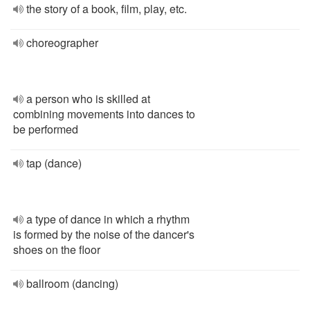
the story of a book, film, play, etc.
choreographer
a person who is skilled at
combining movements into dances to
be performed
tap (dance)
a type of dance in which a rhythm
is formed by the noise of the dancer's
shoes on the floor
ballroom (dancing)