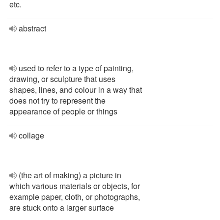
etc.
abstract
used to refer to a type of painting,
drawing, or sculpture that uses
shapes, lines, and colour in a way that
does not try to represent the
appearance of people or things
collage
(the art of making) a picture in
which various materials or objects, for
example paper, cloth, or photographs,
are stuck onto a larger surface