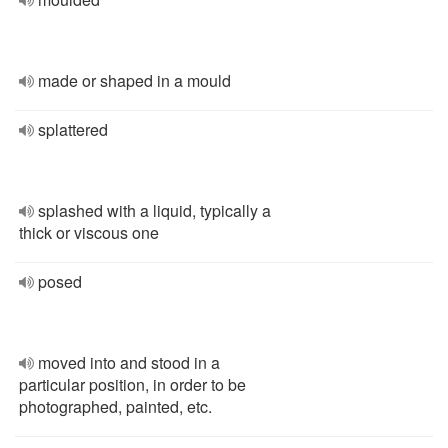
made or shaped in a mould
splattered
splashed with a liquid, typically a
thick or viscous one
posed
moved into and stood in a
particular position, in order to be
photographed, painted, etc.