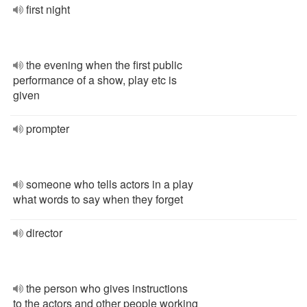
first night
the evening when the first public
performance of a show, play etc is
given
prompter
someone who tells actors in a play
what words to say when they forget
director
the person who gives instructions
to the actors and other people working