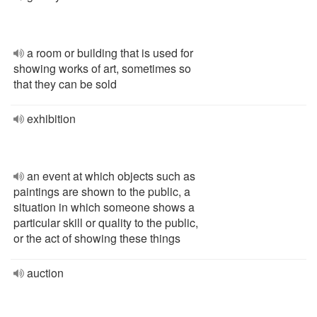
a room or building that is used for
showing works of art, sometimes so
that they can be sold
exhibition
an event at which objects such as
paintings are shown to the public, a
situation in which someone shows a
particular skill or quality to the public,
or the act of showing these things
auction