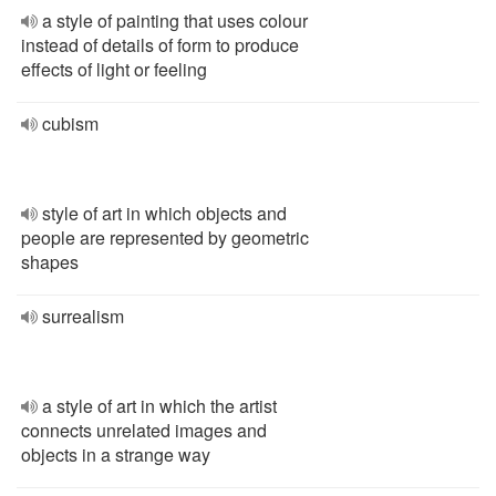
a style of painting that uses colour
instead of details of form to produce
effects of light or feeling
cubism
style of art in which objects and
people are represented by geometric
shapes
surrealism
a style of art in which the artist
connects unrelated images and
objects in a strange way