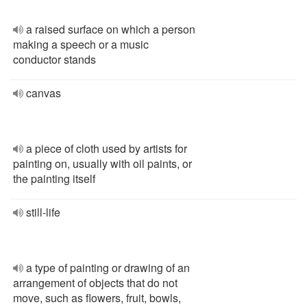
a raised surface on which a person
making a speech or a music
conductor stands
canvas
a piece of cloth used by artists for
painting on, usually with oil paints, or
the painting itself
still-life
a type of painting or drawing of an
arrangement of objects that do not
move, such as flowers, fruit, bowls,