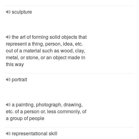
sculpture
the art of forming solid objects that
represent a thing, person, idea, etc.
out of a material such as wood, clay,
metal, or stone, or an object made in
this way
portrait
a painting, photograph, drawing,
etc. of a person or, less commonly, of
a group of people
representational skill