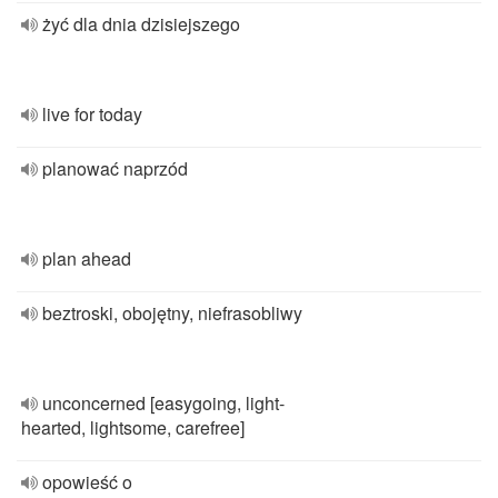
żyć dla dnia dzisiejszego
live for today
planować naprzód
plan ahead
beztroski, obojętny, niefrasobliwy
unconcerned [easygoing, light-
hearted, lightsome, carefree]
opowieść o