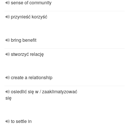
sense of community
przynieść korzyść
bring benefit
stworzyć relację
create a relationship
osiedlić się w / zaaklimatyzować
się
to settle in