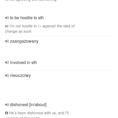
to be hostile to sth
I'm not hostile to (= against) the idea of
change as such.
zaangażowany
involved in sth
nieuczciwy
dishonest [in/about]
He’s been dishonest with us, and I’ll