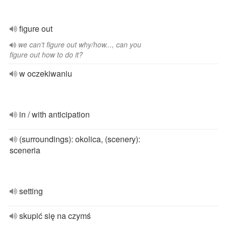
figure out
we can't figure out why/how..., can you
figure out how to do it?
w oczekiwaniu
in / with anticipation
(surroundings): okolica, (scenery):
sceneria
setting
skupić się na czymś