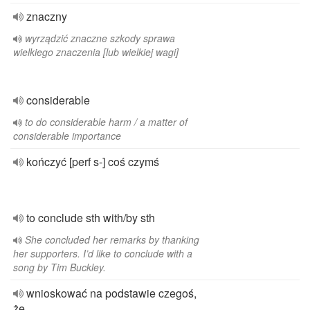
znaczny
wyrządzić znaczne szkody sprawa
wielkiego znaczenia [lub wielkiej wagi]
considerable
to do considerable harm / a matter of
considerable importance
kończyć [perf s-] coś czymś
to conclude sth with/by sth
She concluded her remarks by thanking
her supporters. I’d like to conclude with a
song by Tim Buckley.
wnioskować na podstawie czegoś,
że...