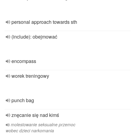
personal approach towards sth
(include): obejmować
encompass
worek treningowy
punch bag
znęcanie się nad kimś
molestowanie seksualne przemoc
wobec dzieci narkomania