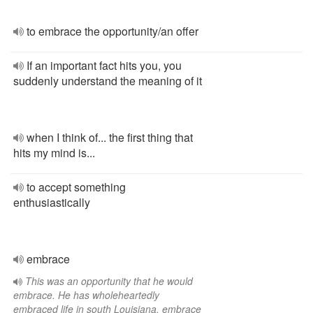
to embrace the opportunity/an offer
If an important fact hits you, you
suddenly understand the meaning of it
when I think of... the first thing that
hits my mind is...
to accept something
enthusiastically
embrace
This was an opportunity that he would
embrace. He has wholeheartedly
embraced life in south Louisiana. embrace