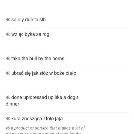
solely due to sth
wziąć byka za rogi
take the bull by the horns
ubrać się jak stóż w boże ciało
done up/dressed up like a dog's
dinner
kura znosząca złote jaja
a product or service that makes a lot of
money over a long period of time for the