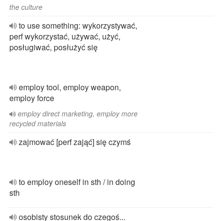
the culture
to use something: wykorzystywać,
perf wykorzystać, używać, użyć,
posługiwać, posłużyć się
employ tool, employ weapon,
employ force
employ direct marketing, employ more
recycled materials
zajmować [perf zająć] się czymś
to employ oneself in sth / in doing
sth
osobisty stosunek do czegoś...