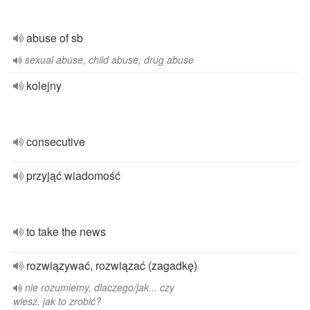
abuse of sb
sexual abuse, child abuse, drug abuse
kolejny
consecutive
przyjąć wiadomość
to take the news
rozwiązywać, rozwiązać (zagadkę)
nie rozumiemy, dlaczego/jak... czy
wiesz, jak to zrobić?