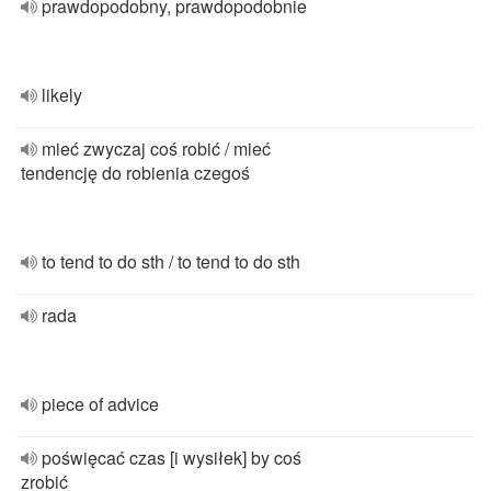
prawdopodobny, prawdopodobnie
likely
mieć zwyczaj coś robić / mieć
tendencję do robienia czegoś
to tend to do sth / to tend to do sth
rada
piece of advice
poświęcać czas [i wysiłek] by coś
zrobić