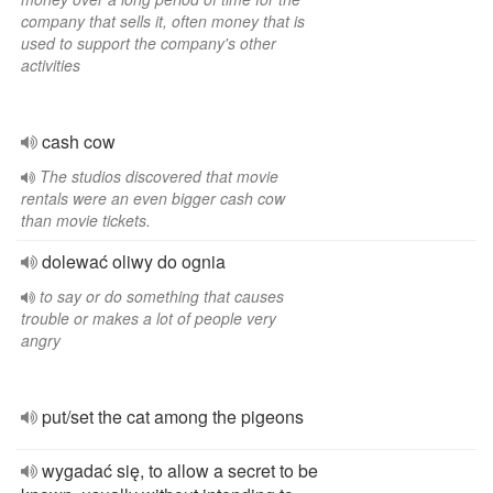
company that sells it, often money that is
used to support the company's other
activities
cash cow
The studios discovered that movie
rentals were an even bigger cash cow
than movie tickets.
dolewać oliwy do ognia
to say or do something that causes
trouble or makes a lot of people very
angry
put/set the cat among the pigeons
wygadać się, to allow a secret to be