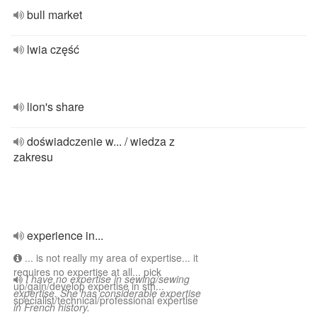
bull market
lwia część
lion's share
doświadczenie w... / wiedza z
zakresu
experience in...
... is not really my area of expertise... it
requires no expertise at all... pick
I have no expertise in sewing/sewing
up/gain/develop expertise in sth...
expertise. She has considerable expertise
specialist/technical/professional expertise
in French history.