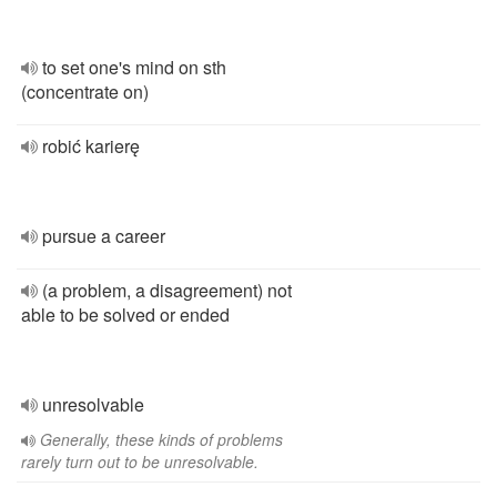
to set one's mind on sth
(concentrate on)
robić karierę
pursue a career
(a problem, a disagreement) not
able to be solved or ended
unresolvable
Generally, these kinds of problems
rarely turn out to be unresolvable.