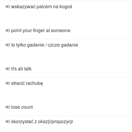
wskazywać palcem na kogoś
point your finger at someone
to tylko gadanie / czcze gadanie
it's all talk
stracić rachubę
lose count
skorzystać z okazji/propozycji