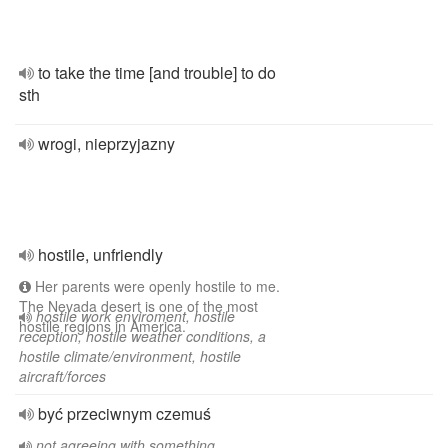
to take the time [and trouble] to do
sth
wrogi, nieprzyjazny
hostile, unfriendly
Her parents were openly hostile to me.
The Nevada desert is one of the most
hostile work enviroment, hostile
hostile regions in America.
reception, hostile weather conditions, a
hostile climate/environment, hostile
aircraft/forces
być przeciwnym czemuś
not agreeing with something