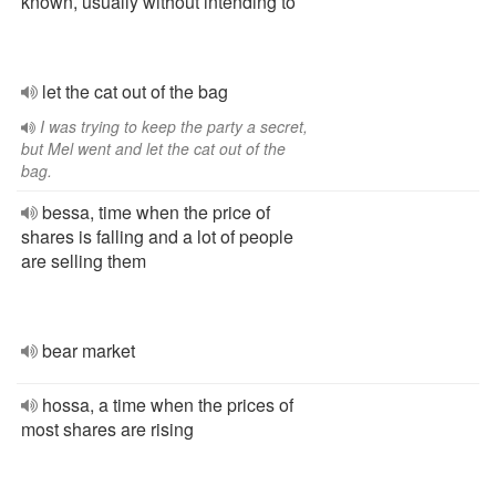
known, usually without intending to
let the cat out of the bag
I was trying to keep the party a secret,
but Mel went and let the cat out of the
bag.
bessa, time when the price of
shares is falling and a lot of people
are selling them
bear market
hossa, a time when the prices of
most shares are rising