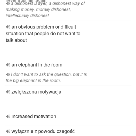
never trust him again.
a dishonest lawyer, a dishonest way of
making money, morally dishonest,
intellectually dishonest
an obvious problem or difficult
situation that people do not want to
talk about
an elephant in the room
I don't want to ask the question, but it is
the big elephant in the room.
zwiększona motywacja
increased motivation
wyłącznie z powodu czegość