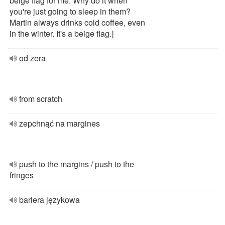
beige flag for me. Why do it when
you're just going to sleep in them?
Martin always drinks cold coffee, even
in the winter. It's a beige flag.]
od zera
from scratch
zepchnąć na margines
push to the margins / push to the
fringes
bariera językowa