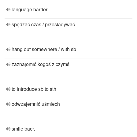
language barrier
spędzać czas / przesiadywać
hang out somewhere / with sb
zaznajomić kogoś z czymś
to introduce sb to sth
odwzajemnić uśmiech
smile back