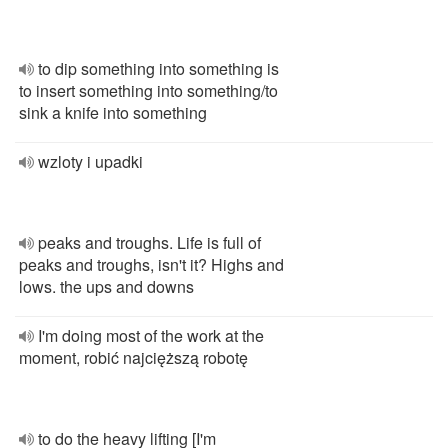
to dip something into something is
to insert something into something/to
sink a knife into something
wzloty i upadki
peaks and troughs. Life is full of
peaks and troughs, isn't it? Highs and
lows. the ups and downs
I'm doing most of the work at the
moment, robić najcięższą robotę
to do the heavy lifting [I'm