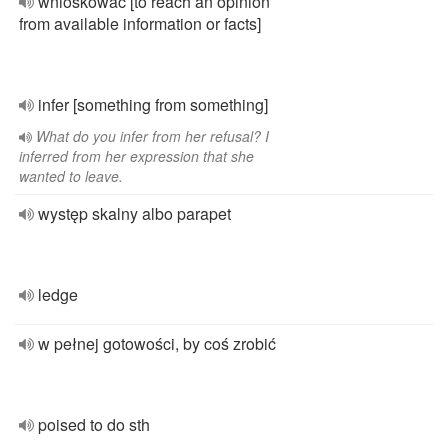
wnioskować [to reach an opinion
from available information or facts]
infer [something from something]
What do you infer from her refusal? I
inferred from her expression that she
wanted to leave.
występ skalny albo parapet
ledge
w pełnej gotowości, by coś zrobić
poised to do sth