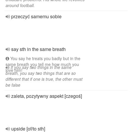
around football.
przeczyć samemu sobie
say sth in the same breath
You say he treats you badly but in the
same breath you tell me how much you
If you say two things in the same
love him!
breath, you say two things that are so
different that if one is true, the other must
be false
zaleta, pozytywny aspekt [czegoś]
upside [of/to sth]