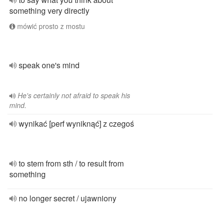
something very directly
mówić prosto z mostu
speak one's mind
He's certainly not afraid to speak his
mind.
wynikać [perf wyniknąć] z czegoś
to stem from sth / to result from
something
no longer secret / ujawniony