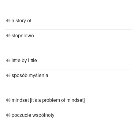
a story of
stopniowo
little by little
sposób myślenia
mindset [it's a problem of mindset]
poczucie wspólnoty