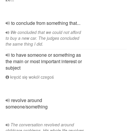
to conclude from something that...
We concluded that we could not afford
to buy a new car. The judges concluded
the same thing I did.
to have someone or something as
the main or most important interest or
subject
kręcić się wokół czegoś
revolve around
someone/something
The conversation revolved around
childcare problems. His whole life revolves