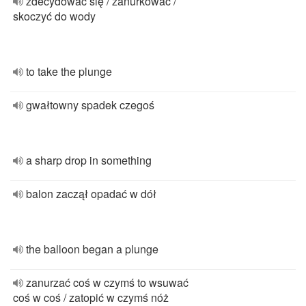
zdecydować się / zanurkować /
skoczyć do wody
to take the plunge
gwałtowny spadek czegoś
a sharp drop in something
balon zaczął opadać w dół
the balloon began a plunge
zanurzać coś w czymś to wsuwać
coś w coś / zatopić w czymś nóż