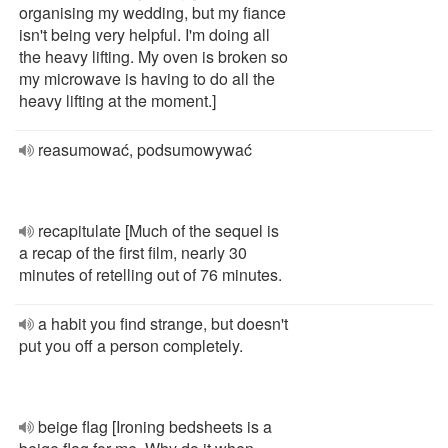
organising my wedding, but my fiance
isn't being very helpful. I'm doing all
the heavy lifting. My oven is broken so
my microwave is having to do all the
heavy lifting at the moment.]
reasumować, podsumowywać
recapitulate [Much of the sequel is
a recap of the first film, nearly 30
minutes of retelling out of 76 minutes.
a habit you find strange, but doesn't
put you off a person completely.
beige flag [Ironing bedsheets is a