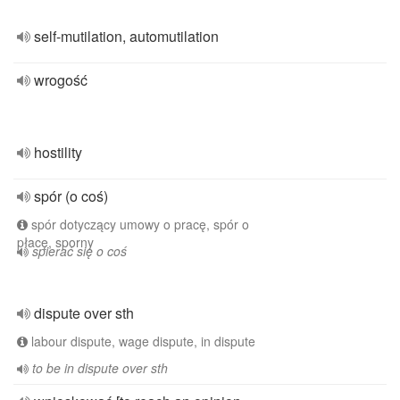
self-mutilation, automutilation
wrogość
hostility
spór (o coś)
spór dotyczący umowy o pracę, spór o
płacę, sporny
spierać się o coś
dispute over sth
labour dispute, wage dispute, in dispute
to be in dispute over sth