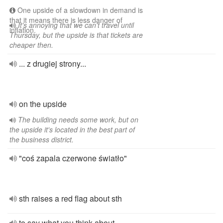
One upside of a slowdown in demand is
that it means there is less danger of
It's annoying that we can't travel until
inflation.
Thursday, but the upside is that tickets are
cheaper then.
... z drugiej strony...
on the upside
The building needs some work, but on
the upside it's located in the best part of
the business district.
"coś zapala czerwone światło"
sth raises a red flag about sth
to say what you think about