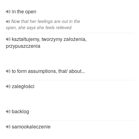
in the open
Now that her feelings are out in the
open, she says she feels relieved.
kształtujemy, tworzymy założenia,
przypuszczenia
to form assumptions, that/ about...
zaległości
backlog
samookaleczenie