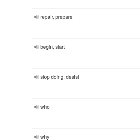
repair, prepare
begin, start
stop doing, desist
who
why