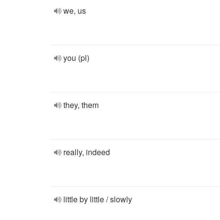
we, us
you (pl)
they, them
really, indeed
little by little / slowly