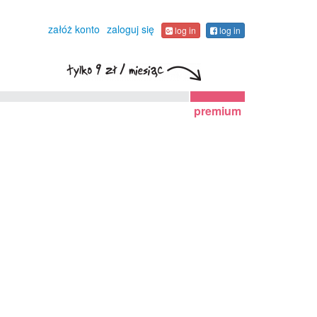
załóż konto
zaloguj się
log in
log in
premium