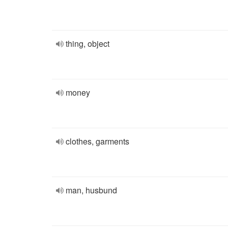
thing, object
money
clothes, garments
man, husbund