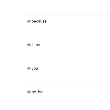
because
I, me
you
he, him