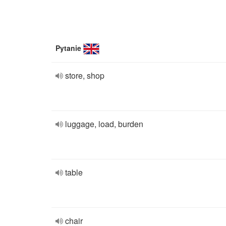
Pytanie
store, shop
luggage, load, burden
table
chair