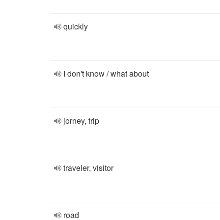
quickly
I don't know / what about
jorney, trip
traveler, visitor
road