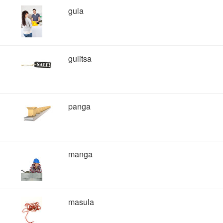
gula
gulitsa
panga
manga
masula