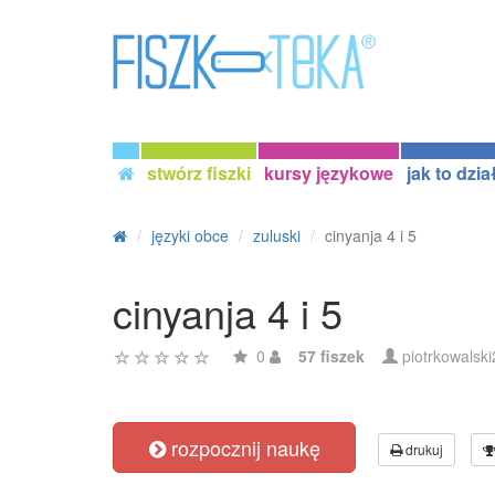
stwórz fiszki
kursy językowe
jak to dzia
języki obce
zuluski
cinyanja 4 i 5
cinyanja 4 i 5
0
57 fiszek
piotrkowalsk
rozpocznij naukę
drukuj