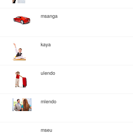
msanga
kaya
ulendo
mlendo
mseu