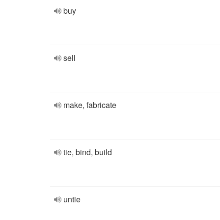
buy
sell
make, fabricate
tie, bind, build
untie