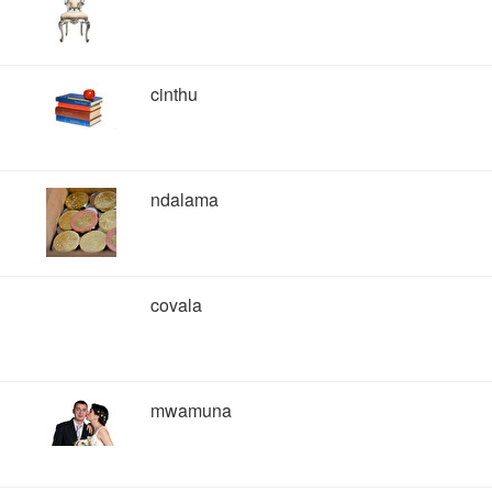
cinthu
ndalama
covala
mwamuna