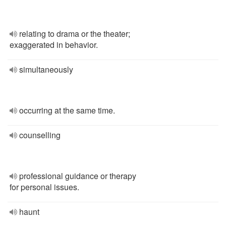
relating to drama or the theater;
exaggerated in behavior.
simultaneously
occurring at the same time.
counselling
professional guidance or therapy
for personal issues.
haunt