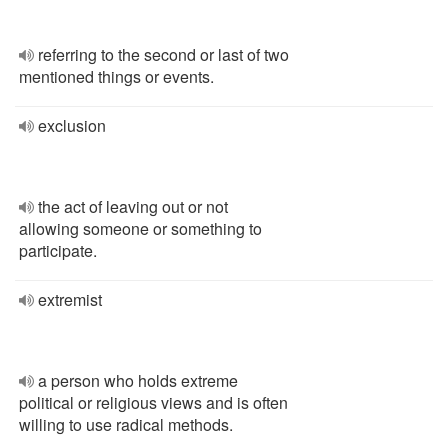
referring to the second or last of two
mentioned things or events.
exclusion
the act of leaving out or not
allowing someone or something to
participate.
extremist
a person who holds extreme
political or religious views and is often
willing to use radical methods.