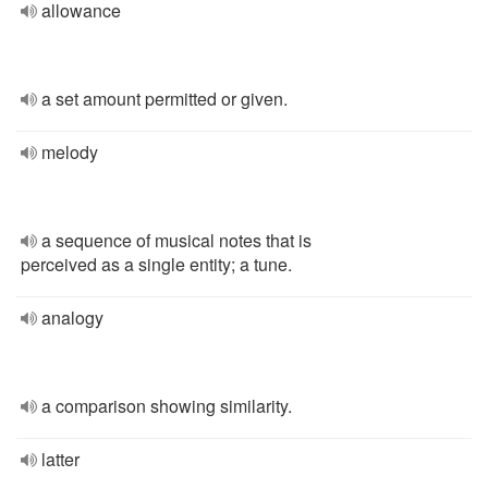
allowance
a set amount permitted or given.
melody
a sequence of musical notes that is
perceived as a single entity; a tune.
analogy
a comparison showing similarity.
latter