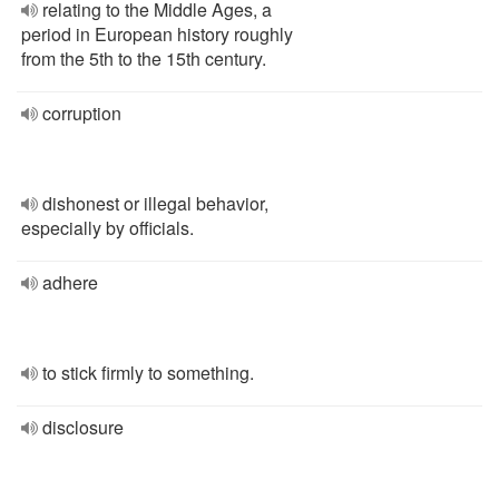
relating to the Middle Ages, a
period in European history roughly
from the 5th to the 15th century.
corruption
dishonest or illegal behavior,
especially by officials.
adhere
to stick firmly to something.
disclosure