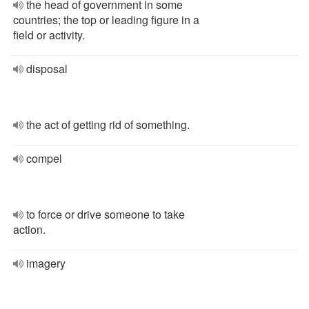
the head of government in some
countries; the top or leading figure in a
field or activity.
disposal
the act of getting rid of something.
compel
to force or drive someone to take
action.
imagery