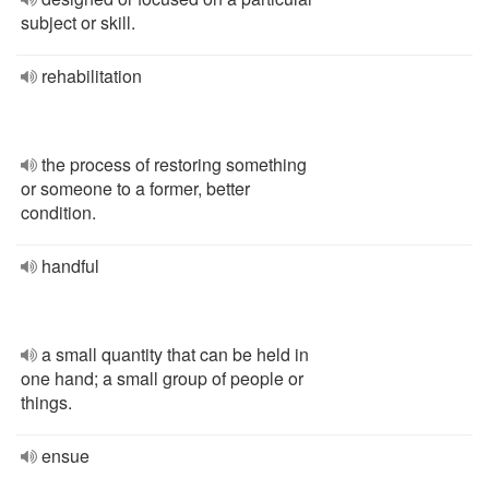
subject or skill.
rehabilitation
the process of restoring something
or someone to a former, better
condition.
handful
a small quantity that can be held in
one hand; a small group of people or
things.
ensue