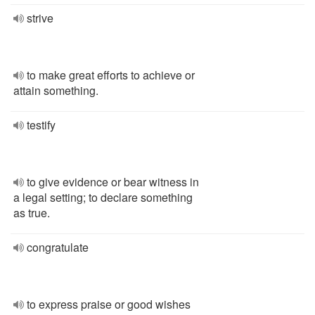
strive
to make great efforts to achieve or
attain something.
testify
to give evidence or bear witness in
a legal setting; to declare something
as true.
congratulate
to express praise or good wishes