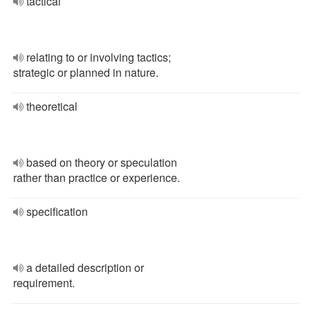
tactical
relating to or involving tactics;
strategic or planned in nature.
theoretical
based on theory or speculation
rather than practice or experience.
specification
a detailed description or
requirement.