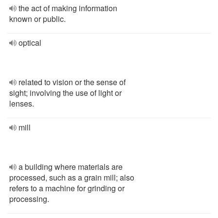
the act of making information
known or public.
optical
related to vision or the sense of
sight; involving the use of light or
lenses.
mill
a building where materials are
processed, such as a grain mill; also
refers to a machine for grinding or
processing.