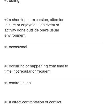
outing
a short trip or excursion, often for
leisure or enjoyment; an event or
activity done outside one's usual
environment.
occasional
occurring or happening from time to
time; not regular or frequent.
confrontation
a direct confrontation or conflict.