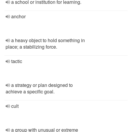
a school or institution for learning.
anchor
a heavy object to hold something in
place; a stabilizing force.
tactic
a strategy or plan designed to
achieve a specific goal.
cult
a group with unusual or extreme