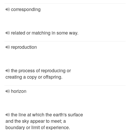
corresponding
related or matching in some way.
reproduction
the process of reproducing or
creating a copy or offspring.
horizon
the line at which the earth's surface
and the sky appear to meet; a
boundary or limit of experience.