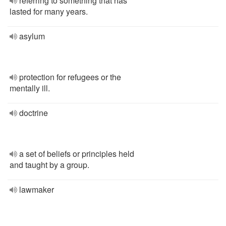
referring to something that has
lasted for many years.
asylum
protection for refugees or the
mentally ill.
doctrine
a set of beliefs or principles held
and taught by a group.
lawmaker