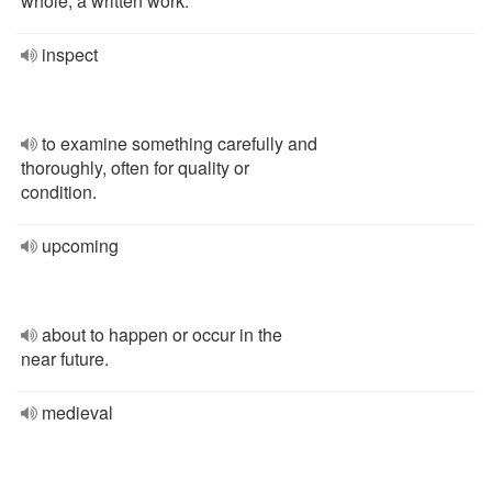
whole; a written work.
inspect
to examine something carefully and
thoroughly, often for quality or
condition.
upcoming
about to happen or occur in the
near future.
medieval