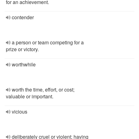
for an achievement.
contender
a person or team competing for a
prize or victory.
worthwhile
worth the time, effort, or cost;
valuable or important.
vicious
deliberately cruel or violent; having