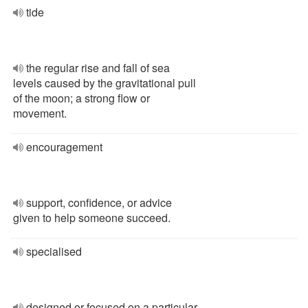
tide
the regular rise and fall of sea
levels caused by the gravitational pull
of the moon; a strong flow or
movement.
encouragement
support, confidence, or advice
given to help someone succeed.
specialised
designed or focused on a particular