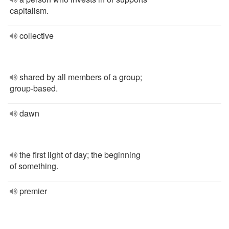
capitalism.
collective
shared by all members of a group;
group-based.
dawn
the first light of day; the beginning
of something.
premier