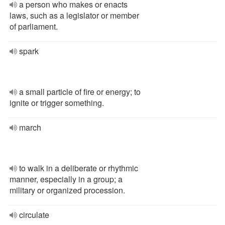
a person who makes or enacts
laws, such as a legislator or member
of parliament.
spark
a small particle of fire or energy; to
ignite or trigger something.
march
to walk in a deliberate or rhythmic
manner, especially in a group; a
military or organized procession.
circulate