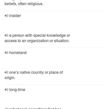
beliefs, often religious.
insider
a person with special knowledge or
access to an organization or situation.
homeland
one’s native country or place of
origin.
long-time