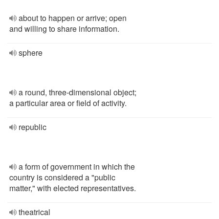
about to happen or arrive; open
and willing to share information.
sphere
a round, three-dimensional object;
a particular area or field of activity.
republic
a form of government in which the
country is considered a "public
matter," with elected representatives.
theatrical