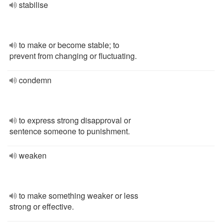
stabilise
to make or become stable; to
prevent from changing or fluctuating.
condemn
to express strong disapproval or
sentence someone to punishment.
weaken
to make something weaker or less
strong or effective.