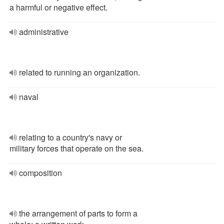
a harmful or negative effect.
administrative
related to running an organization.
naval
relating to a country's navy or
military forces that operate on the sea.
composition
the arrangement of parts to form a