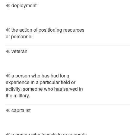
deployment
the action of positioning resources
or personnel.
veteran
a person who has had long
experience in a particular field or
activity; someone who has served in
the military.
capitalist
a person who invests in or supports