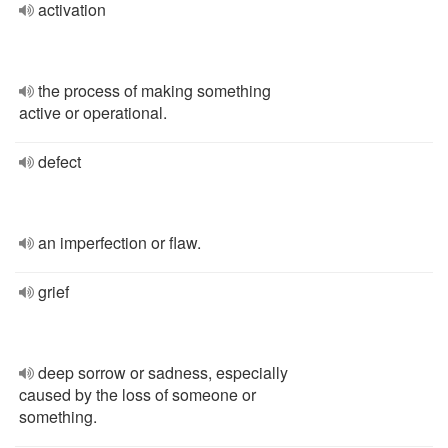
activation
the process of making something
active or operational.
defect
an imperfection or flaw.
grief
deep sorrow or sadness, especially
caused by the loss of someone or
something.