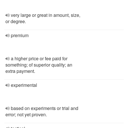
very large or great in amount, size,
or degree.
premium
a higher price or fee paid for
something; of superior quality; an
extra payment.
experimental
based on experiments or trial and
error; not yet proven.