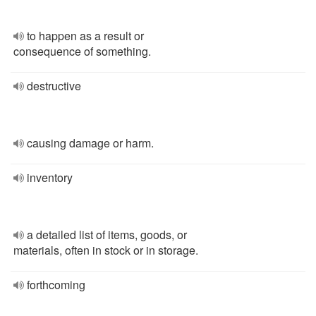
to happen as a result or
consequence of something.
destructive
causing damage or harm.
inventory
a detailed list of items, goods, or
materials, often in stock or in storage.
forthcoming