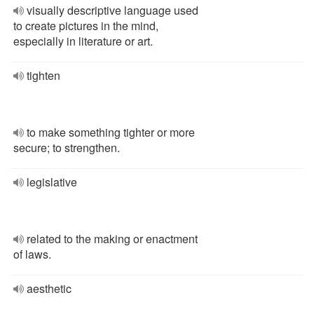
visually descriptive language used
to create pictures in the mind,
especially in literature or art.
tighten
to make something tighter or more
secure; to strengthen.
legislative
related to the making or enactment
of laws.
aesthetic