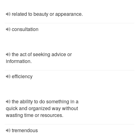
related to beauty or appearance.
consultation
the act of seeking advice or
information.
efficiency
the ability to do something in a
quick and organized way without
wasting time or resources.
tremendous