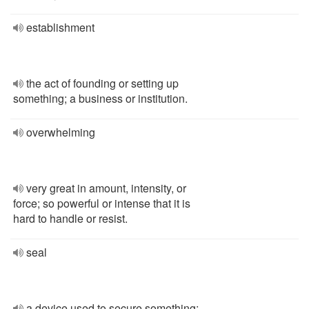
establishment
the act of founding or setting up
something; a business or institution.
overwhelming
very great in amount, intensity, or
force; so powerful or intense that it is
hard to handle or resist.
seal
a device used to secure something;