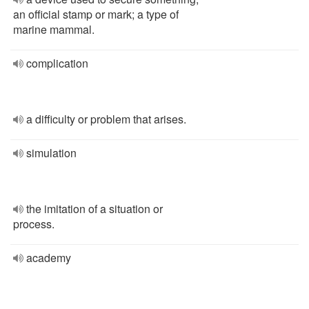
an official stamp or mark; a type of
marine mammal.
complication
a difficulty or problem that arises.
simulation
the imitation of a situation or
process.
academy