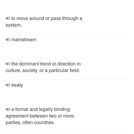
to move around or pass through a
system.
mainstream
the dominant trend or direction in
culture, society, or a particular field.
treaty
a formal and legally binding
agreement between two or more
parties, often countries.