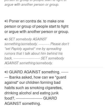
argue with another person or group.
Poner en contra de. to make one
person or group of people start to fight
or argue with another person or group.
SET somebody AGAINST
something/somebody. --------- Please don't
"set Papioly against" me by spreading
rumors that I talk about him behind his
back. ---------------------- SET somebody
AGAINST something/somebody.
GUARD AGAINST something. ------
--- Ibanka asked, how can we "guard
against" our children forming bad
habits such as smoking cigarettes,
drinking alcohol and eating junk
food?. ---------------------- GUARD
AGAINST something.