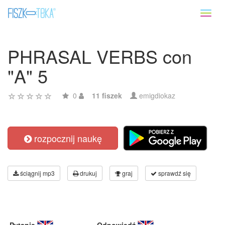
Toggl
naviga
PHRASAL VERBS con
"A" 5
0
11 fiszek
emigdiokaz
rozpocznij naukę
ściągnij mp3
drukuj
graj
sprawdź się