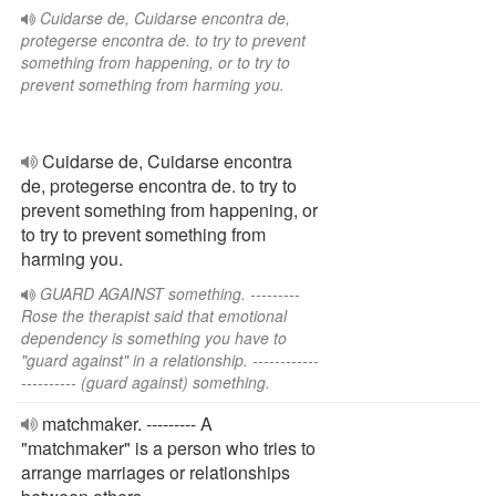
Cuidarse de, Cuidarse encontra de,
protegerse encontra de. to try to prevent
something from happening, or to try to
prevent something from harming you.
Cuidarse de, Cuidarse encontra
de, protegerse encontra de. to try to
prevent something from happening, or
to try to prevent something from
harming you.
GUARD AGAINST something. ---------
Rose the therapist said that emotional
dependency is something you have to
"guard against" in a relationship. ------------
---------- (guard against) something.
matchmaker. --------- A
"matchmaker" is a person who tries to
arrange marriages or relationships