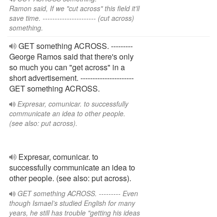
Ramon said, If we "cut across" this field it'll
save time. ---------------------- (cut across)
something.
GET something ACROSS. ---------
George Ramos said that there's only
so much you can "get across" in a
short advertisement. ----------------------
GET something ACROSS.
Expresar, comunicar. to successfully
communicate an idea to other people.
(see also: put across).
Expresar, comunicar. to
successfully communicate an idea to
other people. (see also: put across).
GET something ACROSS. --------- Even
though Ismael’s studied English for many
years, he still has trouble "getting his ideas