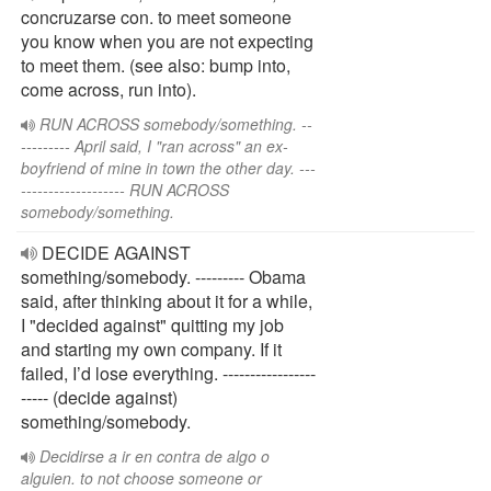
concruzarse con. to meet someone
you know when you are not expecting
to meet them. (see also: bump into,
come across, run into).
RUN ACROSS somebody/something. --
--------- April said, I "ran across" an ex-
boyfriend of mine in town the other day. ---
------------------- RUN ACROSS
somebody/something.
DECIDE AGAINST
something/somebody. --------- Obama
said, after thinking about it for a while,
I "decided against" quitting my job
and starting my own company. If it
failed, I’d lose everything. -----------------
----- (decide against)
something/somebody.
Decidirse a ir en contra de algo o
alguien. to not choose someone or