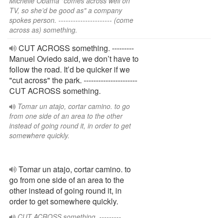
Michelle Obama "comes across well on
TV, so she’d be good as" a company
spokes person. ---------------------- (come
across as) something.
CUT ACROSS something. ---------
Manuel Oviedo said, we don’t have to
follow the road. It’d be quicker if we
"cut across" the park. ----------------------
CUT ACROSS something.
Tomar un atajo, cortar camino. to go
from one side of an area to the other
instead of going round it, in order to get
somewhere quickly.
Tomar un atajo, cortar camino. to
go from one side of an area to the
other instead of going round it, in
order to get somewhere quickly.
CUT ACROSS something. ---------