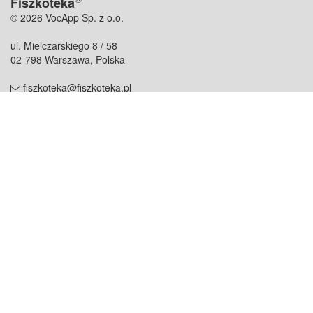
Fiszkoteka
© 2026 VocApp Sp. z o.o.
ul. Mielczarskiego 8 / 58
02-798 Warszawa, Polska
fiszkoteka@fiszkoteka.pl
NIP: 951 245 79 19
REGON: 369 727 696
Kontakt
O firmie
odezwij się do nas
o nas
współpraca
partnerzy
dla prasy
praca