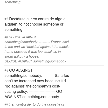
something.
Decidirse a ir en contra de algo o
alguien. to not choose someone or
something.
DECIDE AGAINST
something/somebody. --------- Franco said,
in the end we "decided against" the mobile
home because it was too small, so in
stead will buy a house. ----------------------
DECIDE AGAINST something/somebody.
GO AGAINST
something/somebody. --------- Salaries
can’t be increased now because it’d
"go against" the company’s cost-
cutting policy. ---------------------- GO
AGAINST something/somebody.
ir en contra de. to do the opposite of