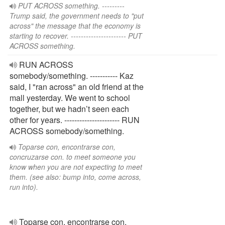
PUT ACROSS something. ---------
Trump said, the government needs to "put
across" the message that the economy is
starting to recover. ---------------------- PUT
ACROSS something.
RUN ACROSS
somebody/something. ----------- Kaz
said, I "ran across" an old friend at the
mall yesterday. We went to school
together, but we hadn’t seen each
other for years. ---------------------- RUN
ACROSS somebody/something.
Toparse con, encontrarse con,
concruzarse con. to meet someone you
know when you are not expecting to meet
them. (see also: bump into, come across,
run into).
Toparse con, encontrarse con,