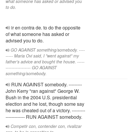
what someone has asked or advised you
to do.
ir en contra de. to do the opposite
of what someone has asked or
advised you to do.
GO AGAINST something/somebody. ----
----- Maria Ovi said, I "went against" my
father's advice and bought the house. -----
----------------- GO AGAINST
something/somebody.
RUN AGAINST somebody. ---------
John Kerry "ran against" George W.
Bush in the 2004 U.S. presidential
election and he lost, though some say
he was cheated out of a victory. ---------
------------- RUN AGAINST somebody.
Competir con, contender con, rivalizar