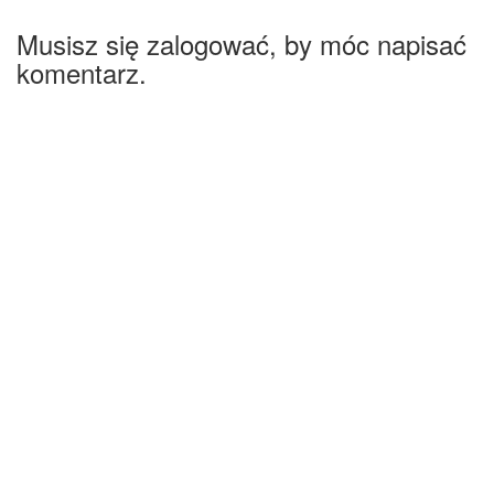
Musisz się zalogować, by móc napisać
komentarz.