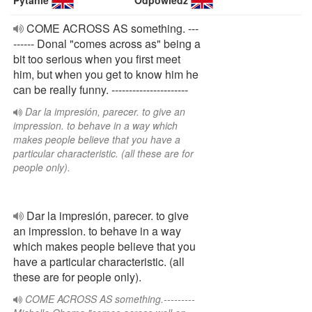
Pytanie
Odpowiedź
COME ACROSS AS something. ---
------ Donal "comes across as" being a
bit too serious when you first meet
him, but when you get to know him he
can be really funny. ----------------------
Dar la impresión, parecer. to give an
impression. to behave in a way which
makes people believe that you have a
particular characteristic. (all these are for
people only).
Dar la impresión, parecer. to give
an impression. to behave in a way
which makes people believe that you
have a particular characteristic. (all
these are for people only).
COME ACROSS AS something.---------