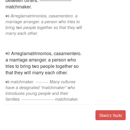
between others. ----------------------
matchmaker.
Arreglamatrimonios, casamentero. a
marriage arranger. a person who tries to
bring two people together so that they will
marry each other.
Arreglamatrimonios, casamentero.
a marriage arranger. a person who
tries to bring two people together so
that they will marry each other.
matchmaker. --------- Many cultures
have a designated "matchmaker" who
introduces young people and their
families. ---------------------- matchmaker.
Stwórz fiszki