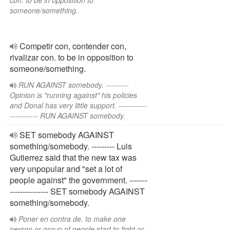
con. to be in opposition to
someone/something.
Competir con, contender con,
rivalizar con. to be in opposition to
someone/something.
RUN AGAINST somebody. ---------
Opinion is "running against" his policies
and Donal has very little support. -----------
----------- RUN AGAINST somebody.
SET somebody AGAINST
something/somebody. --------- Luis
Gutierrez said that the new tax was
very unpopular and "set a lot of
people against" the government. -------
--------------- SET somebody AGAINST
something/somebody.
Poner en contra de. to make one
person or group of people start to fight or