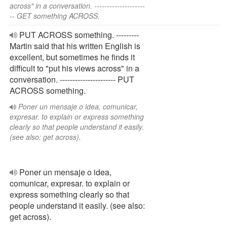
across" in a conversation. --------------------
-- GET something ACROSS.
PUT ACROSS something. ---------
Martin said that his written English is
excellent, but sometimes he finds it
difficult to "put his views across" in a
conversation. ---------------------- PUT
ACROSS something.
Poner un mensaje o idea, comunicar,
expresar. to explain or express something
clearly so that people understand it easily.
(see also: get across).
Poner un mensaje o idea,
comunicar, expresar. to explain or
express something clearly so that
people understand it easily. (see also:
get across).