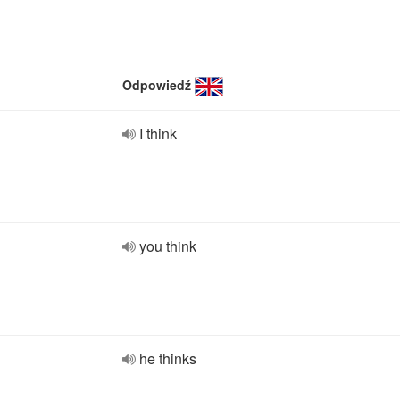
Odpowiedź
I think
you think
he thinks