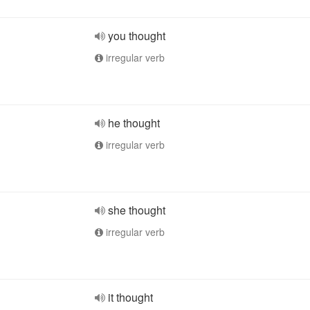
you thought
irregular verb
he thought
irregular verb
she thought
irregular verb
it thought