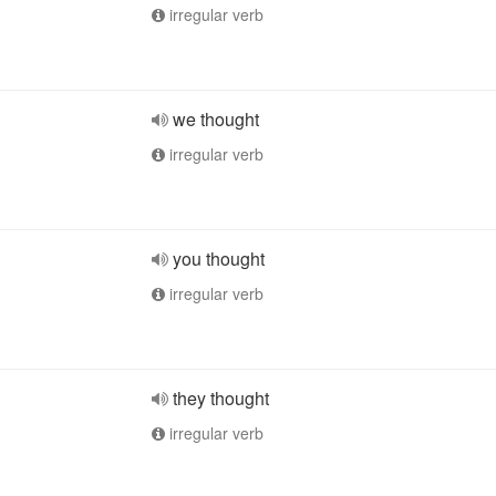
irregular verb
we thought
irregular verb
you thought
irregular verb
they thought
irregular verb