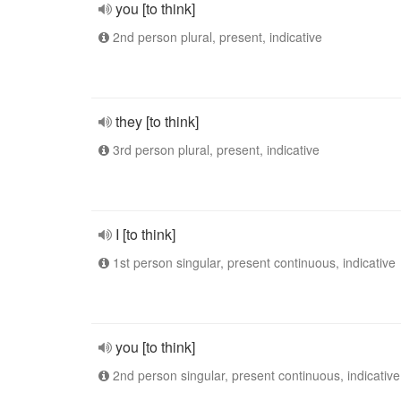
you [to think]
2nd person plural, present, indicative
they [to think]
3rd person plural, present, indicative
I [to think]
1st person singular, present continuous, indicative
you [to think]
2nd person singular, present continuous, indicative