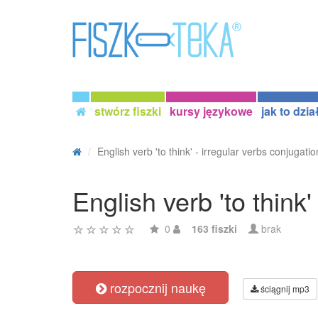
stwórz fiszki
kursy językowe
jak to dzia
English verb 'to think' - irregular verbs conjugatio
English verb 'to think'
0
163 fiszki
brak
rozpocznij naukę
ściągnij mp3