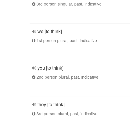
3rd person singular, past, indicative
we [to think]
1st person plural, past, indicative
you [to think]
2nd person plural, past, indicative
they [to think]
3rd person plural, past, indicative