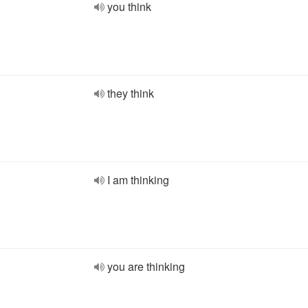
you think
they think
I am thinking
you are thinking