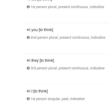
1st person plural, present continuous, indicative
you [to think]
2nd person plural, present continuous, indicative
they [to think]
3rd person plural, present continuous, indicative
I [to think]
1st person singular, past, indicative