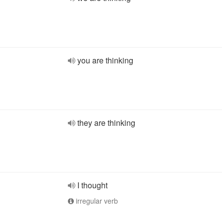
you are thinking
they are thinking
I thought
irregular verb