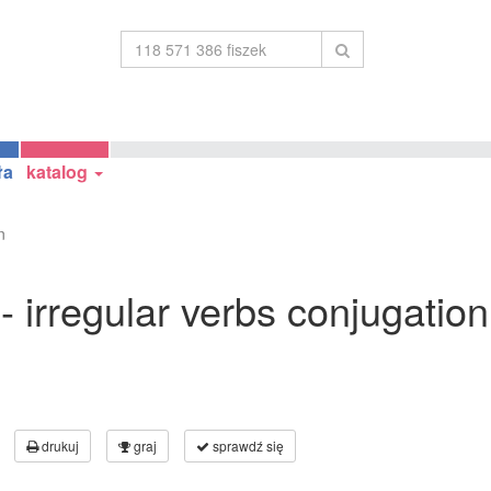
ła
katalog
n
 - irregular verbs conjugation
drukuj
graj
sprawdź się