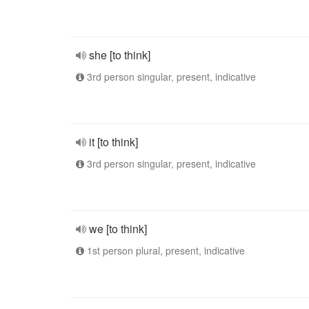
she [to think]
3rd person singular, present, indicative
it [to think]
3rd person singular, present, indicative
we [to think]
1st person plural, present, indicative