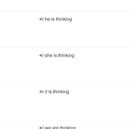
he is thinking
she is thinking
it is thinking
we are thinking