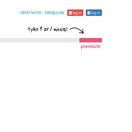
załóż konto
zaloguj się
log in
log in
premium