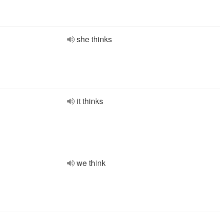
she thinks
it thinks
we think