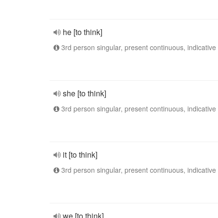
he [to think]
3rd person singular, present continuous, indicative
she [to think]
3rd person singular, present continuous, indicative
it [to think]
3rd person singular, present continuous, indicative
we [to think]