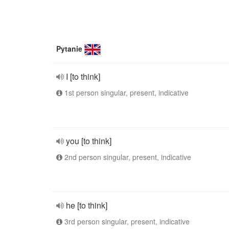
Pytanie
I [to think]
1st person singular, present, indicative
you [to think]
2nd person singular, present, indicative
he [to think]
3rd person singular, present, indicative