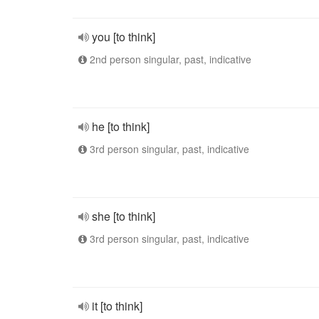
you [to think]
2nd person singular, past, indicative
he [to think]
3rd person singular, past, indicative
she [to think]
3rd person singular, past, indicative
it [to think]