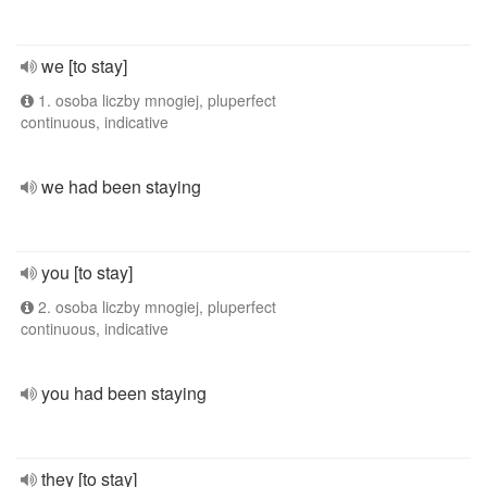
we [to stay]
1. osoba liczby mnogiej, pluperfect
continuous, indicative
we had been staying
you [to stay]
2. osoba liczby mnogiej, pluperfect
continuous, indicative
you had been staying
they [to stay]