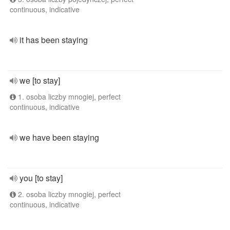
continuous, indicative
it has been staying
we [to stay]
1. osoba liczby mnogiej, perfect
continuous, indicative
we have been staying
you [to stay]
2. osoba liczby mnogiej, perfect
continuous, indicative