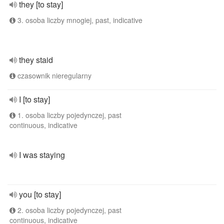
they [to stay]
3. osoba liczby mnogiej, past, indicative
they staid
czasownik nieregularny
I [to stay]
1. osoba liczby pojedynczej, past
continuous, indicative
I was staying
you [to stay]
2. osoba liczby pojedynczej, past
continuous, indicative