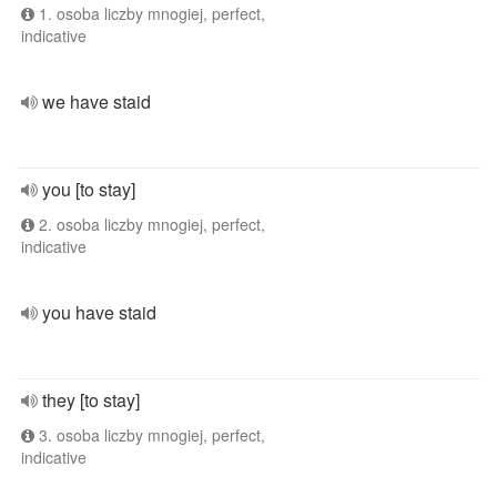
1. osoba liczby mnogiej, perfect,
indicative
we have staid
you [to stay]
2. osoba liczby mnogiej, perfect,
indicative
you have staid
they [to stay]
3. osoba liczby mnogiej, perfect,
indicative