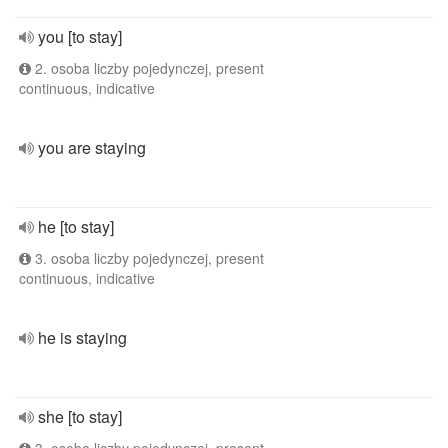
you [to stay]
2. osoba liczby pojedynczej, present
continuous, indicative
you are staying
he [to stay]
3. osoba liczby pojedynczej, present
continuous, indicative
he is staying
she [to stay]