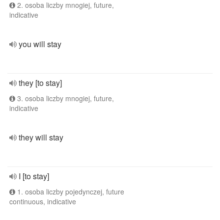
2. osoba liczby mnogiej, future,
indicative
you will stay
they [to stay]
3. osoba liczby mnogiej, future,
indicative
they will stay
I [to stay]
1. osoba liczby pojedynczej, future
continuous, indicative