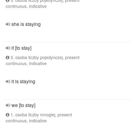
3. osoba liczby pojedynczej, present
continuous, indicative
she is staying
it [to stay]
3. osoba liczby pojedynczej, present
continuous, indicative
it is staying
we [to stay]
1. osoba liczby mnogiej, present
continuous, indicative