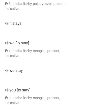
3. osoba liczby pojedynczej, present,
indicative
it stays
we [to stay]
1. osoba liczby mnogiej, present,
indicative
we stay
you [to stay]
2. osoba liczby mnogiej, present,
indicative