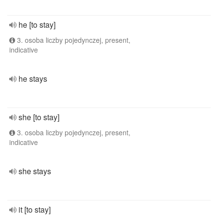
he [to stay]
3. osoba liczby pojedynczej, present,
indicative
he stays
she [to stay]
3. osoba liczby pojedynczej, present,
indicative
she stays
it [to stay]