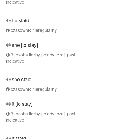
indicative
he staid
czasownik nieregularny
she [to stay]
3. osoba liczby pojedynczej, past,
indicative
she staid
czasownik nieregularny
it [to stay]
3. osoba liczby pojedynczej, past,
indicative
it staid