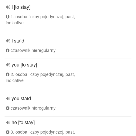
I [to stay]
1. osoba liczby pojedynczej, past,
indicative
I staid
czasownik nieregularny
you [to stay]
2. osoba liczby pojedynczej, past,
indicative
you staid
czasownik nieregularny
he [to stay]
3. osoba liczby pojedynczej, past,