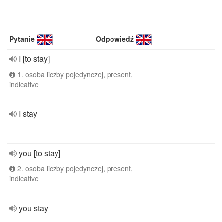
Pytanie
Odpowiedź
I [to stay]
1. osoba liczby pojedynczej, present,
indicative
I stay
you [to stay]
2. osoba liczby pojedynczej, present,
indicative
you stay