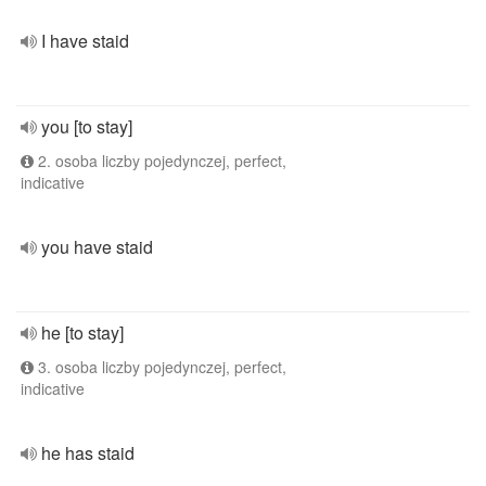
I have staid
you [to stay]
2. osoba liczby pojedynczej, perfect,
indicative
you have staid
he [to stay]
3. osoba liczby pojedynczej, perfect,
indicative
he has staid