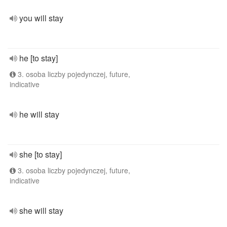
you will stay
he [to stay]
3. osoba liczby pojedynczej, future,
indicative
he will stay
she [to stay]
3. osoba liczby pojedynczej, future,
indicative
she will stay