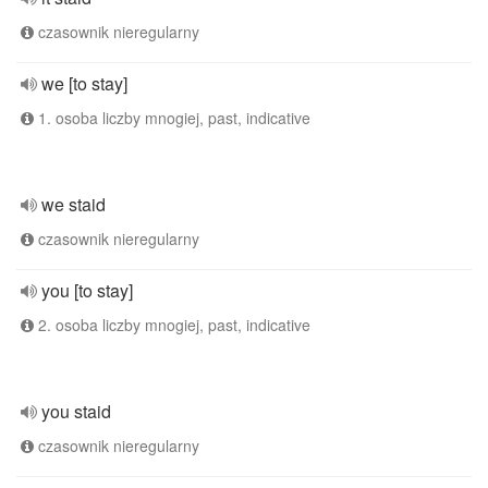
czasownik nieregularny
we [to stay]
1. osoba liczby mnogiej, past, indicative
we staid
czasownik nieregularny
you [to stay]
2. osoba liczby mnogiej, past, indicative
you staid
czasownik nieregularny