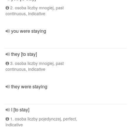
2. osoba liczby mnogiej, past
continuous, indicative
you were staying
they [to stay]
3. osoba liczby mnogiej, past
continuous, indicative
they were staying
I [to stay]
1. osoba liczby pojedynczej, perfect,
indicative