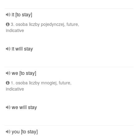
it [to stay]
3. osoba liczby pojedynczej, future,
indicative
it will stay
we [to stay]
1. osoba liczby mnogiej, future,
indicative
we will stay
you [to stay]