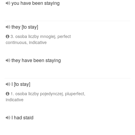
you have been staying
they [to stay]
3. osoba liczby mnogiej, perfect
continuous, indicative
they have been staying
I [to stay]
1. osoba liczby pojedynczej, pluperfect,
indicative
I had staid