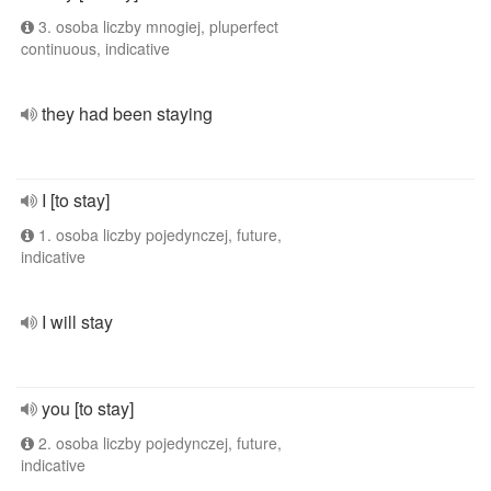
3. osoba liczby mnogiej, pluperfect
continuous, indicative
they had been staying
I [to stay]
1. osoba liczby pojedynczej, future,
indicative
I will stay
you [to stay]
2. osoba liczby pojedynczej, future,
indicative