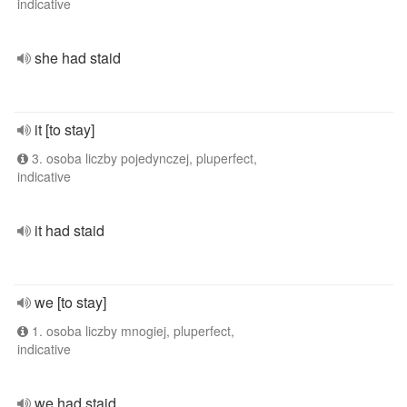
indicative
she had staid
it [to stay]
3. osoba liczby pojedynczej, pluperfect,
indicative
it had staid
we [to stay]
1. osoba liczby mnogiej, pluperfect,
indicative
we had staid