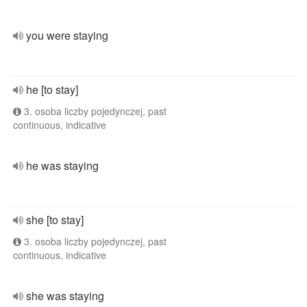
you were staying
he [to stay]
3. osoba liczby pojedynczej, past
continuous, indicative
he was staying
she [to stay]
3. osoba liczby pojedynczej, past
continuous, indicative
she was staying