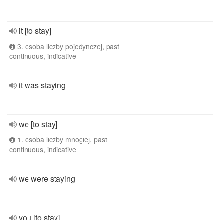
it [to stay]
3. osoba liczby pojedynczej, past
continuous, indicative
it was staying
we [to stay]
1. osoba liczby mnogiej, past
continuous, indicative
we were staying
you [to stay]