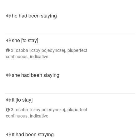
he had been staying
she [to stay]
3. osoba liczby pojedynczej, pluperfect
continuous, indicative
she had been staying
it [to stay]
3. osoba liczby pojedynczej, pluperfect
continuous, indicative
it had been staying