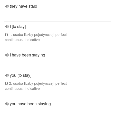
they have staid
I [to stay]
1. osoba liczby pojedynczej, perfect
continuous, indicative
I have been staying
you [to stay]
2. osoba liczby pojedynczej, perfect
continuous, indicative
you have been staying