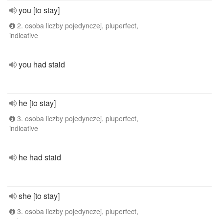
you [to stay]
2. osoba liczby pojedynczej, pluperfect,
indicative
you had staid
he [to stay]
3. osoba liczby pojedynczej, pluperfect,
indicative
he had staid
she [to stay]
3. osoba liczby pojedynczej, pluperfect,