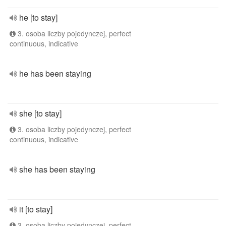
he [to stay]
3. osoba liczby pojedynczej, perfect
continuous, indicative
he has been staying
she [to stay]
3. osoba liczby pojedynczej, perfect
continuous, indicative
she has been staying
it [to stay]
3. osoba liczby pojedynczej, perfect