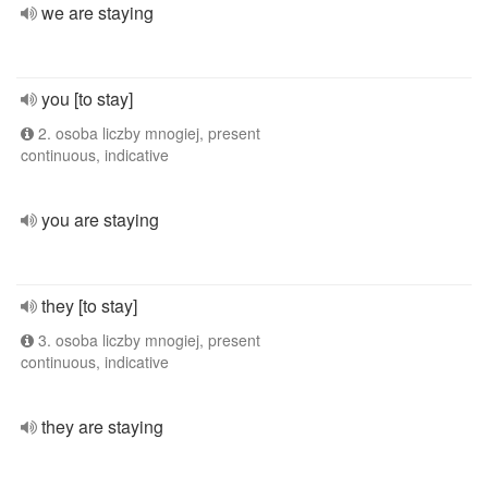
we are staying
you [to stay]
2. osoba liczby mnogiej, present
continuous, indicative
you are staying
they [to stay]
3. osoba liczby mnogiej, present
continuous, indicative
they are staying