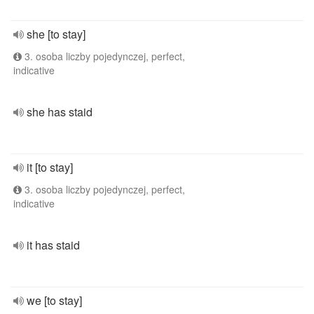
she [to stay]
3. osoba liczby pojedynczej, perfect,
indicative
she has staid
it [to stay]
3. osoba liczby pojedynczej, perfect,
indicative
it has staid
we [to stay]