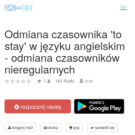
Toggl
naviga
Odmiana czasownika 'to
stay' w języku angielskim
- odmiana czasowników
nieregularnych
0
163 fiszki
brak
rozpocznij naukę
ściągnij mp3
drukuj
graj
sprawdź się