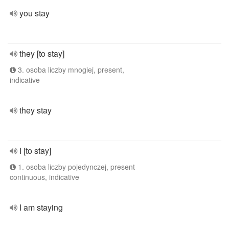
you stay
they [to stay]
3. osoba liczby mnogiej, present,
indicative
they stay
I [to stay]
1. osoba liczby pojedynczej, present
continuous, indicative
I am staying