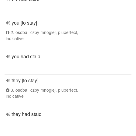
you [to stay]
2. osoba liczby mnogiej, pluperfect,
indicative
you had staid
they [to stay]
3. osoba liczby mnogiej, pluperfect,
indicative
they had staid