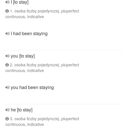
I [to stay]
1. osoba liczby pojedynczej, pluperfect
continuous, indicative
I had been staying
you [to stay]
2. osoba liczby pojedynczej, pluperfect
continuous, indicative
you had been staying
he [to stay]
3. osoba liczby pojedynczej, pluperfect
continuous, indicative