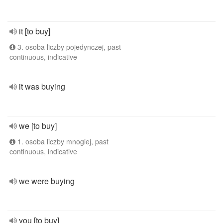
it [to buy]
3. osoba liczby pojedynczej, past
continuous, indicative
it was buying
we [to buy]
1. osoba liczby mnogiej, past
continuous, indicative
we were buying
you [to buy]