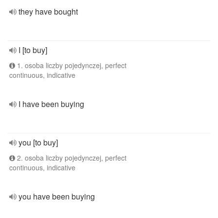
they have bought
I [to buy]
1. osoba liczby pojedynczej, perfect
continuous, indicative
I have been buying
you [to buy]
2. osoba liczby pojedynczej, perfect
continuous, indicative
you have been buying