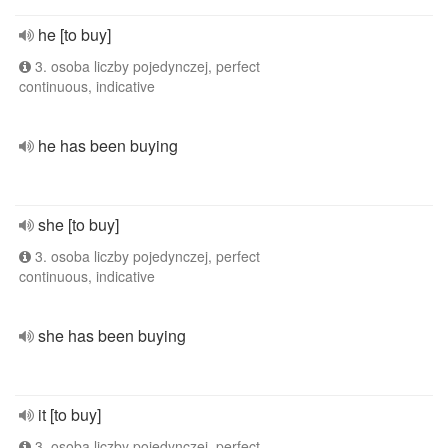
he [to buy]
3. osoba liczby pojedynczej, perfect
continuous, indicative
he has been buying
she [to buy]
3. osoba liczby pojedynczej, perfect
continuous, indicative
she has been buying
it [to buy]
3. osoba liczby pojedynczej, perfect