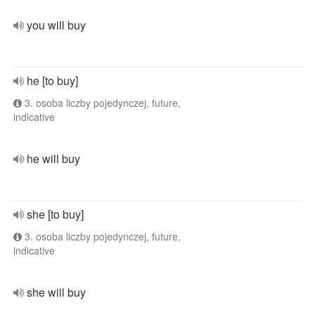
you will buy
he [to buy]
3. osoba liczby pojedynczej, future,
indicative
he will buy
she [to buy]
3. osoba liczby pojedynczej, future,
indicative
she will buy