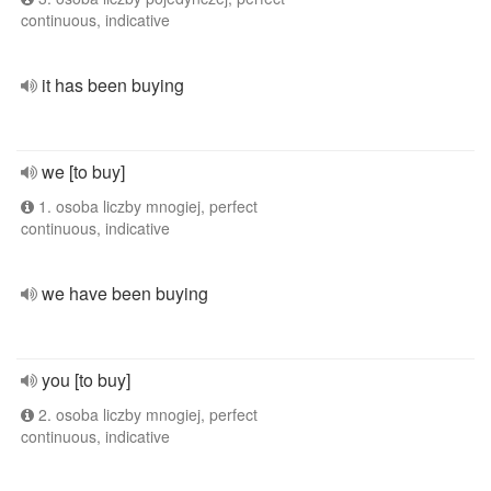
continuous, indicative
it has been buying
we [to buy]
1. osoba liczby mnogiej, perfect
continuous, indicative
we have been buying
you [to buy]
2. osoba liczby mnogiej, perfect
continuous, indicative