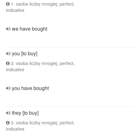
1. osoba liczby mnogiej, perfect,
indicative
we have bought
you [to buy]
2. osoba liczby mnogiej, perfect,
indicative
you have bought
they [to buy]
3. osoba liczby mnogiej, perfect,
indicative