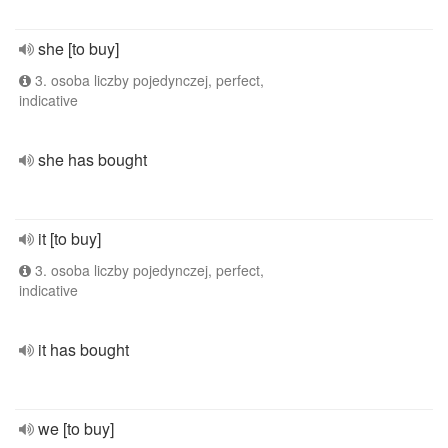
she [to buy]
3. osoba liczby pojedynczej, perfect,
indicative
she has bought
it [to buy]
3. osoba liczby pojedynczej, perfect,
indicative
it has bought
we [to buy]