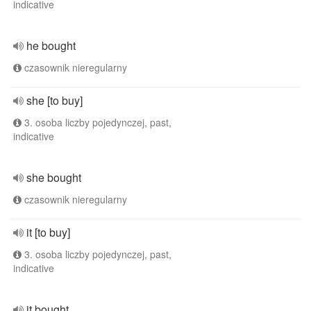
indicative
he bought
czasownik nieregularny
she [to buy]
3. osoba liczby pojedynczej, past,
indicative
she bought
czasownik nieregularny
it [to buy]
3. osoba liczby pojedynczej, past,
indicative
it bought