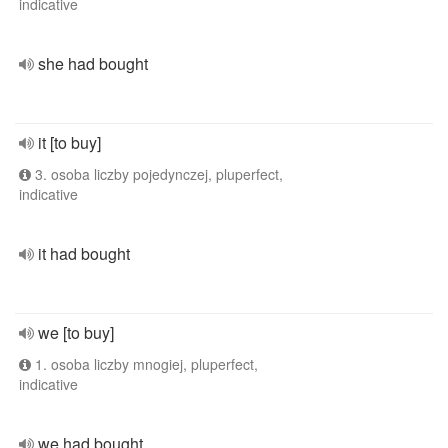
indicative
she had bought
it [to buy]
3. osoba liczby pojedynczej, pluperfect,
indicative
it had bought
we [to buy]
1. osoba liczby mnogiej, pluperfect,
indicative
we had bought