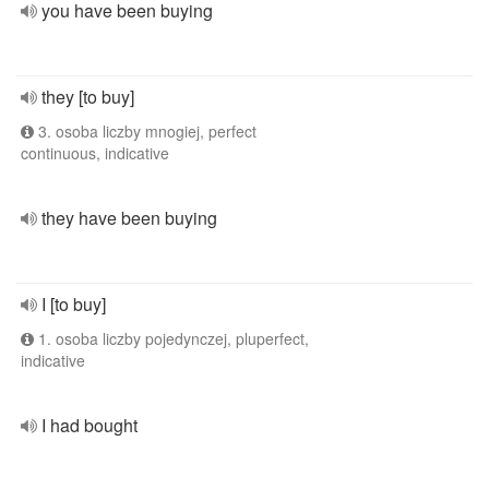
you have been buying
they [to buy]
3. osoba liczby mnogiej, perfect
continuous, indicative
they have been buying
I [to buy]
1. osoba liczby pojedynczej, pluperfect,
indicative
I had bought