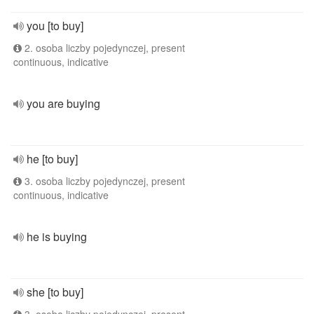
you [to buy]
2. osoba liczby pojedynczej, present
continuous, indicative
you are buying
he [to buy]
3. osoba liczby pojedynczej, present
continuous, indicative
he is buying
she [to buy]