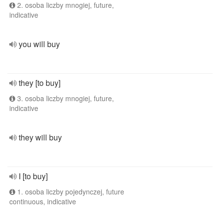
2. osoba liczby mnogiej, future,
indicative
you will buy
they [to buy]
3. osoba liczby mnogiej, future,
indicative
they will buy
I [to buy]
1. osoba liczby pojedynczej, future
continuous, indicative