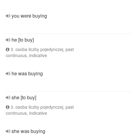
you were buying
he [to buy]
3. osoba liczby pojedynczej, past
continuous, indicative
he was buying
she [to buy]
3. osoba liczby pojedynczej, past
continuous, indicative
she was buying