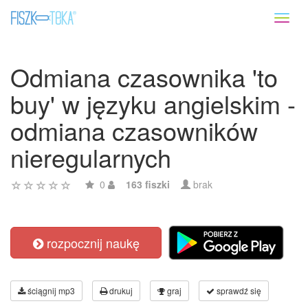
Toggl
naviga
Odmiana czasownika 'to
buy' w języku angielskim -
odmiana czasowników
nieregularnych
0
163 fiszki
brak
rozpocznij naukę
ściągnij mp3
drukuj
graj
sprawdź się