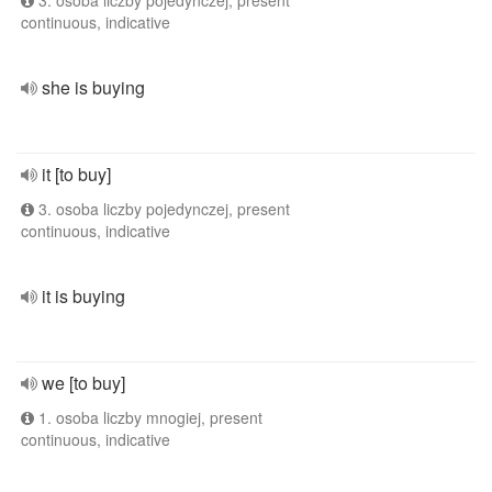
3. osoba liczby pojedynczej, present
continuous, indicative
she is buying
it [to buy]
3. osoba liczby pojedynczej, present
continuous, indicative
it is buying
we [to buy]
1. osoba liczby mnogiej, present
continuous, indicative