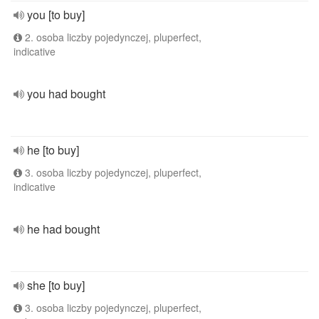
you [to buy]
2. osoba liczby pojedynczej, pluperfect,
indicative
you had bought
he [to buy]
3. osoba liczby pojedynczej, pluperfect,
indicative
he had bought
she [to buy]
3. osoba liczby pojedynczej, pluperfect,