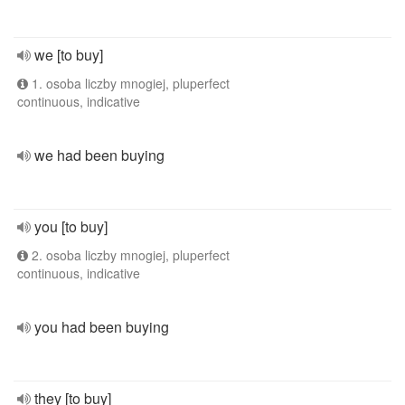
we [to buy]
1. osoba liczby mnogiej, pluperfect
continuous, indicative
we had been buying
you [to buy]
2. osoba liczby mnogiej, pluperfect
continuous, indicative
you had been buying
they [to buy]