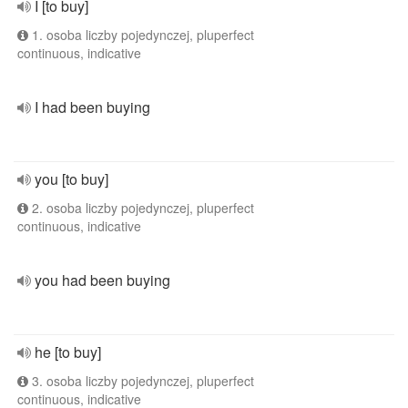
I [to buy]
1. osoba liczby pojedynczej, pluperfect
continuous, indicative
I had been buying
you [to buy]
2. osoba liczby pojedynczej, pluperfect
continuous, indicative
you had been buying
he [to buy]
3. osoba liczby pojedynczej, pluperfect
continuous, indicative