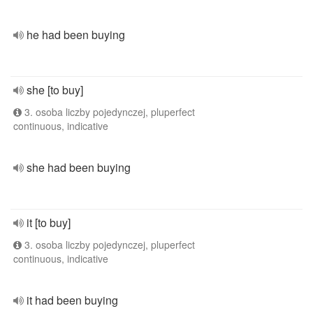
he had been buying
she [to buy]
3. osoba liczby pojedynczej, pluperfect
continuous, indicative
she had been buying
it [to buy]
3. osoba liczby pojedynczej, pluperfect
continuous, indicative
it had been buying