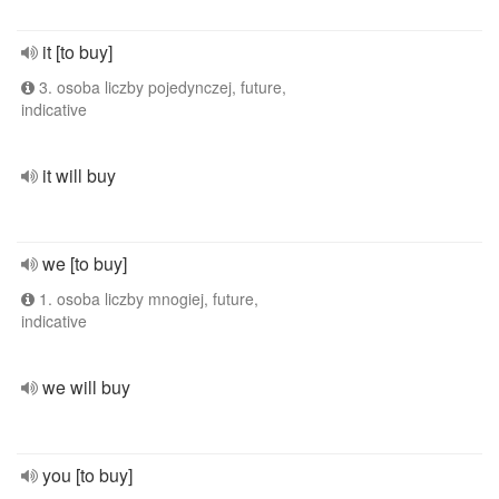
it [to buy]
3. osoba liczby pojedynczej, future,
indicative
it will buy
we [to buy]
1. osoba liczby mnogiej, future,
indicative
we will buy
you [to buy]