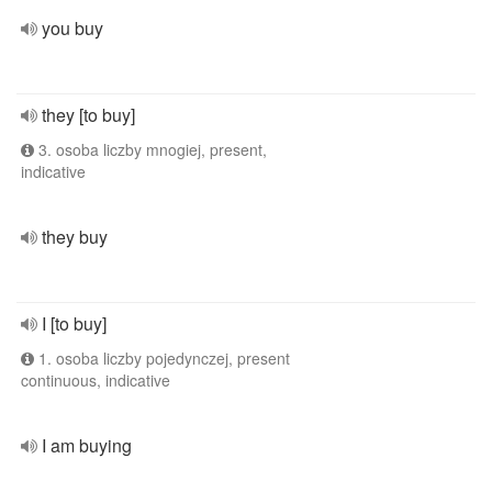
you buy
they [to buy]
3. osoba liczby mnogiej, present,
indicative
they buy
I [to buy]
1. osoba liczby pojedynczej, present
continuous, indicative
I am buying