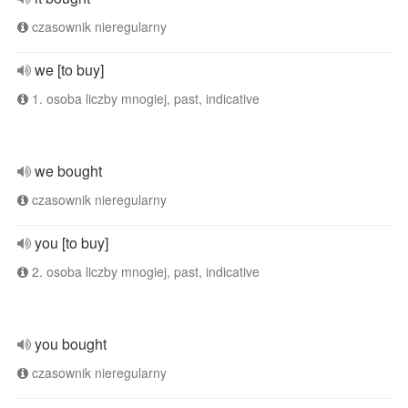
czasownik nieregularny
we [to buy]
1. osoba liczby mnogiej, past, indicative
we bought
czasownik nieregularny
you [to buy]
2. osoba liczby mnogiej, past, indicative
you bought
czasownik nieregularny