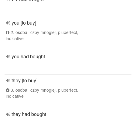
you [to buy]
2. osoba liczby mnogiej, pluperfect,
indicative
you had bought
they [to buy]
3. osoba liczby mnogiej, pluperfect,
indicative
they had bought