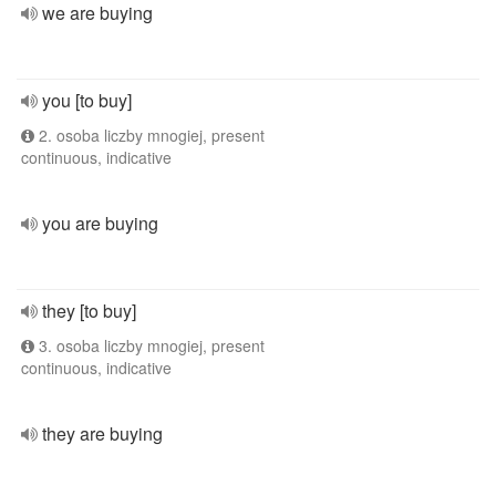
we are buying
you [to buy]
2. osoba liczby mnogiej, present
continuous, indicative
you are buying
they [to buy]
3. osoba liczby mnogiej, present
continuous, indicative
they are buying