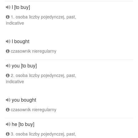
I [to buy]
1. osoba liczby pojedynczej, past,
indicative
I bought
czasownik nieregularny
you [to buy]
2. osoba liczby pojedynczej, past,
indicative
you bought
czasownik nieregularny
he [to buy]
3. osoba liczby pojedynczej, past,