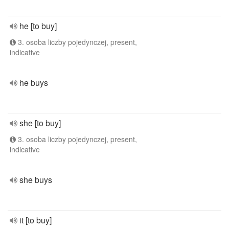
he [to buy]
3. osoba liczby pojedynczej, present,
indicative
he buys
she [to buy]
3. osoba liczby pojedynczej, present,
indicative
she buys
it [to buy]