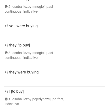
2. osoba liczby mnogiej, past
continuous, indicative
you were buying
they [to buy]
3. osoba liczby mnogiej, past
continuous, indicative
they were buying
I [to buy]
1. osoba liczby pojedynczej, perfect,
indicative