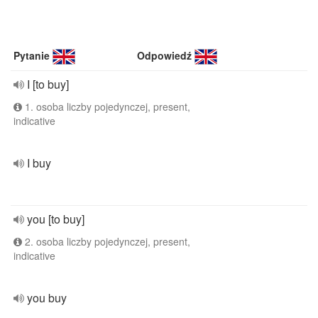
Pytanie
Odpowiedź
I [to buy]
1. osoba liczby pojedynczej, present,
indicative
I buy
you [to buy]
2. osoba liczby pojedynczej, present,
indicative
you buy