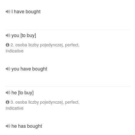
I have bought
you [to buy]
2. osoba liczby pojedynczej, perfect,
indicative
you have bought
he [to buy]
3. osoba liczby pojedynczej, perfect,
indicative
he has bought