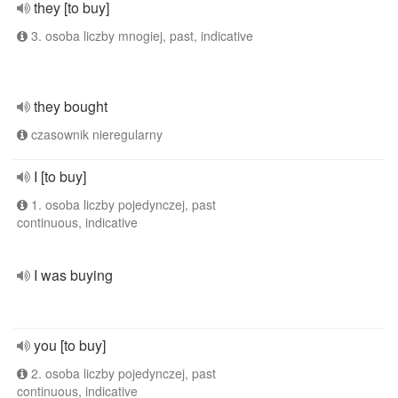
they [to buy]
3. osoba liczby mnogiej, past, indicative
they bought
czasownik nieregularny
I [to buy]
1. osoba liczby pojedynczej, past
continuous, indicative
I was buying
you [to buy]
2. osoba liczby pojedynczej, past
continuous, indicative