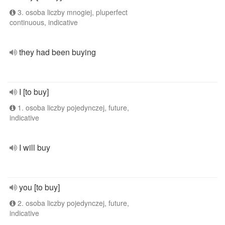
3. osoba liczby mnogiej, pluperfect
continuous, indicative
they had been buying
I [to buy]
1. osoba liczby pojedynczej, future,
indicative
I will buy
you [to buy]
2. osoba liczby pojedynczej, future,
indicative