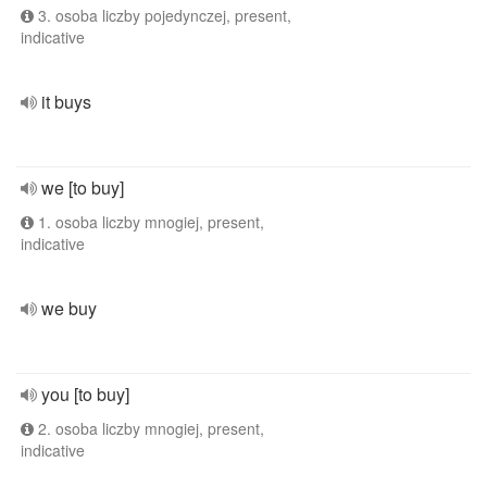
3. osoba liczby pojedynczej, present,
indicative
it buys
we [to buy]
1. osoba liczby mnogiej, present,
indicative
we buy
you [to buy]
2. osoba liczby mnogiej, present,
indicative