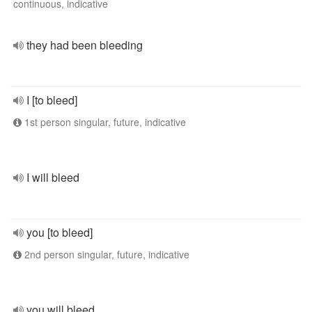
continuous, indicative
they had been bleeding
I [to bleed]
1st person singular, future, indicative
I will bleed
you [to bleed]
2nd person singular, future, indicative
you will bleed