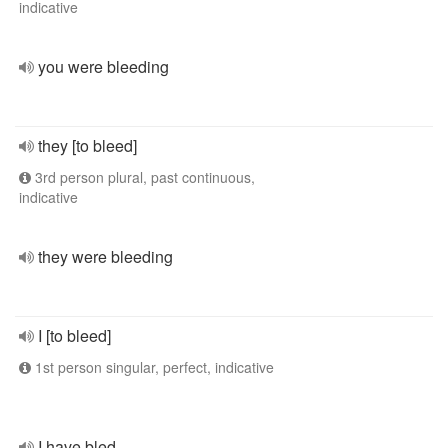
indicative
you were bleeding
they [to bleed]
3rd person plural, past continuous,
indicative
they were bleeding
I [to bleed]
1st person singular, perfect, indicative
I have bled