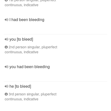
continuous, indicative
I had been bleeding
you [to bleed]
2nd person singular, pluperfect
continuous, indicative
you had been bleeding
he [to bleed]
3rd person singular, pluperfect
continuous, indicative