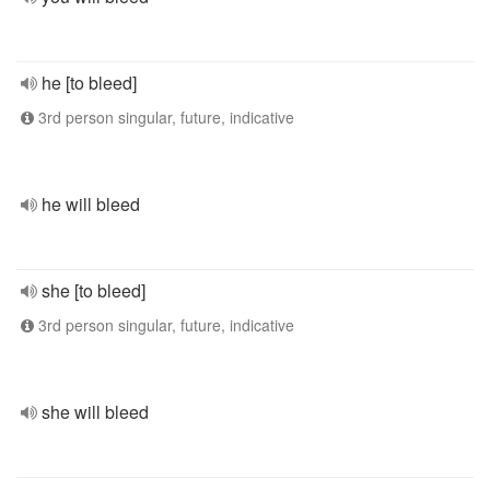
he [to bleed]
3rd person singular, future, indicative
he will bleed
she [to bleed]
3rd person singular, future, indicative
she will bleed