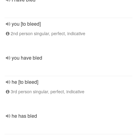
you [to bleed]
2nd person singular, perfect, indicative
you have bled
he [to bleed]
3rd person singular, perfect, indicative
he has bled