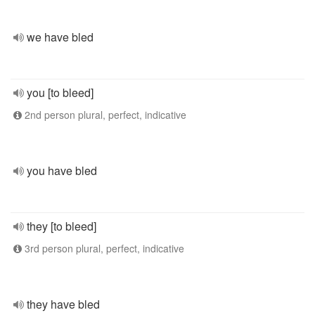
we have bled
you [to bleed]
2nd person plural, perfect, indicative
you have bled
they [to bleed]
3rd person plural, perfect, indicative
they have bled