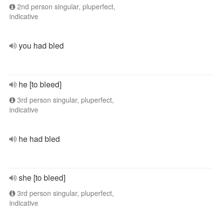
2nd person singular, pluperfect,
indicative
you had bled
he [to bleed]
3rd person singular, pluperfect,
indicative
he had bled
she [to bleed]
3rd person singular, pluperfect,
indicative