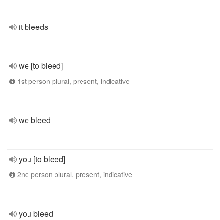
it bleeds
we [to bleed]
1st person plural, present, indicative
we bleed
you [to bleed]
2nd person plural, present, indicative
you bleed