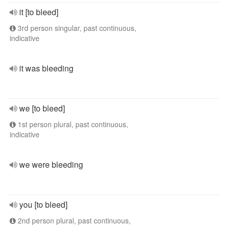
it [to bleed]
3rd person singular, past continuous,
indicative
it was bleeding
we [to bleed]
1st person plural, past continuous,
indicative
we were bleeding
you [to bleed]
2nd person plural, past continuous,