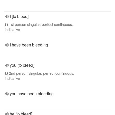
I [to bleed]
1st person singular, perfect continuous,
indicative
I have been bleeding
you [to bleed]
2nd person singular, perfect continuous,
indicative
you have been bleeding
he [to bleed]