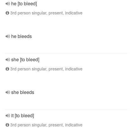
he [to bleed]
3rd person singular, present, indicative
he bleeds
she [to bleed]
3rd person singular, present, indicative
she bleeds
it [to bleed]
3rd person singular, present, indicative