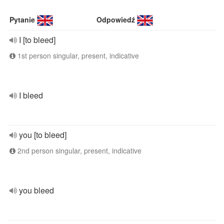
Pytanie
Odpowiedź
I [to bleed]
1st person singular, present, indicative
I bleed
you [to bleed]
2nd person singular, present, indicative
you bleed