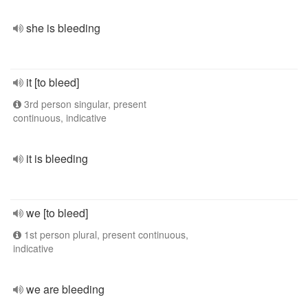
she is bleeding
it [to bleed]
3rd person singular, present
continuous, indicative
it is bleeding
we [to bleed]
1st person plural, present continuous,
indicative
we are bleeding