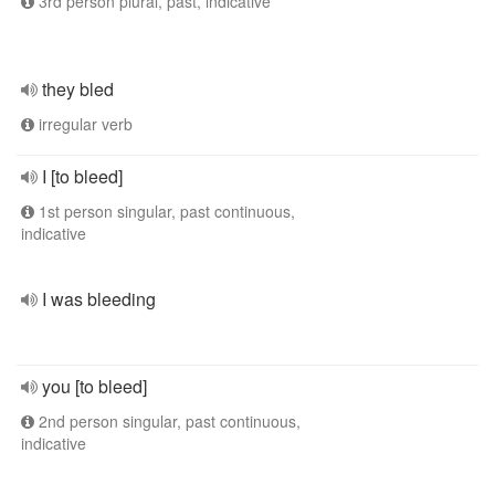
3rd person plural, past, indicative
they bled
irregular verb
I [to bleed]
1st person singular, past continuous,
indicative
I was bleeding
you [to bleed]
2nd person singular, past continuous,
indicative