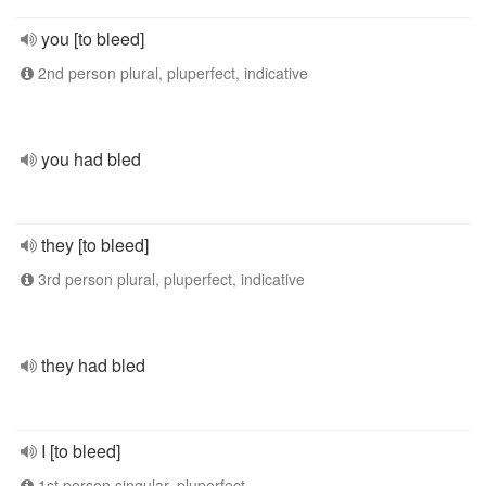
you [to bleed]
2nd person plural, pluperfect, indicative
you had bled
they [to bleed]
3rd person plural, pluperfect, indicative
they had bled
I [to bleed]
1st person singular, pluperfect