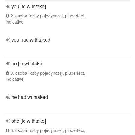
you [to withtake]
2. osoba liczby pojedynczej, pluperfect,
indicative
you had withtaked
he [to withtake]
3. osoba liczby pojedynczej, pluperfect,
indicative
he had withtaked
she [to withtake]
3. osoba liczby pojedynczej, pluperfect,