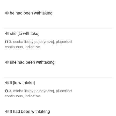
he had been withtaking
she [to withtake]
3. osoba liczby pojedynczej, pluperfect
continuous, indicative
she had been withtaking
it [to withtake]
3. osoba liczby pojedynczej, pluperfect
continuous, indicative
it had been withtaking