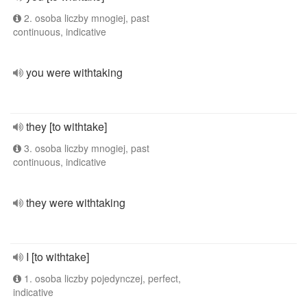
2. osoba liczby mnogiej, past
continuous, indicative
you were withtaking
they [to withtake]
3. osoba liczby mnogiej, past
continuous, indicative
they were withtaking
I [to withtake]
1. osoba liczby pojedynczej, perfect,
indicative