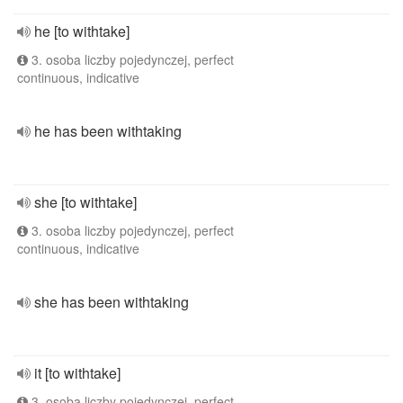
he [to withtake]
3. osoba liczby pojedynczej, perfect
continuous, indicative
he has been withtaking
she [to withtake]
3. osoba liczby pojedynczej, perfect
continuous, indicative
she has been withtaking
it [to withtake]
3. osoba liczby pojedynczej, perfect