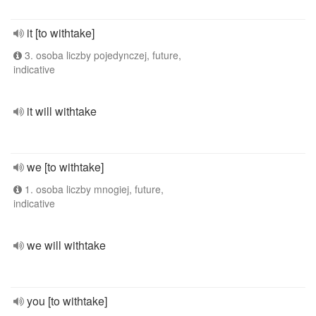
it [to withtake]
3. osoba liczby pojedynczej, future,
indicative
it will withtake
we [to withtake]
1. osoba liczby mnogiej, future,
indicative
we will withtake
you [to withtake]