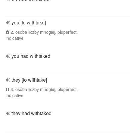
you [to withtake]
2. osoba liczby mnogiej, pluperfect,
indicative
you had withtaked
they [to withtake]
3. osoba liczby mnogiej, pluperfect,
indicative
they had withtaked