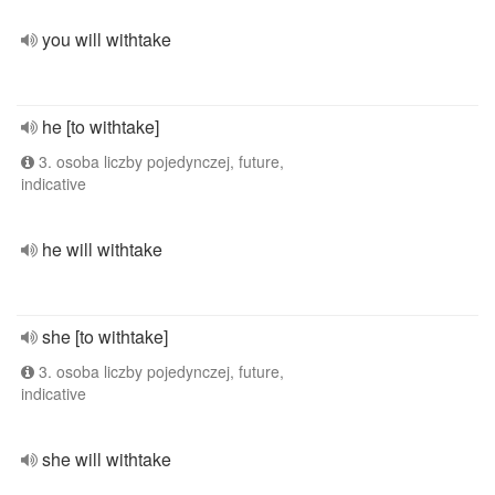
you will withtake
he [to withtake]
3. osoba liczby pojedynczej, future,
indicative
he will withtake
she [to withtake]
3. osoba liczby pojedynczej, future,
indicative
she will withtake