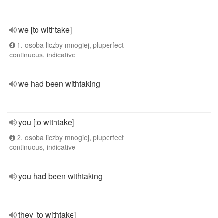
we [to withtake]
1. osoba liczby mnogiej, pluperfect
continuous, indicative
we had been withtaking
you [to withtake]
2. osoba liczby mnogiej, pluperfect
continuous, indicative
you had been withtaking
they [to withtake]