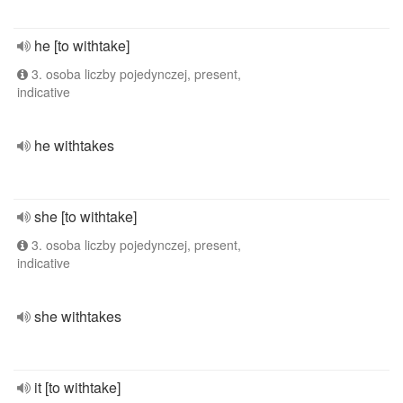
he [to withtake]
3. osoba liczby pojedynczej, present,
indicative
he withtakes
she [to withtake]
3. osoba liczby pojedynczej, present,
indicative
she withtakes
it [to withtake]