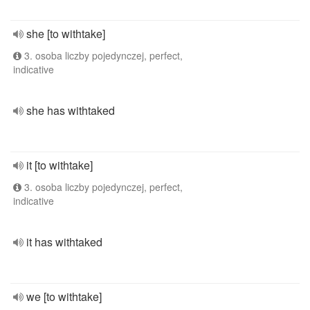
she [to withtake]
3. osoba liczby pojedynczej, perfect,
indicative
she has withtaked
it [to withtake]
3. osoba liczby pojedynczej, perfect,
indicative
it has withtaked
we [to withtake]