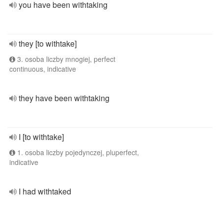
you have been withtaking
they [to withtake]
3. osoba liczby mnogiej, perfect
continuous, indicative
they have been withtaking
I [to withtake]
1. osoba liczby pojedynczej, pluperfect,
indicative
I had withtaked