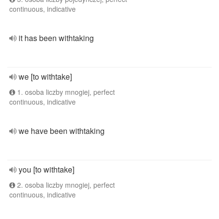
continuous, indicative
it has been withtaking
we [to withtake]
1. osoba liczby mnogiej, perfect
continuous, indicative
we have been withtaking
you [to withtake]
2. osoba liczby mnogiej, perfect
continuous, indicative