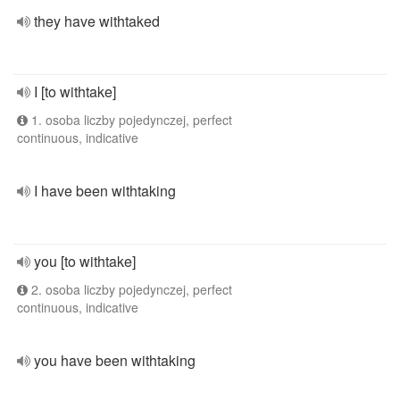
they have withtaked
I [to withtake]
1. osoba liczby pojedynczej, perfect
continuous, indicative
I have been withtaking
you [to withtake]
2. osoba liczby pojedynczej, perfect
continuous, indicative
you have been withtaking