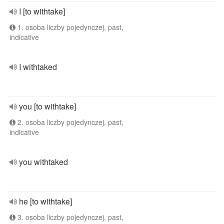
I [to withtake]
1. osoba liczby pojedynczej, past,
indicative
I withtaked
you [to withtake]
2. osoba liczby pojedynczej, past,
indicative
you withtaked
he [to withtake]
3. osoba liczby pojedynczej, past,