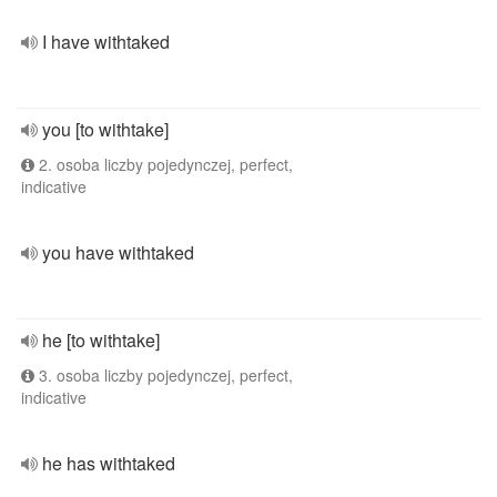
I have withtaked
you [to withtake]
2. osoba liczby pojedynczej, perfect,
indicative
you have withtaked
he [to withtake]
3. osoba liczby pojedynczej, perfect,
indicative
he has withtaked