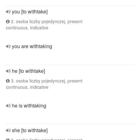
you [to withtake]
2. osoba liczby pojedynczej, present
continuous, indicative
you are withtaking
he [to withtake]
3. osoba liczby pojedynczej, present
continuous, indicative
he is withtaking
she [to withtake]