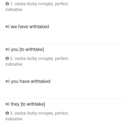
1. osoba liczby mnogiej, perfect,
indicative
we have withtaked
you [to withtake]
2. osoba liczby mnogiej, perfect,
indicative
you have withtaked
they [to withtake]
3. osoba liczby mnogiej, perfect,
indicative