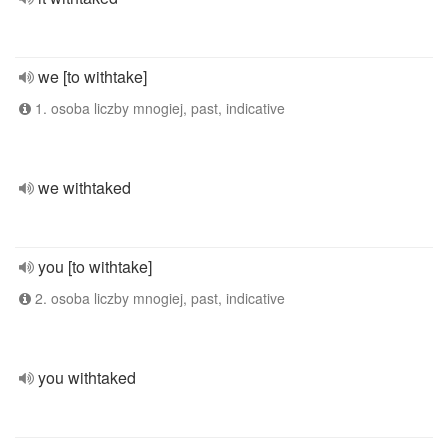
we [to withtake]
1. osoba liczby mnogiej, past, indicative
we withtaked
you [to withtake]
2. osoba liczby mnogiej, past, indicative
you withtaked