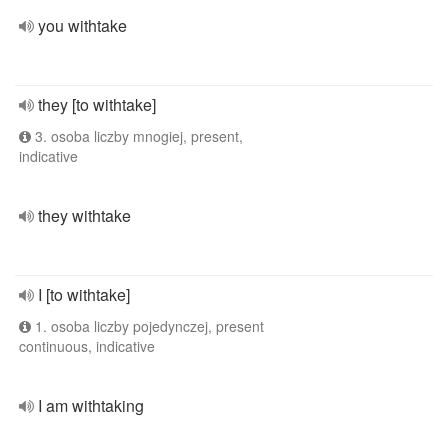
you withtake
they [to withtake]
3. osoba liczby mnogiej, present,
indicative
they withtake
I [to withtake]
1. osoba liczby pojedynczej, present
continuous, indicative
I am withtaking