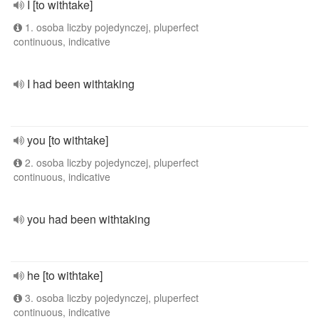
I [to withtake]
1. osoba liczby pojedynczej, pluperfect
continuous, indicative
I had been withtaking
you [to withtake]
2. osoba liczby pojedynczej, pluperfect
continuous, indicative
you had been withtaking
he [to withtake]
3. osoba liczby pojedynczej, pluperfect
continuous, indicative