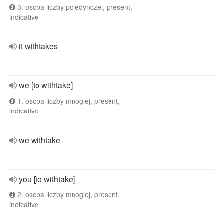
3. osoba liczby pojedynczej, present,
indicative
it withtakes
we [to withtake]
1. osoba liczby mnogiej, present,
indicative
we withtake
you [to withtake]
2. osoba liczby mnogiej, present,
indicative