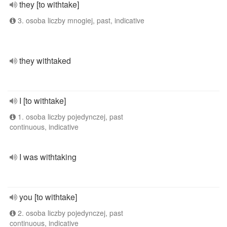
they [to withtake]
3. osoba liczby mnogiej, past, indicative
they withtaked
I [to withtake]
1. osoba liczby pojedynczej, past
continuous, indicative
I was withtaking
you [to withtake]
2. osoba liczby pojedynczej, past
continuous, indicative