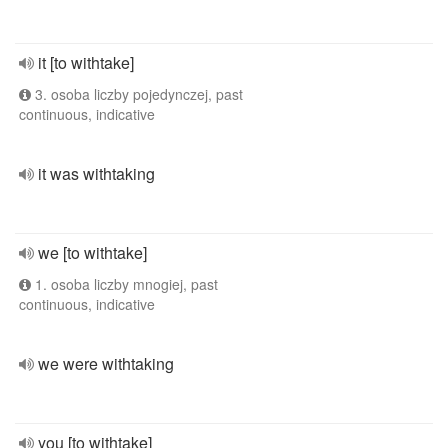
it [to withtake]
3. osoba liczby pojedynczej, past
continuous, indicative
it was withtaking
we [to withtake]
1. osoba liczby mnogiej, past
continuous, indicative
we were withtaking
you [to withtake]