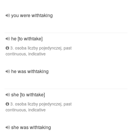
you were withtaking
he [to withtake]
3. osoba liczby pojedynczej, past
continuous, indicative
he was withtaking
she [to withtake]
3. osoba liczby pojedynczej, past
continuous, indicative
she was withtaking