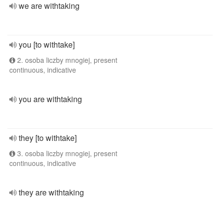
we are withtaking
you [to withtake]
2. osoba liczby mnogiej, present
continuous, indicative
you are withtaking
they [to withtake]
3. osoba liczby mnogiej, present
continuous, indicative
they are withtaking