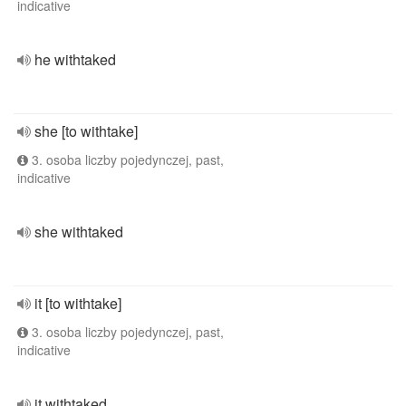
indicative
he withtaked
she [to withtake]
3. osoba liczby pojedynczej, past,
indicative
she withtaked
it [to withtake]
3. osoba liczby pojedynczej, past,
indicative
it withtaked