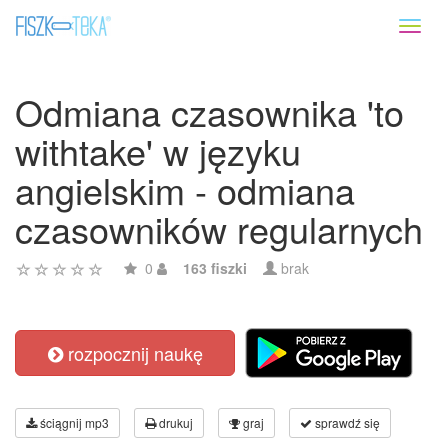
Toggl
naviga
Odmiana czasownika 'to
withtake' w języku
angielskim - odmiana
czasowników regularnych
0
163 fiszki
brak
rozpocznij naukę
ściągnij mp3
drukuj
graj
sprawdź się