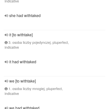
indicative
she had withtaked
it [to withtake]
3. osoba liczby pojedynczej, pluperfect,
indicative
it had withtaked
we [to withtake]
1. osoba liczby mnogiej, pluperfect,
indicative
we had withtaked