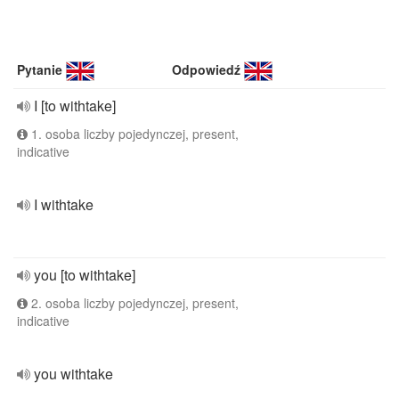
Pytanie
Odpowiedź
I [to withtake]
1. osoba liczby pojedynczej, present,
indicative
I withtake
you [to withtake]
2. osoba liczby pojedynczej, present,
indicative
you withtake