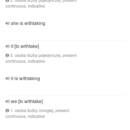
3. osoba liczby pojedynczej, present
continuous, indicative
she is withtaking
it [to withtake]
3. osoba liczby pojedynczej, present
continuous, indicative
it is withtaking
we [to withtake]
1. osoba liczby mnogiej, present
continuous, indicative