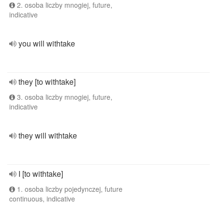
2. osoba liczby mnogiej, future,
indicative
you will withtake
they [to withtake]
3. osoba liczby mnogiej, future,
indicative
they will withtake
I [to withtake]
1. osoba liczby pojedynczej, future
continuous, indicative