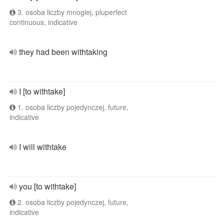
3. osoba liczby mnogiej, pluperfect
continuous, indicative
they had been withtaking
I [to withtake]
1. osoba liczby pojedynczej, future,
indicative
I will withtake
you [to withtake]
2. osoba liczby pojedynczej, future,
indicative