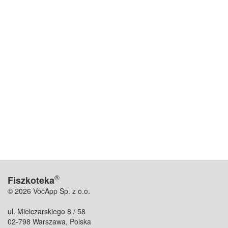
®
Fiszkoteka
© 2026 VocApp Sp. z o.o.
ul. Mielczarskiego 8 / 58
02-798 Warszawa, Polska