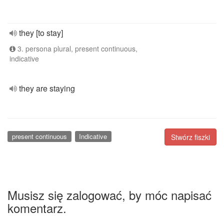
they [to stay]
3. persona plural, present continuous,
indicative
they are staying
present continuous
Indicative
Stwórz fiszki
Musisz się zalogować, by móc napisać
komentarz.