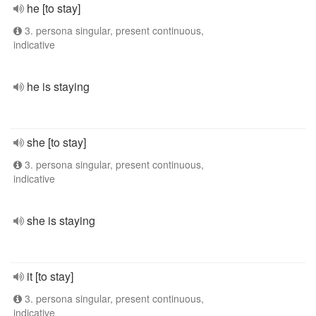
he [to stay]
3. persona singular, present continuous,
indicative
he is staying
she [to stay]
3. persona singular, present continuous,
indicative
she is staying
it [to stay]
3. persona singular, present continuous,
indicative