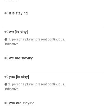
it is staying
we [to stay]
1. persona plural, present continuous,
indicative
we are staying
you [to stay]
2. persona plural, present continuous,
indicative
you are staying