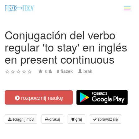
Toggl
naviga
Conjugación del verbo
regular 'to stay' en inglés
en present continuous
0
8 fiszek
brak
rozpocznij naukę
ściągnij mp3
drukuj
graj
sprawdź się