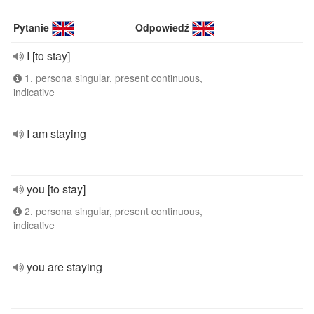
Pytanie
Odpowiedź
I [to stay]
1. persona singular, present continuous,
indicative
I am staying
you [to stay]
2. persona singular, present continuous,
indicative
you are staying