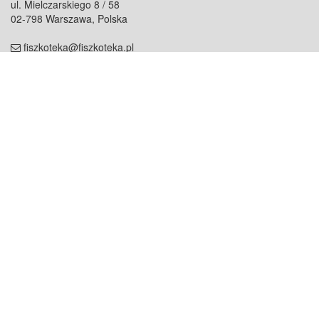
ul. Mielczarskiego 8 / 58
02-798 Warszawa, Polska
fiszkoteka@fiszkoteka.pl
NIP: 951 245 79 19
REGON: 369 727 696
Kontakt
O firmie
odezwij się do nas
o nas
współpraca
partnerzy
dla prasy
praca
staż
Oferty
blog
dla rodzin