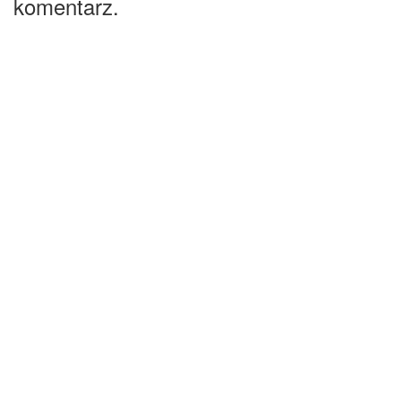
komentarz.