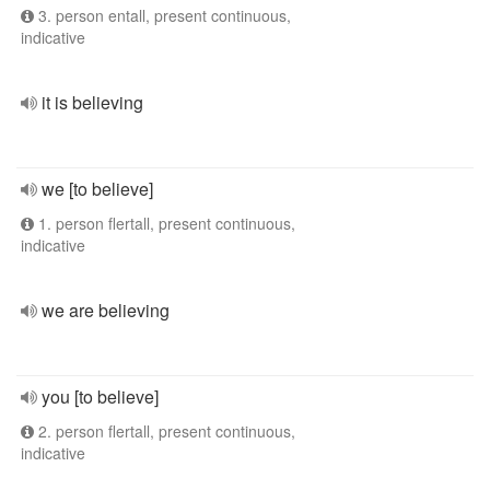
3. person entall, present continuous,
indicative
it is believing
we [to believe]
1. person flertall, present continuous,
indicative
we are believing
you [to believe]
2. person flertall, present continuous,
indicative