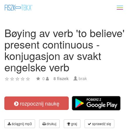
Toggl
naviga
Bøying av verb 'to believe'
present continuous -
konjugasjon av svakt
engelske verb
0
8 fiszek
brak
rozpocznij naukę
ściągnij mp3
drukuj
graj
sprawdź się