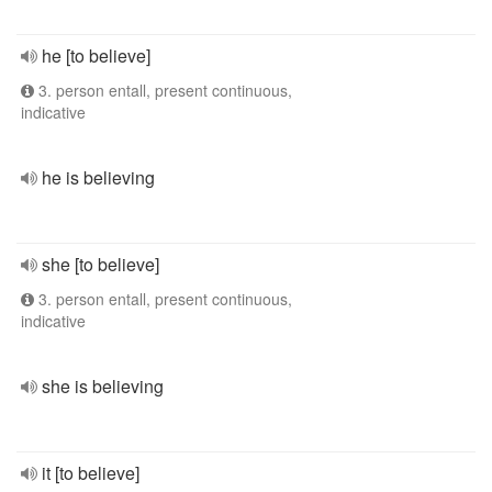
he [to believe]
3. person entall, present continuous,
indicative
he is believing
she [to believe]
3. person entall, present continuous,
indicative
she is believing
it [to believe]