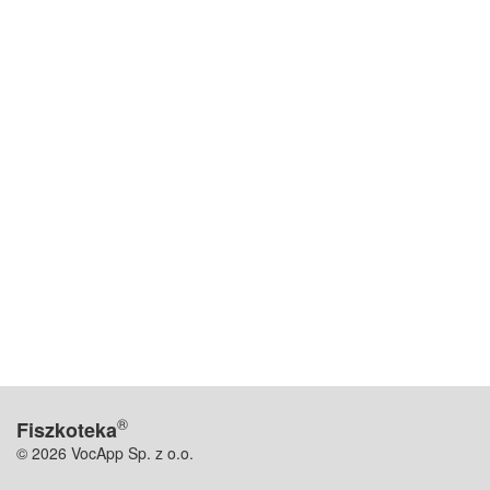
®
Fiszkoteka
© 2026 VocApp Sp. z o.o.