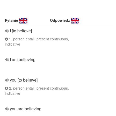
Pytanie
Odpowiedź
I [to believe]
1. person entall, present continuous,
indicative
I am believing
you [to believe]
2. person entall, present continuous,
indicative
you are believing