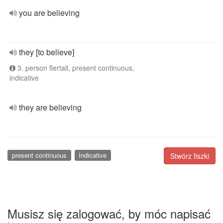
you are believing
they [to believe]
3. person flertall, present continuous,
indicative
they are believing
present continuous
Indicative
Stwórz fiszki
Musisz się zalogować, by móc napisać