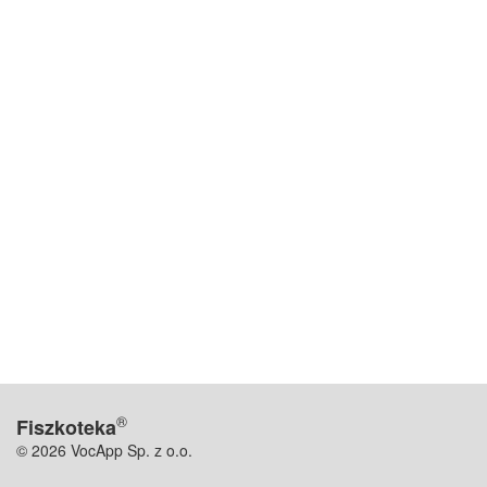
®
Fiszkoteka
© 2026 VocApp Sp. z o.o.