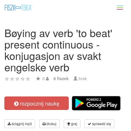
Toggl
naviga
Bøying av verb 'to beat'
present continuous -
konjugasjon av svakt
engelske verb
0
8 fiszek
brak
rozpocznij naukę
ściągnij mp3
drukuj
graj
sprawdź się