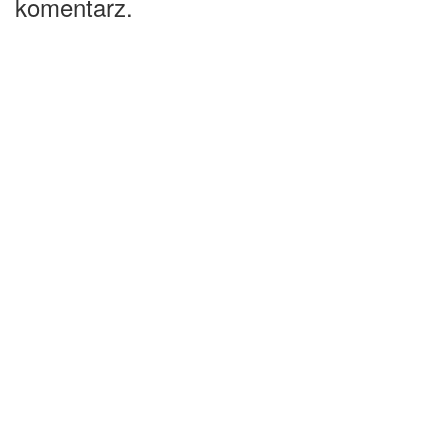
komentarz.