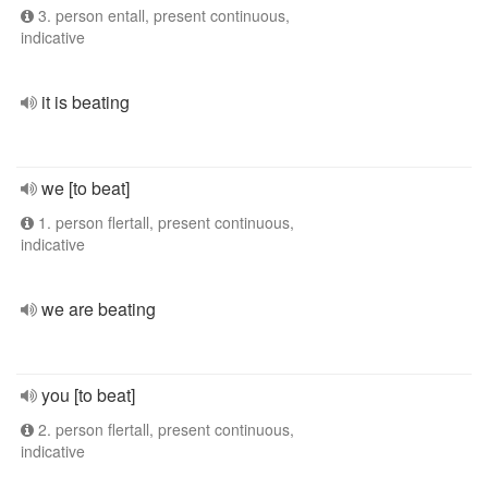
3. person entall, present continuous,
indicative
it is beating
we [to beat]
1. person flertall, present continuous,
indicative
we are beating
you [to beat]
2. person flertall, present continuous,
indicative