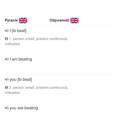
Pytanie
Odpowiedź
I [to beat]
1. person entall, present continuous,
indicative
I am beating
you [to beat]
2. person entall, present continuous,
indicative
you are beating