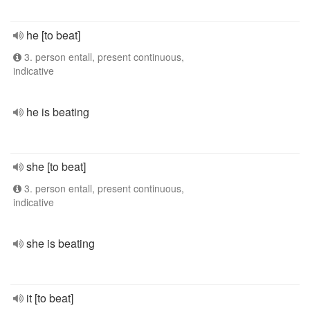
he [to beat]
3. person entall, present continuous,
indicative
he is beating
she [to beat]
3. person entall, present continuous,
indicative
she is beating
it [to beat]