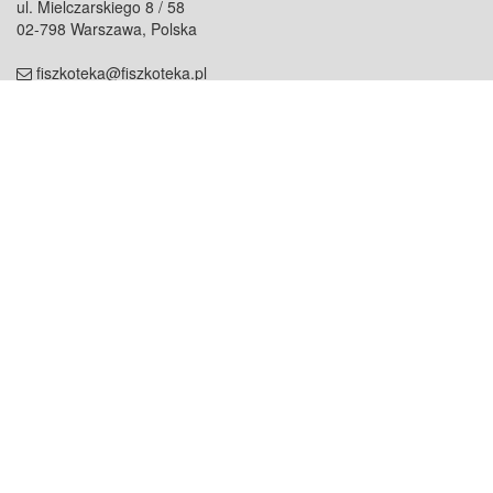
ul. Mielczarskiego 8 / 58
02-798 Warszawa, Polska
fiszkoteka@fiszkoteka.pl
NIP: 951 245 79 19
REGON: 369 727 696
Kontakt
O firmie
odezwij się do nas
o nas
współpraca
partnerzy
dla prasy
praca
staż
Oferty
blog
dla rodzin