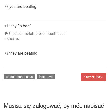
you are beating
they [to beat]
3. person flertall, present continuous,
indicative
they are beating
present continuous
Indicative
Stwórz fiszki
Musisz się zalogować, by móc napisać