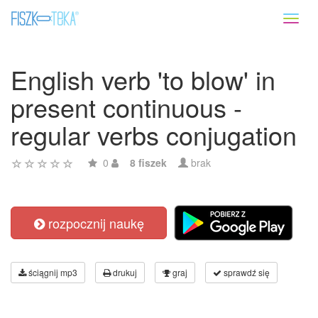
Toggl
naviga
English verb 'to blow' in
present continuous -
regular verbs conjugation
0
8 fiszek
brak
rozpocznij naukę
ściągnij mp3
drukuj
graj
sprawdź się