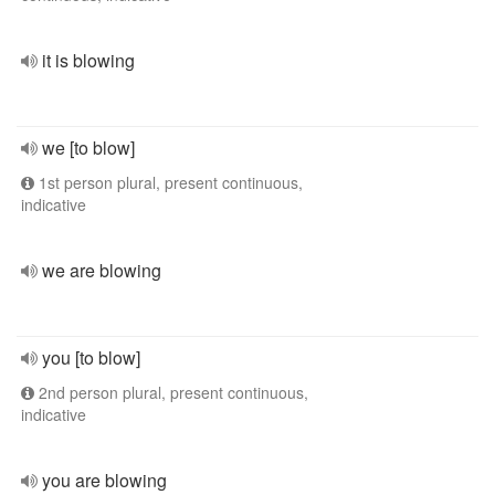
it is blowing
we [to blow]
1st person plural, present continuous,
indicative
we are blowing
you [to blow]
2nd person plural, present continuous,
indicative
you are blowing