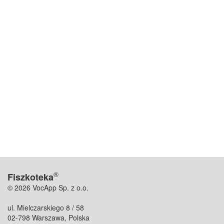
®
Fiszkoteka
© 2026 VocApp Sp. z o.o.
ul. Mielczarskiego 8 / 58
02-798 Warszawa, Polska