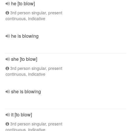
he [to blow]
3rd person singular, present
continuous, indicative
he is blowing
she [to blow]
3rd person singular, present
continuous, indicative
she is blowing
it [to blow]
3rd person singular, present
continuous, indicative