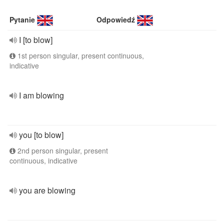
Pytanie
Odpowiedź
I [to blow]
1st person singular, present continuous,
indicative
I am blowing
you [to blow]
2nd person singular, present
continuous, indicative
you are blowing