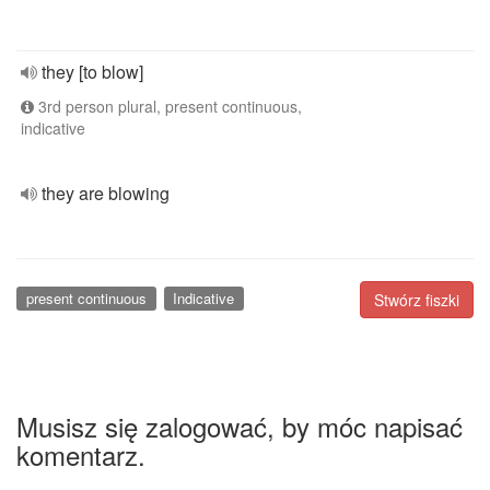
they [to blow]
3rd person plural, present continuous,
indicative
they are blowing
present continuous
Indicative
Stwórz fiszki
Musisz się zalogować, by móc napisać
komentarz.