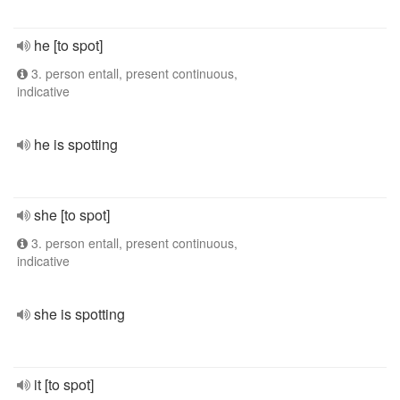
he [to spot]
3. person entall, present continuous,
indicative
he is spotting
she [to spot]
3. person entall, present continuous,
indicative
she is spotting
it [to spot]