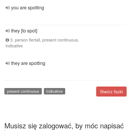
you are spotting
they [to spot]
3. person flertall, present continuous,
indicative
they are spotting
present continuous
Indicative
Stwórz fiszki
Musisz się zalogować, by móc napisać