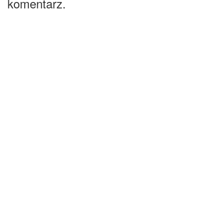
komentarz.