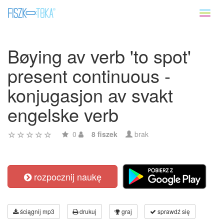
Toggl
naviga
Bøying av verb 'to spot'
present continuous -
konjugasjon av svakt
engelske verb
0
8 fiszek
brak
rozpocznij naukę
ściągnij mp3
drukuj
graj
sprawdź się