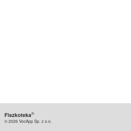
®
Fiszkoteka
© 2026 VocApp Sp. z o.o.