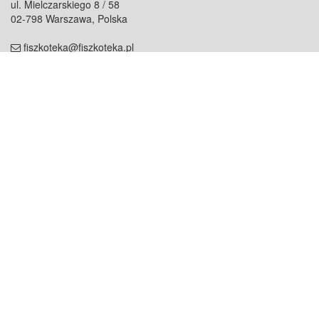
ul. Mielczarskiego 8 / 58
02-798 Warszawa, Polska
fiszkoteka@fiszkoteka.pl
NIP: 951 245 79 19
REGON: 369 727 696
Kontakt
O firmie
odezwij się do nas
o nas
współpraca
partnerzy
dla prasy
praca
staż
Oferty
blog
dla rodzin