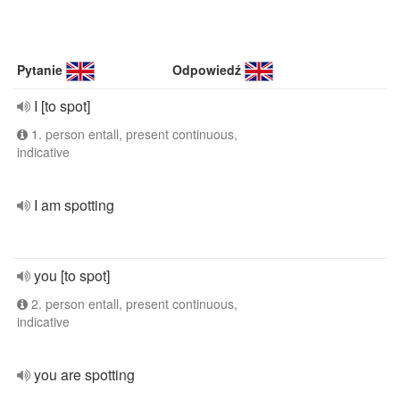
Pytanie
Odpowiedź
I [to spot]
1. person entall, present continuous,
indicative
I am spotting
you [to spot]
2. person entall, present continuous,
indicative
you are spotting