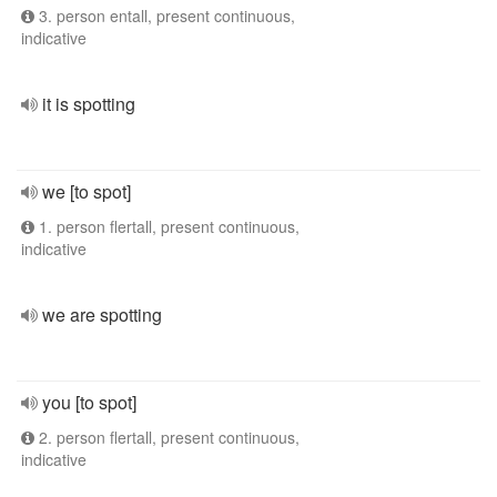
3. person entall, present continuous,
indicative
it is spotting
we [to spot]
1. person flertall, present continuous,
indicative
we are spotting
you [to spot]
2. person flertall, present continuous,
indicative