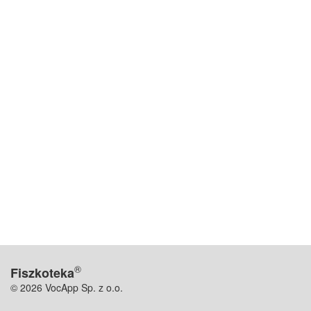
®
Fiszkoteka
© 2026 VocApp Sp. z o.o.