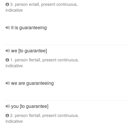
3. person entall, present continuous,
indicative
it is guaranteeing
we [to guarantee]
1. person flertall, present continuous,
indicative
we are guaranteeing
you [to guarantee]
2. person flertall, present continuous,
indicative