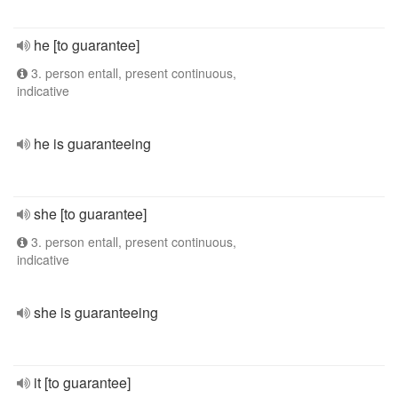
he [to guarantee]
3. person entall, present continuous,
indicative
he is guaranteeing
she [to guarantee]
3. person entall, present continuous,
indicative
she is guaranteeing
it [to guarantee]