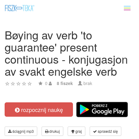
Toggl
naviga
Bøying av verb 'to
guarantee' present
continuous - konjugasjon
av svakt engelske verb
0
8 fiszek
brak
rozpocznij naukę
ściągnij mp3
drukuj
graj
sprawdź się