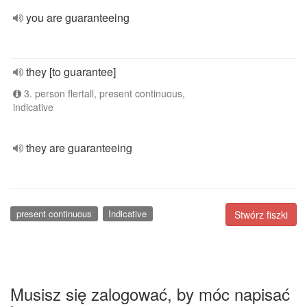
you are guaranteeing
they [to guarantee]
3. person flertall, present continuous,
indicative
they are guaranteeing
present continuous
Indicative
Stwórz fiszki
Musisz się zalogować, by móc napisać