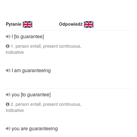
Pytanie
Odpowiedź
I [to guarantee]
1. person entall, present continuous,
indicative
I am guaranteeing
you [to guarantee]
2. person entall, present continuous,
indicative
you are guaranteeing