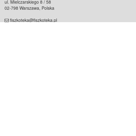
ul. Mielczarskiego 8 / 58
02-798 Warszawa, Polska
fiszkoteka@fiszkoteka.pl
NIP: 951 245 79 19
REGON: 369 727 696
Kontakt
O firmie
odezwij się do nas
o nas
współpraca
partnerzy
dla prasy
praca
staż
Oferty
blog
dla rodzin