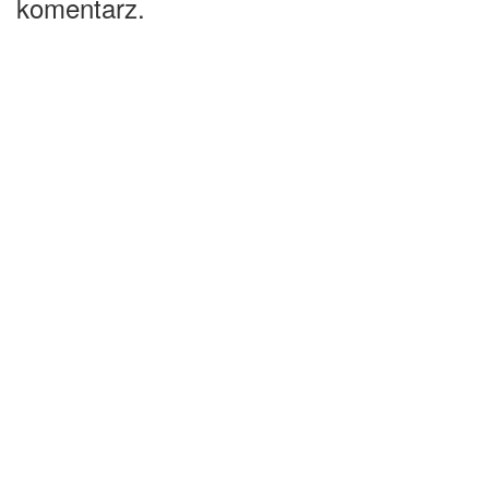
komentarz.