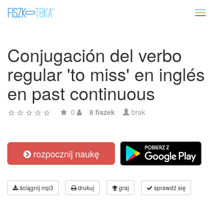
Toggl
naviga
Conjugación del verbo
regular 'to miss' en inglés
en past continuous
0
8 fiszek
brak
rozpocznij naukę
ściągnij mp3
drukuj
graj
sprawdź się