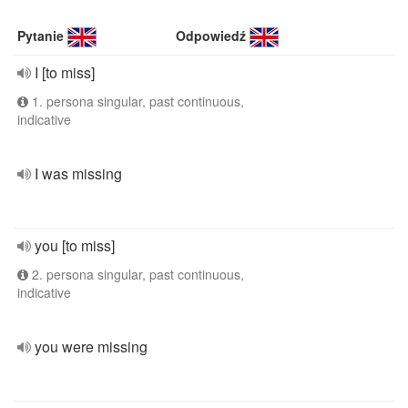
Pytanie
Odpowiedź
I [to miss]
1. persona singular, past continuous,
indicative
I was missing
you [to miss]
2. persona singular, past continuous,
indicative
you were missing