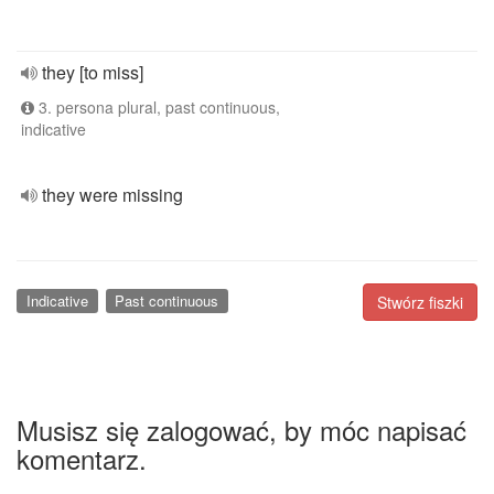
they [to miss]
3. persona plural, past continuous,
indicative
they were missing
Indicative
Past continuous
Stwórz fiszki
Musisz się zalogować, by móc napisać
komentarz.