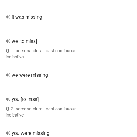
it was missing
we [to miss]
1. persona plural, past continuous,
indicative
we were missing
you [to miss]
2. persona plural, past continuous,
indicative
you were missing