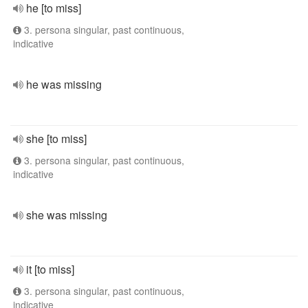
he [to miss]
3. persona singular, past continuous,
indicative
he was missing
she [to miss]
3. persona singular, past continuous,
indicative
she was missing
it [to miss]
3. persona singular, past continuous,
indicative