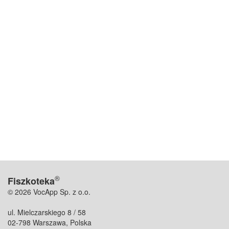
®
Fiszkoteka
© 2026 VocApp Sp. z o.o.
ul. Mielczarskiego 8 / 58
02-798 Warszawa, Polska