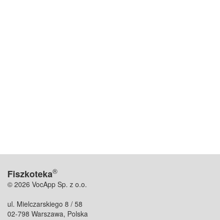
®
Fiszkoteka
© 2026 VocApp Sp. z o.o.
ul. Mielczarskiego 8 / 58
02-798 Warszawa, Polska