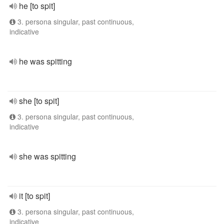
he [to spit]
3. persona singular, past continuous,
indicative
he was spitting
she [to spit]
3. persona singular, past continuous,
indicative
she was spitting
it [to spit]
3. persona singular, past continuous,
indicative