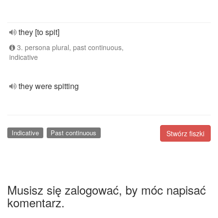
they [to spit]
3. persona plural, past continuous,
indicative
they were spitting
Indicative
Past continuous
Stwórz fiszki
Musisz się zalogować, by móc napisać
komentarz.