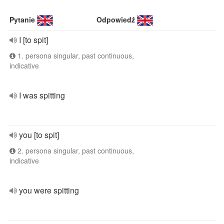
Pytanie
Odpowiedź
I [to spit]
1. persona singular, past continuous,
indicative
I was spitting
you [to spit]
2. persona singular, past continuous,
indicative
you were spitting