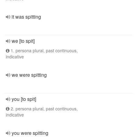
it was spitting
we [to spit]
1. persona plural, past continuous,
indicative
we were spitting
you [to spit]
2. persona plural, past continuous,
indicative
you were spitting