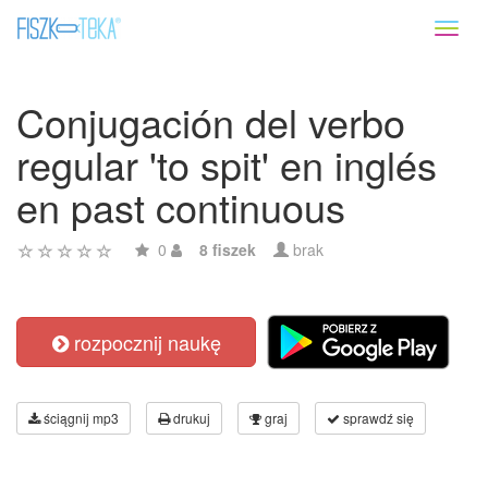
Toggl
naviga
Conjugación del verbo
regular 'to spit' en inglés
en past continuous
0
8 fiszek
brak
rozpocznij naukę
ściągnij mp3
drukuj
graj
sprawdź się