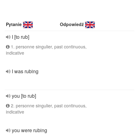
Pytanie
Odpowiedź
I [to rub]
1. personne singulier, past continuous,
indicative
I was rubing
you [to rub]
2. personne singulier, past continuous,
indicative
you were rubing