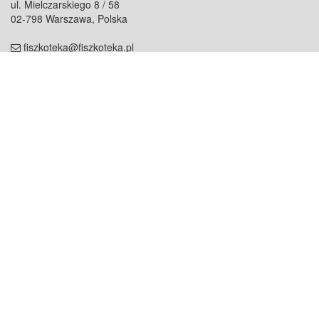
ul. Mielczarskiego 8 / 58
02-798 Warszawa, Polska
fiszkoteka@fiszkoteka.pl
NIP: 951 245 79 19
REGON: 369 727 696
Kontakt
O firmie
odezwij się do nas
o nas
współpraca
partnerzy
dla prasy
praca
staż
Oferty
blog
dla rodzin