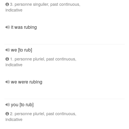
3. personne singulier, past continuous,
indicative
it was rubing
we [to rub]
1. personne pluriel, past continuous,
indicative
we were rubing
you [to rub]
2. personne pluriel, past continuous,
indicative