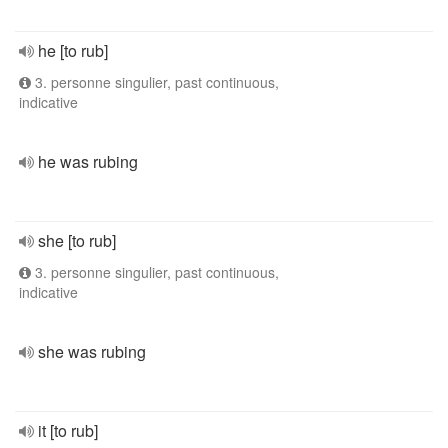
he [to rub]
3. personne singulier, past continuous,
indicative
he was rubing
she [to rub]
3. personne singulier, past continuous,
indicative
she was rubing
it [to rub]