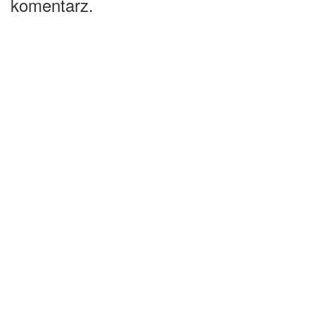
komentarz.