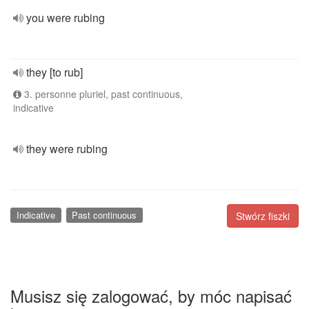
you were rubing
they [to rub]
3. personne pluriel, past continuous,
indicative
they were rubing
Indicative
Past continuous
Stwórz fiszki
Musisz się zalogować, by móc napisać