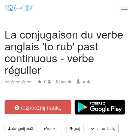
Toggl
naviga
La conjugaison du verbe
anglais 'to rub' past
continuous - verbe
régulier
0
8 fiszek
brak
rozpocznij naukę
ściągnij mp3
drukuj
graj
sprawdź się