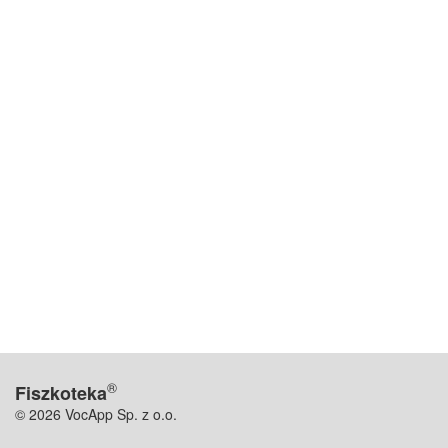
®
Fiszkoteka
© 2026 VocApp Sp. z o.o.