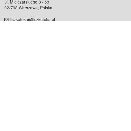
ul. Mielczarskiego 8 / 58
02-798 Warszawa, Polska
fiszkoteka@fiszkoteka.pl
NIP: 951 245 79 19
REGON: 369 727 696
Kontakt
O firmie
odezwij się do nas
o nas
współpraca
partnerzy
dla prasy
praca
staż
Oferty
blog
dla rodzin