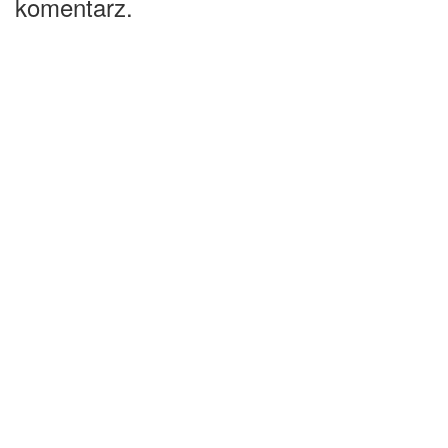
komentarz.