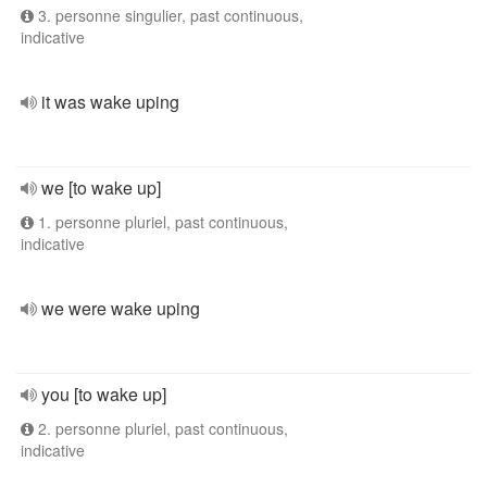
3. personne singulier, past continuous,
indicative
it was wake uping
we [to wake up]
1. personne pluriel, past continuous,
indicative
we were wake uping
you [to wake up]
2. personne pluriel, past continuous,
indicative