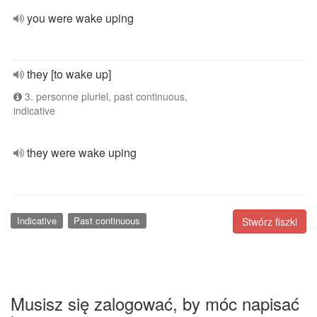
you were wake uping
they [to wake up]
3. personne pluriel, past continuous,
indicative
they were wake uping
Indicative
Past continuous
Stwórz fiszki
Musisz się zalogować, by móc napisać