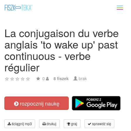
Toggl
naviga
La conjugaison du verbe
anglais 'to wake up' past
continuous - verbe
régulier
0
8 fiszek
brak
rozpocznij naukę
ściągnij mp3
drukuj
graj
sprawdź się