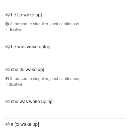
he [to wake up]
3. personne singulier, past continuous,
indicative
he was wake uping
she [to wake up]
3. personne singulier, past continuous,
indicative
she was wake uping
it [to wake up]