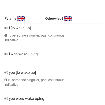
Pytanie
Odpowiedź
I [to wake up]
1. personne singulier, past continuous,
indicative
I was wake uping
you [to wake up]
2. personne singulier, past continuous,
indicative
you were wake uping