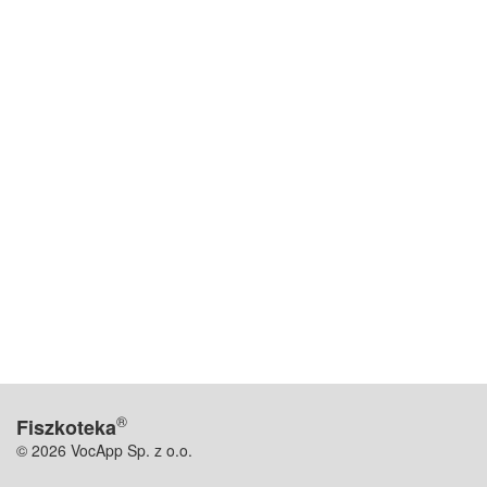
®
Fiszkoteka
© 2026 VocApp Sp. z o.o.