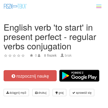
Toggl
naviga
English verb 'to start' in
present perfect - regular
verbs conjugation
0
8 fiszek
brak
rozpocznij naukę
ściągnij mp3
drukuj
graj
sprawdź się