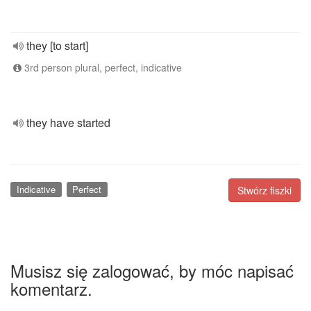
they [to start]
3rd person plural, perfect, indicative
they have started
Indicative
Perfect
Stwórz fiszki
Musisz się zalogować, by móc napisać
komentarz.