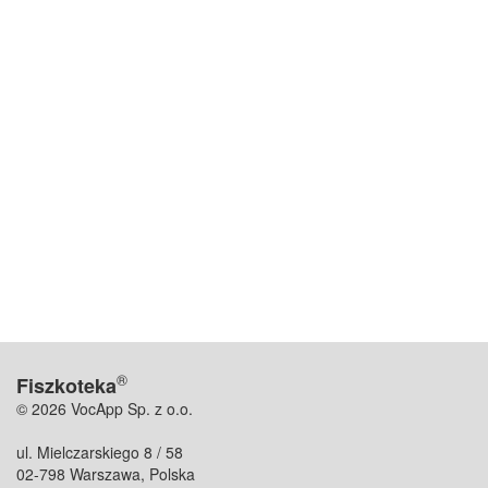
®
Fiszkoteka
© 2026 VocApp Sp. z o.o.
ul. Mielczarskiego 8 / 58
02-798 Warszawa, Polska