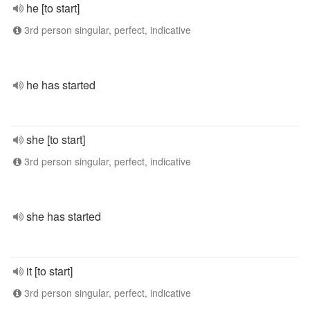
he [to start]
3rd person singular, perfect, indicative
he has started
she [to start]
3rd person singular, perfect, indicative
she has started
it [to start]
3rd person singular, perfect, indicative