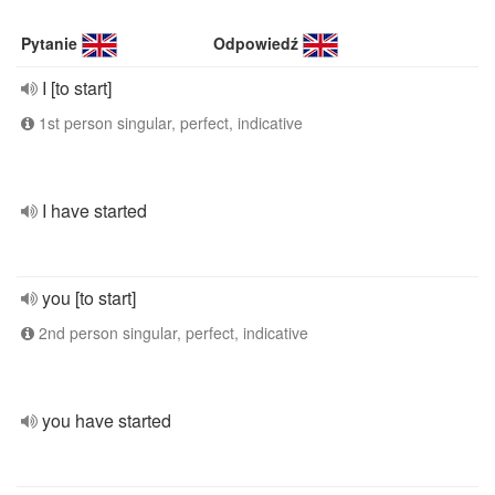
Pytanie
Odpowiedź
I [to start]
1st person singular, perfect, indicative
I have started
you [to start]
2nd person singular, perfect, indicative
you have started