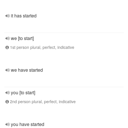
it has started
we [to start]
1st person plural, perfect, indicative
we have started
you [to start]
2nd person plural, perfect, indicative
you have started