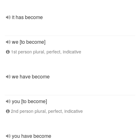
it has become
we [to become]
1st person plural, perfect, indicative
we have become
you [to become]
2nd person plural, perfect, indicative
you have become