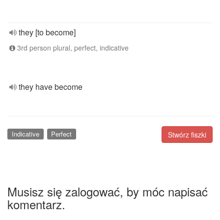
they [to become]
3rd person plural, perfect, indicative
they have become
Indicative
Perfect
Stwórz fiszki
Musisz się zalogować, by móc napisać
komentarz.