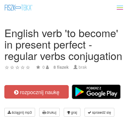
Toggl
naviga
English verb 'to become'
in present perfect -
regular verbs conjugation
0
8 fiszek
brak
rozpocznij naukę
ściągnij mp3
drukuj
graj
sprawdź się