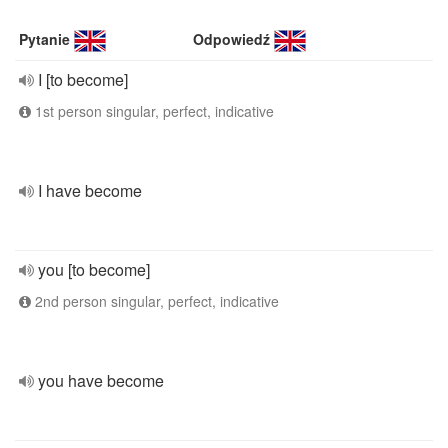
Pytanie
Odpowiedź
I [to become]
1st person singular, perfect, indicative
I have become
you [to become]
2nd person singular, perfect, indicative
you have become