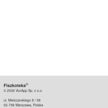
®
Fiszkoteka
© 2026 VocApp Sp. z o.o.
ul. Mielczarskiego 8 / 58
02-798 Warszawa, Polska