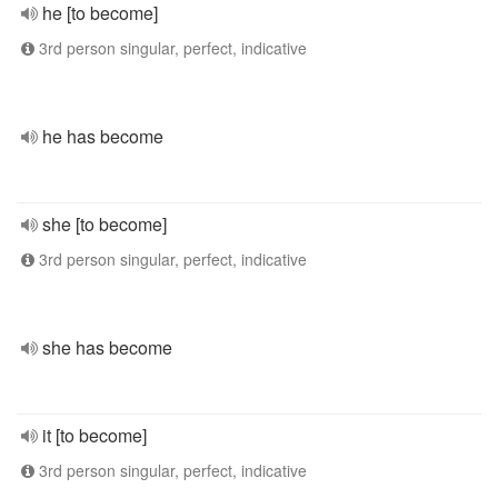
he [to become]
3rd person singular, perfect, indicative
he has become
she [to become]
3rd person singular, perfect, indicative
she has become
it [to become]
3rd person singular, perfect, indicative