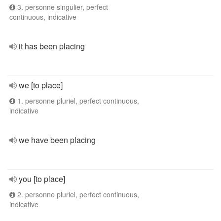
3. personne singulier, perfect
continuous, indicative
it has been placing
we [to place]
1. personne pluriel, perfect continuous,
indicative
we have been placing
you [to place]
2. personne pluriel, perfect continuous,
indicative