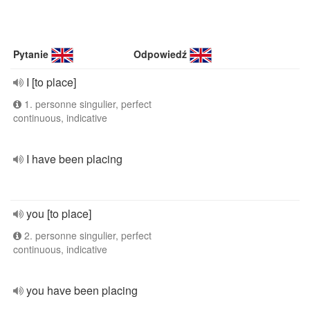
Pytanie
Odpowiedź
I [to place]
1. personne singulier, perfect
continuous, indicative
I have been placing
you [to place]
2. personne singulier, perfect
continuous, indicative
you have been placing