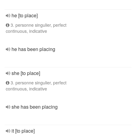
he [to place]
3. personne singulier, perfect
continuous, indicative
he has been placing
she [to place]
3. personne singulier, perfect
continuous, indicative
she has been placing
it [to place]