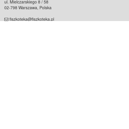
ul. Mielczarskiego 8 / 58
02-798 Warszawa, Polska
fiszkoteka@fiszkoteka.pl
NIP: 951 245 79 19
REGON: 369 727 696
Kontakt
O firmie
odezwij się do nas
o nas
współpraca
partnerzy
dla prasy
praca
staż
Oferty
blog
dla rodzin