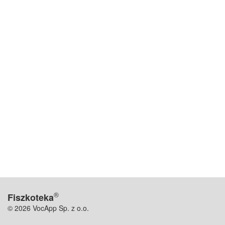
®
Fiszkoteka
© 2026 VocApp Sp. z o.o.