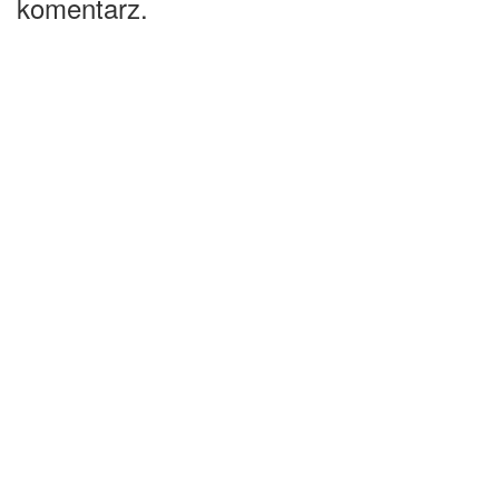
komentarz.