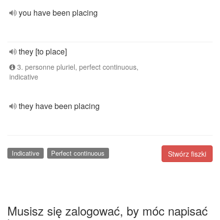
you have been placing
they [to place]
3. personne pluriel, perfect continuous,
indicative
they have been placing
Indicative
Perfect continuous
Stwórz fiszki
Musisz się zalogować, by móc napisać