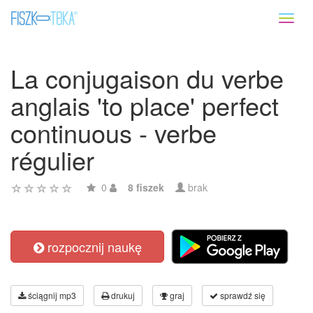
Toggl
naviga
La conjugaison du verbe
anglais 'to place' perfect
continuous - verbe
régulier
0
8 fiszek
brak
rozpocznij naukę
ściągnij mp3
drukuj
graj
sprawdź się