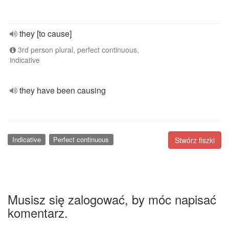
they [to cause]
3rd person plural, perfect continuous,
indicative
they have been causing
Indicative
Perfect continuous
Stwórz fiszki
Musisz się zalogować, by móc napisać
komentarz.