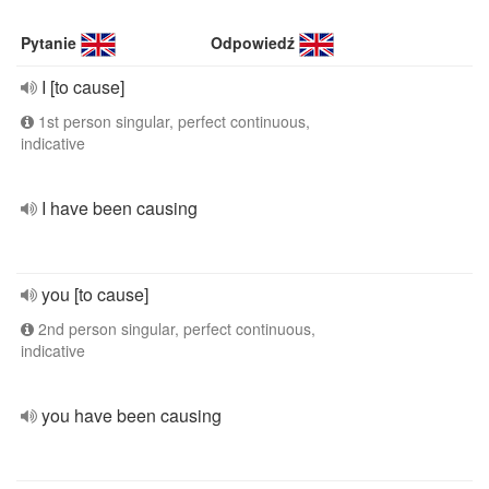
Pytanie
Odpowiedź
I [to cause]
1st person singular, perfect continuous,
indicative
I have been causing
you [to cause]
2nd person singular, perfect continuous,
indicative
you have been causing