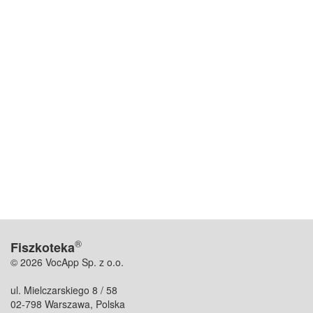
®
Fiszkoteka
© 2026 VocApp Sp. z o.o.
ul. Mielczarskiego 8 / 58
02-798 Warszawa, Polska