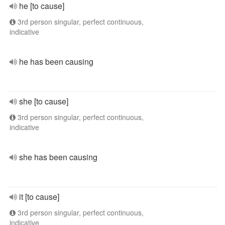
he [to cause]
3rd person singular, perfect continuous,
indicative
he has been causing
she [to cause]
3rd person singular, perfect continuous,
indicative
she has been causing
it [to cause]
3rd person singular, perfect continuous,
indicative