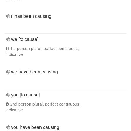
it has been causing
we [to cause]
1st person plural, perfect continuous,
indicative
we have been causing
you [to cause]
2nd person plural, perfect continuous,
indicative
you have been causing