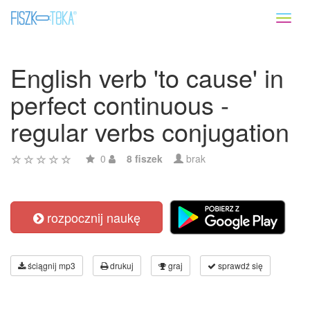
Toggl
naviga
English verb 'to cause' in
perfect continuous -
regular verbs conjugation
0
8 fiszek
brak
rozpocznij naukę
ściągnij mp3
drukuj
graj
sprawdź się