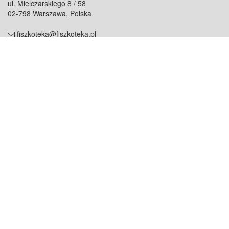
ul. Mielczarskiego 8 / 58
02-798 Warszawa, Polska
fiszkoteka@fiszkoteka.pl
NIP: 951 245 79 19
REGON: 369 727 696
Kontakt
O firmie
odezwij się do nas
o nas
współpraca
partnerzy
dla prasy
praca
staż
Oferty
blog
dla rodzin