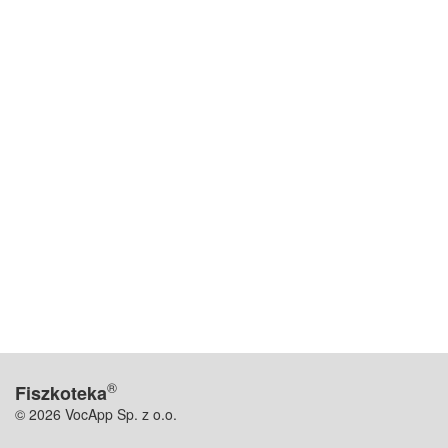
®
Fiszkoteka
© 2026 VocApp Sp. z o.o.