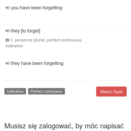
you have been forgetting
they [to forget]
3. personne pluriel, perfect continuous,
indicative
they have been forgetting
Indicative
Perfect continuous
Stwórz fiszki
Musisz się zalogować, by móc napisać