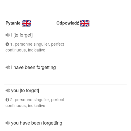
Pytanie
Odpowiedź
I [to forget]
1. personne singulier, perfect
continuous, indicative
I have been forgetting
you [to forget]
2. personne singulier, perfect
continuous, indicative
you have been forgetting