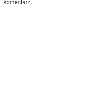
komentarz.