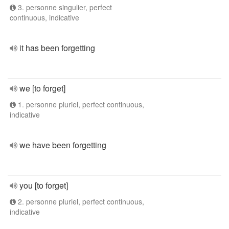
3. personne singulier, perfect
continuous, indicative
it has been forgetting
we [to forget]
1. personne pluriel, perfect continuous,
indicative
we have been forgetting
you [to forget]
2. personne pluriel, perfect continuous,
indicative