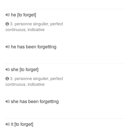
he [to forget]
3. personne singulier, perfect
continuous, indicative
he has been forgetting
she [to forget]
3. personne singulier, perfect
continuous, indicative
she has been forgetting
it [to forget]