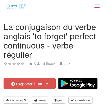
Toggl
naviga
La conjugaison du verbe
anglais 'to forget' perfect
continuous - verbe
régulier
0
8 fiszek
brak
rozpocznij naukę
ściągnij mp3
drukuj
graj
sprawdź się