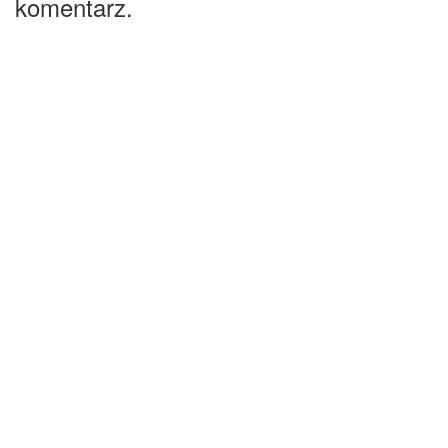
komentarz.