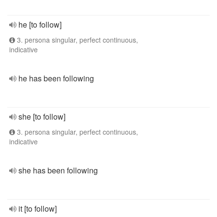
he [to follow]
3. persona singular, perfect continuous,
indicative
he has been following
she [to follow]
3. persona singular, perfect continuous,
indicative
she has been following
it [to follow]