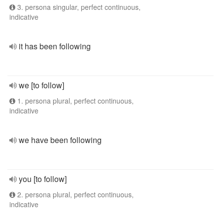
3. persona singular, perfect continuous,
indicative
it has been following
we [to follow]
1. persona plural, perfect continuous,
indicative
we have been following
you [to follow]
2. persona plural, perfect continuous,
indicative