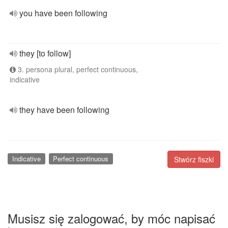
you have been following
they [to follow]
3. persona plural, perfect continuous,
indicative
they have been following
Indicative
Perfect continuous
Stwórz fiszki
Musisz się zalogować, by móc napisać