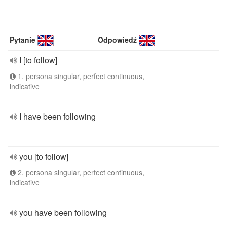
Pytanie
Odpowiedź
I [to follow]
1. persona singular, perfect continuous,
indicative
I have been following
you [to follow]
2. persona singular, perfect continuous,
indicative
you have been following