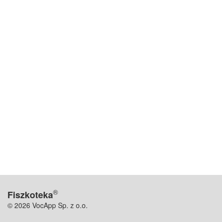
®
Fiszkoteka
© 2026 VocApp Sp. z o.o.