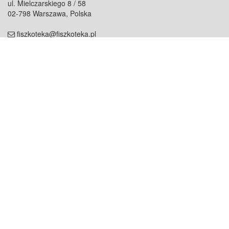
ul. Mielczarskiego 8 / 58
02-798 Warszawa, Polska
fiszkoteka@fiszkoteka.pl
NIP: 951 245 79 19
REGON: 369 727 696
Kontakt
O firmie
odezwij się do nas
o nas
współpraca
partnerzy
dla prasy
praca
staż
Oferty
blog
dla rodzin