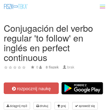
Toggl
naviga
Conjugación del verbo
regular 'to follow' en
inglés en perfect
continuous
0
8 fiszek
brak
rozpocznij naukę
ściągnij mp3
drukuj
graj
sprawdź się