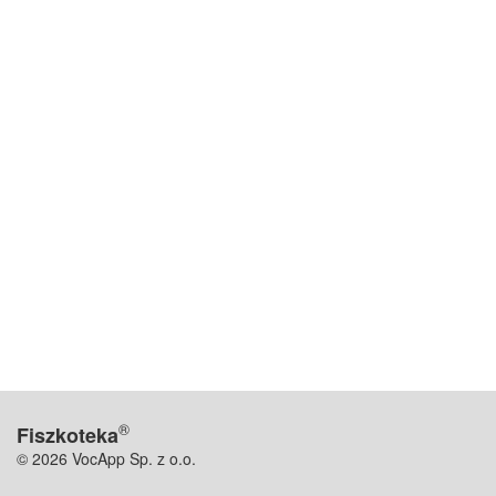
®
Fiszkoteka
© 2026 VocApp Sp. z o.o.