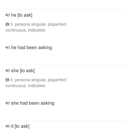
he [to ask]
3. persona singular, pluperfect
continuous, indicative
he had been asking
she [to ask]
3. persona singular, pluperfect
continuous, indicative
she had been asking
it [to ask]