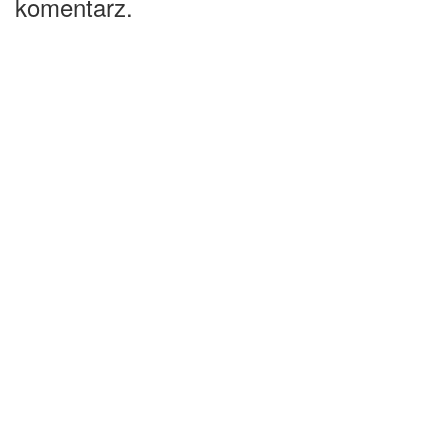
komentarz.