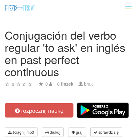
Toggl
naviga
Conjugación del verbo
regular 'to ask' en inglés
en past perfect
continuous
0
8 fiszek
brak
rozpocznij naukę
ściągnij mp3
drukuj
graj
sprawdź się