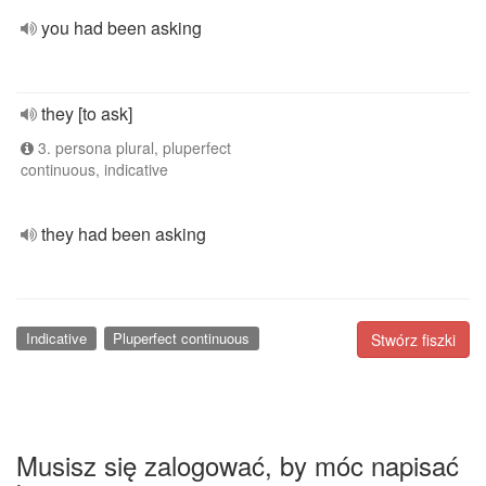
you had been asking
they [to ask]
3. persona plural, pluperfect
continuous, indicative
they had been asking
Indicative
Pluperfect continuous
Stwórz fiszki
Musisz się zalogować, by móc napisać