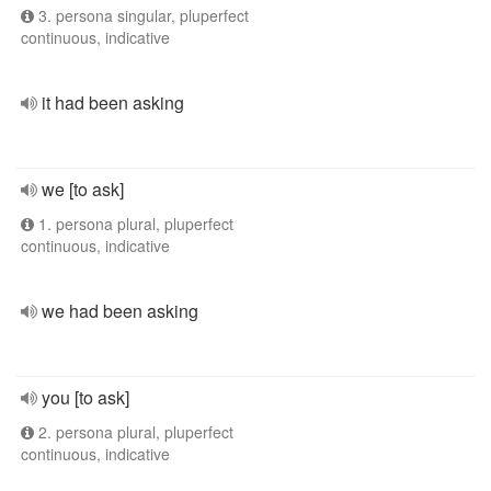
3. persona singular, pluperfect
continuous, indicative
it had been asking
we [to ask]
1. persona plural, pluperfect
continuous, indicative
we had been asking
you [to ask]
2. persona plural, pluperfect
continuous, indicative