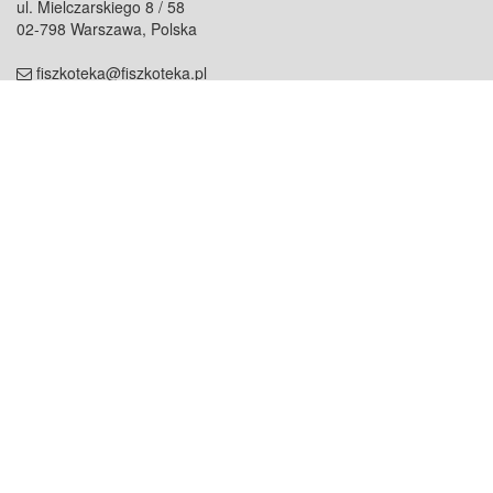
ul. Mielczarskiego 8 / 58
02-798 Warszawa, Polska
fiszkoteka@fiszkoteka.pl
NIP: 951 245 79 19
REGON: 369 727 696
Kontakt
O firmie
odezwij się do nas
o nas
współpraca
partnerzy
dla prasy
praca
staż
Oferty
blog
dla rodzin