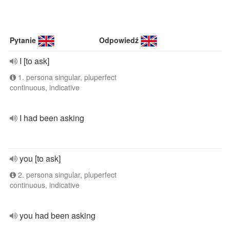
Pytanie
Odpowiedź
I [to ask]
1. persona singular, pluperfect
continuous, indicative
I had been asking
you [to ask]
2. persona singular, pluperfect
continuous, indicative
you had been asking