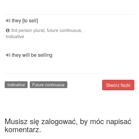
they [to sell]
3rd person plural, future continuous,
indicative
they will be selling
Indicative
Future continuous
Stwórz fiszki
Musisz się zalogować, by móc napisać
komentarz.