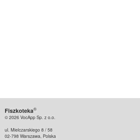
®
Fiszkoteka
© 2026 VocApp Sp. z o.o.
ul. Mielczarskiego 8 / 58
02-798 Warszawa, Polska