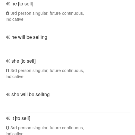
he [to sell]
3rd person singular, future continuous,
indicative
he will be selling
she [to sell]
3rd person singular, future continuous,
indicative
she will be selling
it [to sell]
3rd person singular, future continuous,
indicative