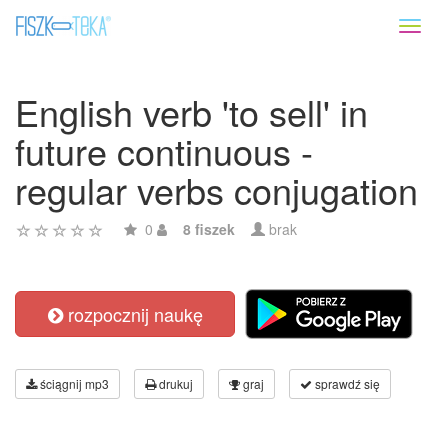
Toggl
naviga
English verb 'to sell' in
future continuous -
regular verbs conjugation
0
8 fiszek
brak
rozpocznij naukę
ściągnij mp3
drukuj
graj
sprawdź się