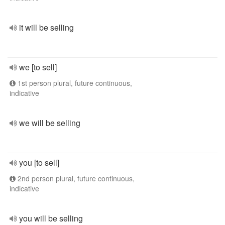
it will be selling
we [to sell]
1st person plural, future continuous,
indicative
we will be selling
you [to sell]
2nd person plural, future continuous,
indicative
you will be selling