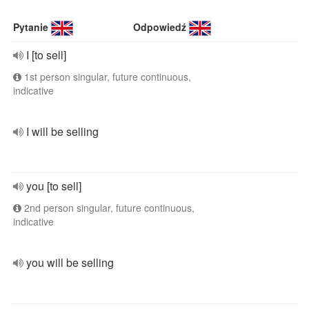
Pytanie
Odpowiedź
I [to sell]
1st person singular, future continuous,
indicative
I will be selling
you [to sell]
2nd person singular, future continuous,
indicative
you will be selling