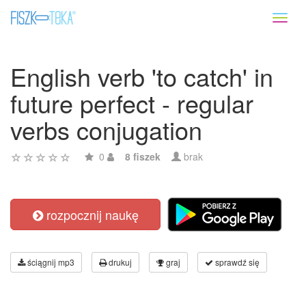
Toggl
naviga
English verb 'to catch' in
future perfect - regular
verbs conjugation
0
8 fiszek
brak
rozpocznij naukę
ściągnij mp3
drukuj
graj
sprawdź się