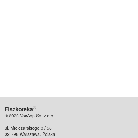
®
Fiszkoteka
© 2026 VocApp Sp. z o.o.
ul. Mielczarskiego 8 / 58
02-798 Warszawa, Polska