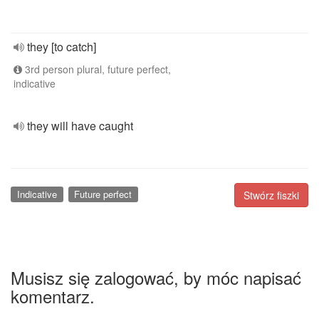
they [to catch]
3rd person plural, future perfect,
indicative
they will have caught
Indicative
Future perfect
Stwórz fiszki
Musisz się zalogować, by móc napisać
komentarz.