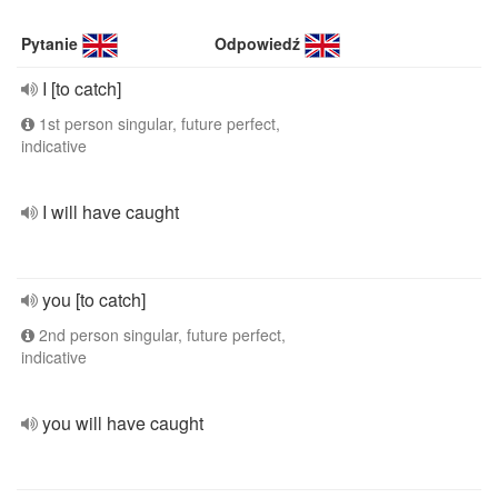
Pytanie
Odpowiedź
I [to catch]
1st person singular, future perfect,
indicative
I will have caught
you [to catch]
2nd person singular, future perfect,
indicative
you will have caught