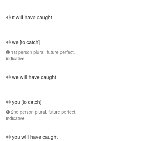
it will have caught
we [to catch]
1st person plural, future perfect,
indicative
we will have caught
you [to catch]
2nd person plural, future perfect,
indicative
you will have caught