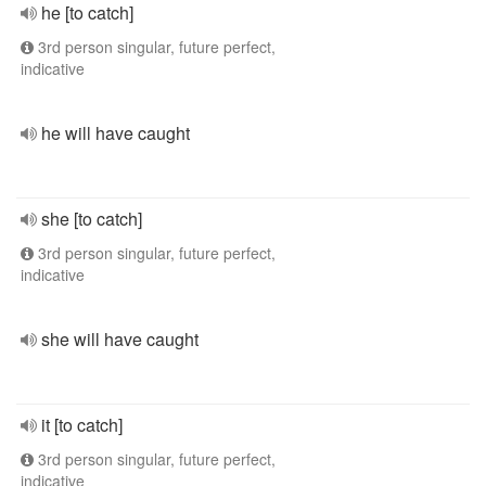
he [to catch]
3rd person singular, future perfect,
indicative
he will have caught
she [to catch]
3rd person singular, future perfect,
indicative
she will have caught
it [to catch]
3rd person singular, future perfect,
indicative