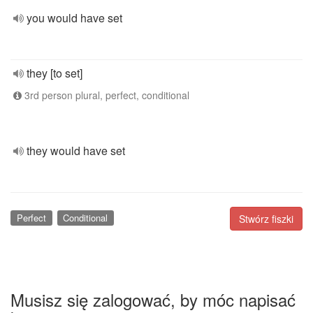
you would have set
they [to set]
3rd person plural, perfect, conditional
they would have set
Perfect
Conditional
Stwórz fiszki
Musisz się zalogować, by móc napisać