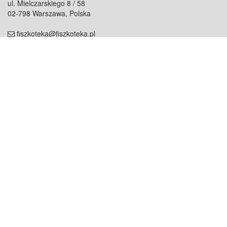
ul. Mielczarskiego 8 / 58
02-798 Warszawa, Polska
fiszkoteka@fiszkoteka.pl
NIP: 951 245 79 19
REGON: 369 727 696
Kontakt
O firmie
odezwij się do nas
o nas
współpraca
partnerzy
dla prasy
praca
staż
Oferty
blog
dla rodzin