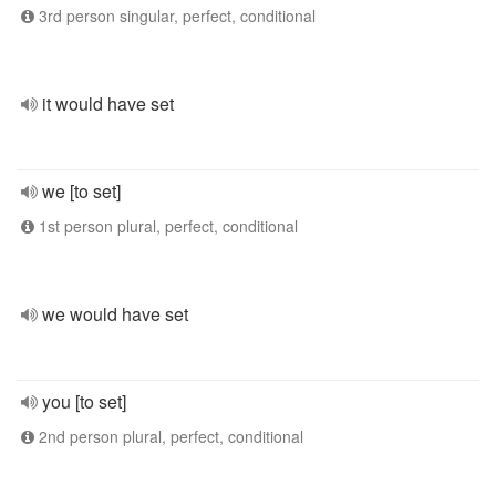
3rd person singular, perfect, conditional
it would have set
we [to set]
1st person plural, perfect, conditional
we would have set
you [to set]
2nd person plural, perfect, conditional