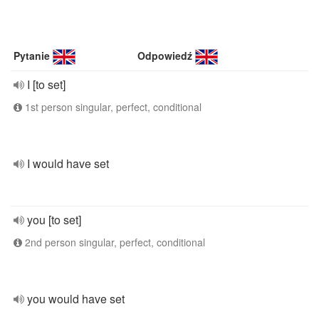
Pytanie
Odpowiedź
I [to set]
1st person singular, perfect, conditional
I would have set
you [to set]
2nd person singular, perfect, conditional
you would have set