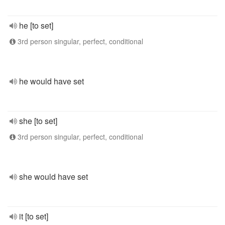
he [to set]
3rd person singular, perfect, conditional
he would have set
she [to set]
3rd person singular, perfect, conditional
she would have set
it [to set]