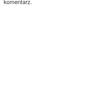
komentarz.