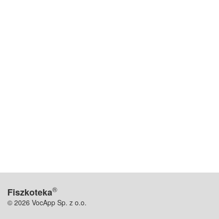
®
Fiszkoteka
© 2026 VocApp Sp. z o.o.