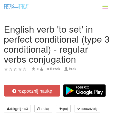
Toggl
naviga
English verb 'to set' in
perfect conditional (type 3
conditional) - regular
verbs conjugation
0
8 fiszek
brak
rozpocznij naukę
ściągnij mp3
drukuj
graj
sprawdź się