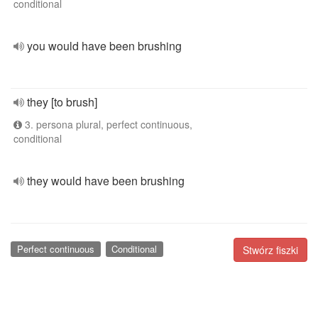
conditional
you would have been brushing
they [to brush]
3. persona plural, perfect continuous,
conditional
they would have been brushing
Perfect continuous
Conditional
Stwórz fiszki