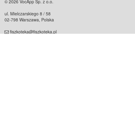
© 2026 VocApp Sp. z o.o.
ul. Mielczarskiego 8 / 58
02-798 Warszawa, Polska
fiszkoteka@fiszkoteka.pl
NIP: 951 245 79 19
REGON: 369 727 696
Kontakt
O firmie
odezwij się do nas
o nas
współpraca
partnerzy
dla prasy
praca
staż