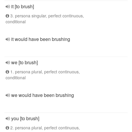
it [to brush]
3. persona singular, perfect continuous,
conditional
it would have been brushing
we [to brush]
1. persona plural, perfect continuous,
conditional
we would have been brushing
you [to brush]
2. persona plural, perfect continuous,