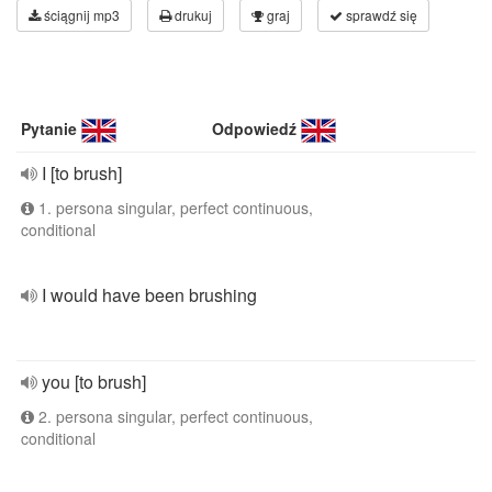
ściągnij mp3
drukuj
graj
sprawdź się
Pytanie
Odpowiedź
I [to brush]
1. persona singular, perfect continuous,
conditional
I would have been brushing
you [to brush]
2. persona singular, perfect continuous,
conditional