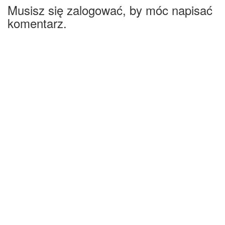
Musisz się zalogować, by móc napisać
komentarz.