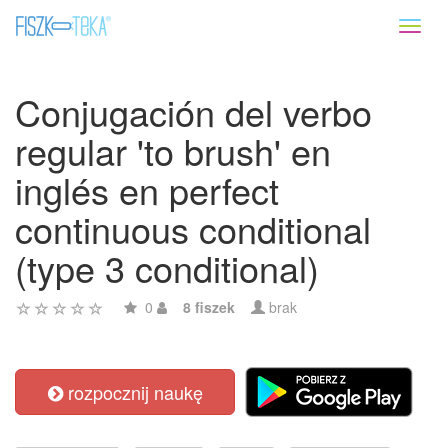
Toggl
naviga
Conjugación del verbo
regular 'to brush' en
inglés en perfect
continuous conditional
(type 3 conditional)
0
8 fiszek
brak
rozpocznij naukę