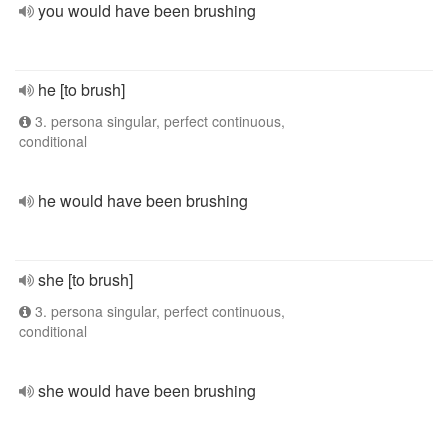
you would have been brushing
he [to brush]
3. persona singular, perfect continuous,
conditional
he would have been brushing
she [to brush]
3. persona singular, perfect continuous,
conditional
she would have been brushing