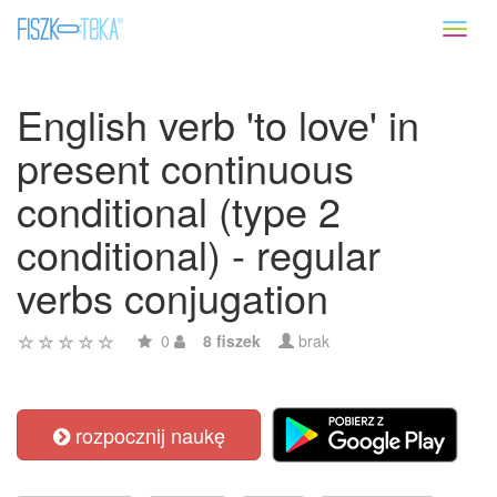
Toggl
naviga
English verb 'to love' in
present continuous
conditional (type 2
conditional) - regular
verbs conjugation
0
8 fiszek
brak
rozpocznij naukę