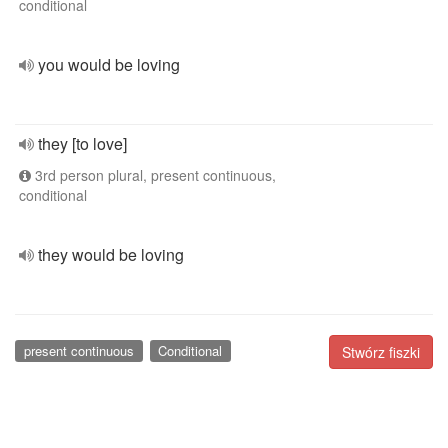
conditional
you would be loving
they [to love]
3rd person plural, present continuous,
conditional
they would be loving
present continuous
Conditional
Stwórz fiszki