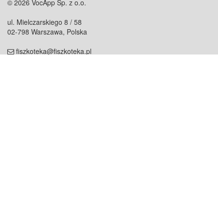
© 2026 VocApp Sp. z o.o.
ul. Mielczarskiego 8 / 58
02-798 Warszawa, Polska
fiszkoteka@fiszkoteka.pl
NIP: 951 245 79 19
REGON: 369 727 696
Kontakt
O firmie
odezwij się do nas
o nas
współpraca
partnerzy
dla prasy
praca
staż