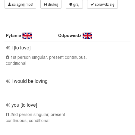
ściągnij mp3
drukuj
graj
sprawdź się
Pytanie
Odpowiedź
I [to love]
1st person singular, present continuous,
conditional
I would be loving
you [to love]
2nd person singular, present
continuous, conditional