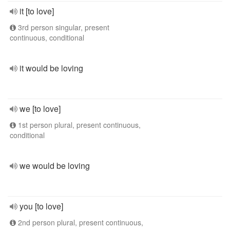
it [to love]
3rd person singular, present
continuous, conditional
it would be loving
we [to love]
1st person plural, present continuous,
conditional
we would be loving
you [to love]
2nd person plural, present continuous,