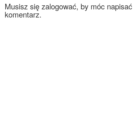
Musisz się zalogować, by móc napisać
komentarz.