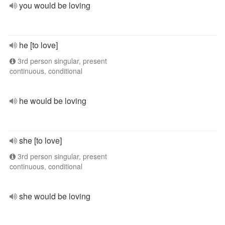
you would be loving
he [to love]
3rd person singular, present
continuous, conditional
he would be loving
she [to love]
3rd person singular, present
continuous, conditional
she would be loving