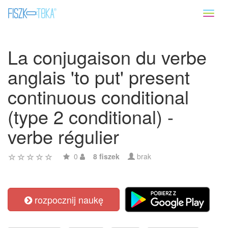
Toggl
naviga
La conjugaison du verbe
anglais 'to put' present
continuous conditional
(type 2 conditional) -
verbe régulier
0
8 fiszek
brak
rozpocznij naukę