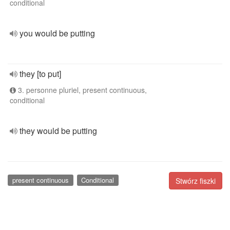
conditional
you would be putting
they [to put]
3. personne pluriel, present continuous,
conditional
they would be putting
present continuous
Conditional
Stwórz fiszki