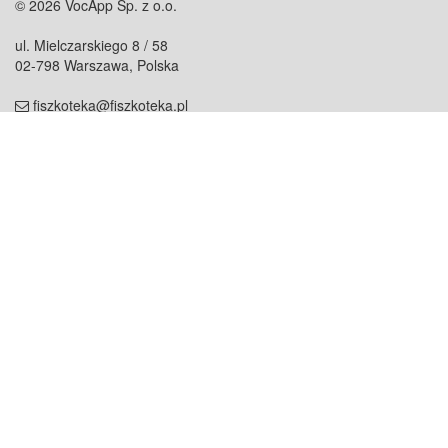
© 2026 VocApp Sp. z o.o.
ul. Mielczarskiego 8 / 58
02-798 Warszawa, Polska
fiszkoteka@fiszkoteka.pl
NIP: 951 245 79 19
REGON: 369 727 696
Kontakt
O firmie
odezwij się do nas
o nas
współpraca
partnerzy
dla prasy
praca
staż