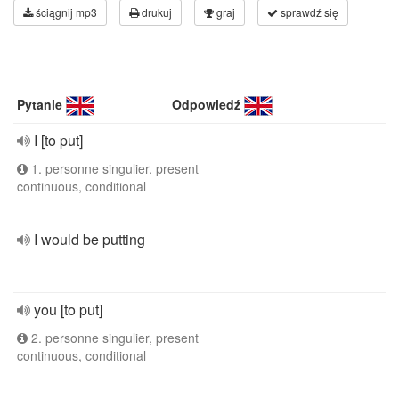
ściągnij mp3
drukuj
graj
sprawdź się
Pytanie
Odpowiedź
I [to put]
1. personne singulier, present
continuous, conditional
I would be putting
you [to put]
2. personne singulier, present
continuous, conditional