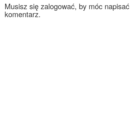
Musisz się zalogować, by móc napisać
komentarz.