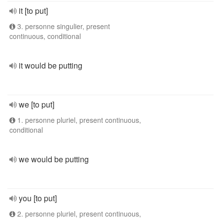
it [to put]
3. personne singulier, present
continuous, conditional
it would be putting
we [to put]
1. personne pluriel, present continuous,
conditional
we would be putting
you [to put]
2. personne pluriel, present continuous,