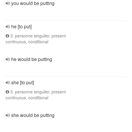
you would be putting
he [to put]
3. personne singulier, present
continuous, conditional
he would be putting
she [to put]
3. personne singulier, present
continuous, conditional
she would be putting