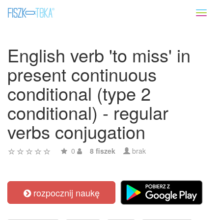
Toggl
naviga
English verb 'to miss' in
present continuous
conditional (type 2
conditional) - regular
verbs conjugation
0
8 fiszek
brak
rozpocznij naukę