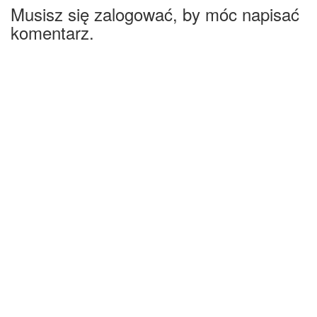
Musisz się zalogować, by móc napisać
komentarz.