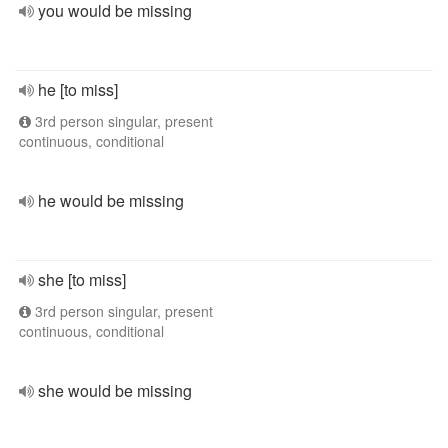
you would be missing
he [to miss]
3rd person singular, present
continuous, conditional
he would be missing
she [to miss]
3rd person singular, present
continuous, conditional
she would be missing