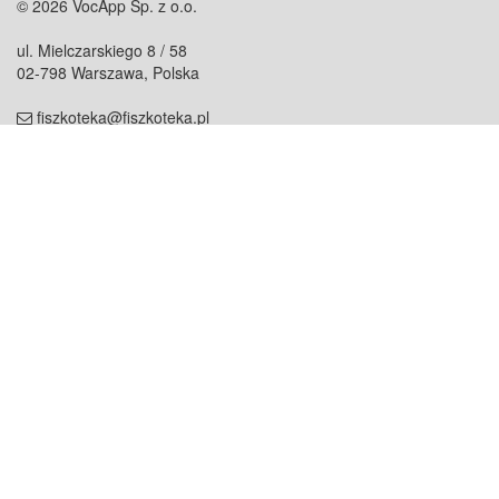
© 2026 VocApp Sp. z o.o.
ul. Mielczarskiego 8 / 58
02-798 Warszawa, Polska
fiszkoteka@fiszkoteka.pl
NIP: 951 245 79 19
REGON: 369 727 696
Kontakt
O firmie
odezwij się do nas
o nas
współpraca
partnerzy
dla prasy
praca
staż