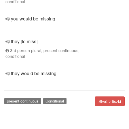
conditional
you would be missing
they [to miss]
3rd person plural, present continuous,
conditional
they would be missing
present continuous
Conditional
Stwórz fiszki