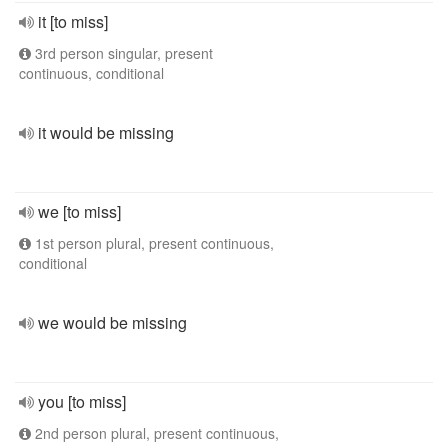
it [to miss]
3rd person singular, present
continuous, conditional
it would be missing
we [to miss]
1st person plural, present continuous,
conditional
we would be missing
you [to miss]
2nd person plural, present continuous,