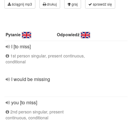
ściągnij mp3
drukuj
graj
sprawdź się
Pytanie
Odpowiedź
I [to miss]
1st person singular, present continuous,
conditional
I would be missing
you [to miss]
2nd person singular, present
continuous, conditional